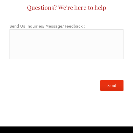
Questions? We're here to help
Send Us Inquiries/ Message/ Feedback :