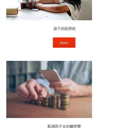
孩子的抚养权
More
配偶和子女的赡养费