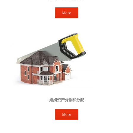
More
婚姻资产分割和分配
More