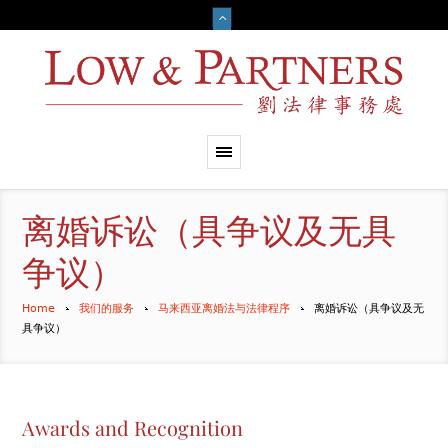
离婚诉讼（具争议及无具
争议）
Home
我们的服务
马来西亚离婚法与法律程序
离婚诉讼（具争议及无
具争议）
Awards and Recognition