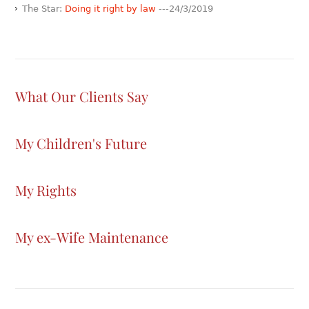
The Star:
Doing it right by law
---24/3/2019
What Our Clients Say
My Children's Future
My Rights
My ex-Wife Maintenance