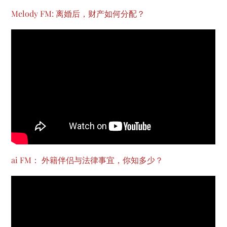
Melody FM: 离婚后，财产如何分配？
ai FM： 外籍伴侣与法律事宜，你知多少？