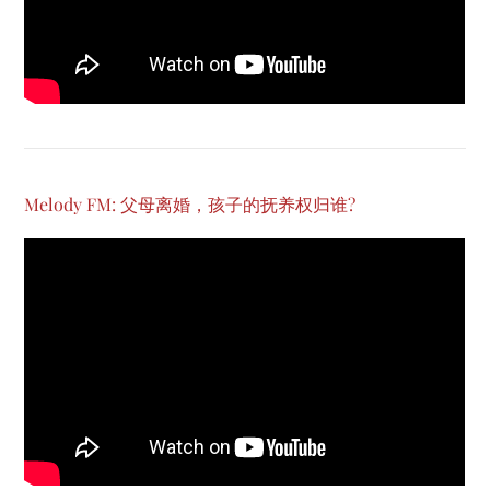
Melody FM: 父母离婚，孩子的抚养权归谁?