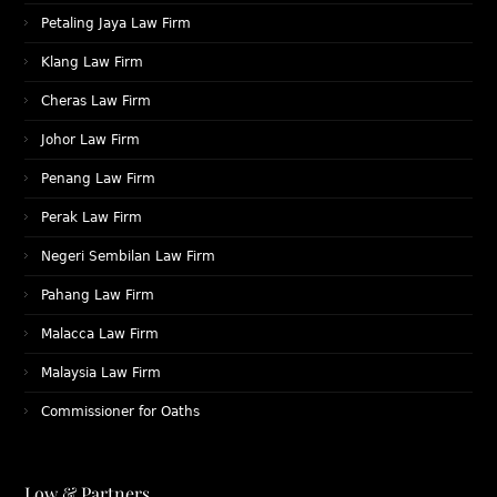
Petaling Jaya Law Firm
Klang Law Firm
Cheras Law Firm
Johor Law Firm
Penang Law Firm
Perak Law Firm
Negeri Sembilan Law Firm
Pahang Law Firm
Malacca Law Firm
Malaysia Law Firm
Commissioner for Oaths
Low & Partners