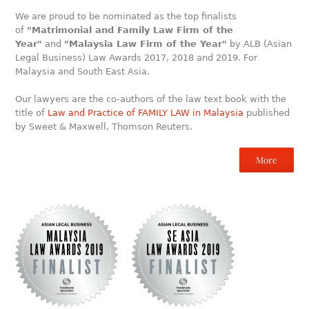
We are proud to be nominated as the top finalists
of
"Matrimonial and Family Law Firm of the
Year"
and
"Malaysia Law Firm of the Year"
by ALB (Asian
Legal Business) Law Awards 2017, 2018 and 2019. For
Malaysia and South East Asia.
Our lawyers are the co-authors of the law text book with the
title of
Law and Practice of FAMILY LAW in Malaysia
published
by Sweet & Maxwell, Thomson Reuters.
More