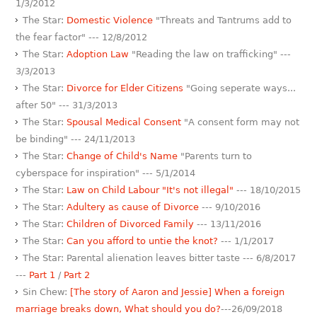
1/3/2012
The Star:
Domestic Violence
"Threats and Tantrums add to
the fear factor" --- 12/8/2012
The Star:
Adoption Law
"Reading the law on trafficking" ---
3/3/2013
The Star:
Divorce for Elder Citizens
"Going seperate ways...
after 50" --- 31/3/2013
The Star:
Spousal Medical Consent
"A consent form may not
be binding" --- 24/11/2013
The Star:
Change of Child's Name
"Parents turn to
cyberspace for inspiration" --- 5/1/2014
The Star:
Law on Child Labour "It's not illegal"
--- 18/10/2015
The Star:
Adultery as cause of Divorce
--- 9/10/2016
The Star:
Children of Divorced Family
--- 13/11/2016
The Star:
Can you afford to untie the knot?
--- 1/1/2017
The Star: Parental alienation leaves bitter taste --- 6/8/2017
---
Part 1
/
Part 2
Sin Chew:
[The story of Aaron and Jessie] When a foreign
marriage breaks down, What should you do?
---26/09/2018