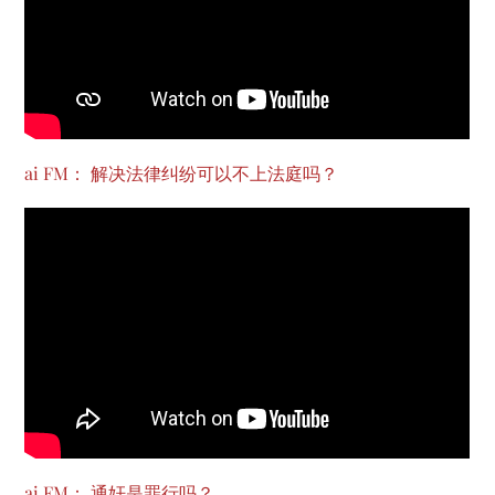
ai FM： 解决法律纠纷可以不上法庭吗？
ai FM： 通奸是罪行吗？