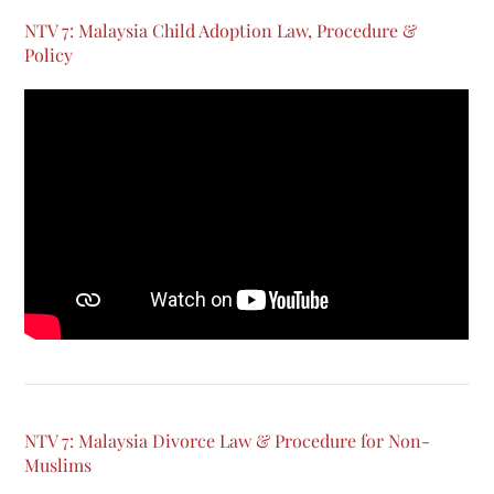
NTV 7: Malaysia Child Adoption Law, Procedure &
Policy
NTV 7: Malaysia Divorce Law & Procedure for Non-
Muslims