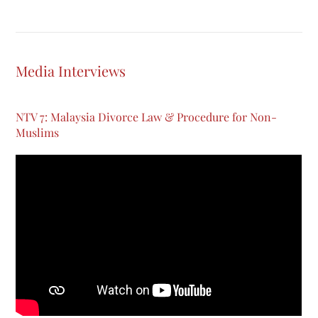
Media Interviews
NTV 7: Malaysia Divorce Law & Procedure for Non-
Muslims