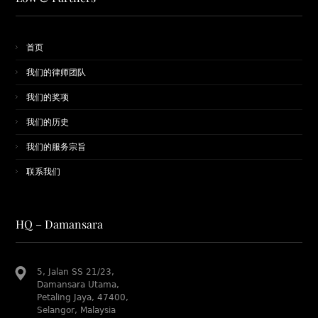
首页
我们的律师团队
​我们的奖项
我们的历史
我们的服务宗旨
联系我们
HQ – Damansara
5, Jalan SS 21/23,
Damansara Utama,
Petaling Jaya, 47400,
Selangor, Malaysia