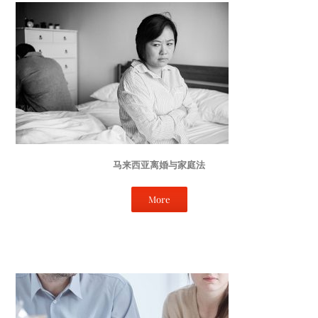
马来西亚离婚与家庭法
More