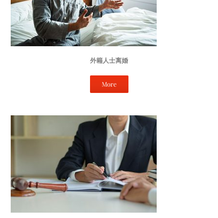
外籍人士离婚
More