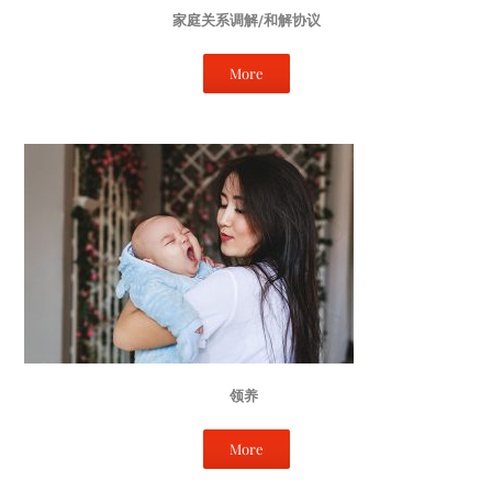
家庭关系调解/和解协议
More
领养
More