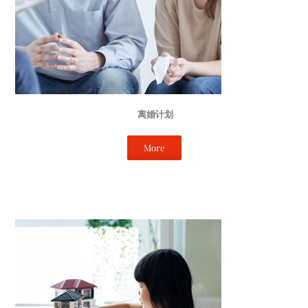
离婚计划
More