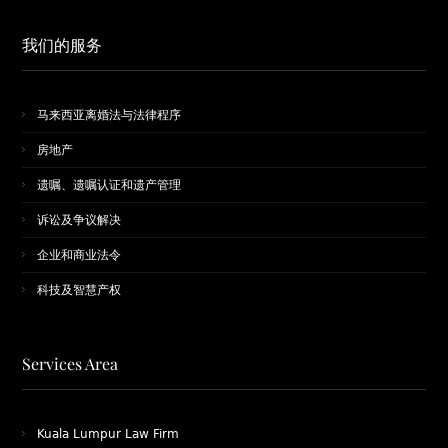
我们的服务
马来西亚离婚法与法律程序
房地产
遗嘱、遗嘱认证和遗产管理
诉讼及争议解决
企业和商业法令
科技及智慧产权
Services Area
Kuala Lumpur Law Firm