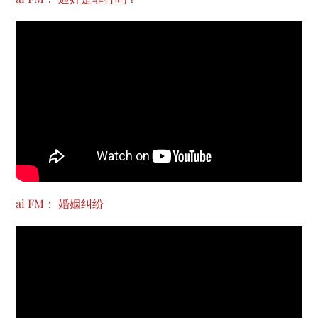
ai FM： 婚姻纠纷