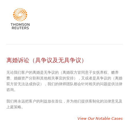
离婚诉讼（具争议及无具争议）
无论我们客户的离婚是无争议的（离婚双方皆同意子女抚养权、赡养
费、婚姻资产分割和其他相关事宜的安排），又或者是具争议的（离婚
双方皆无法达成协议），我们的律师团队都会针对相关的问题提供法律
咨询。
我们将永远把客户的利益放在首位，并为他们提供客制化的法律意见及
上庭策略。
View Our Notable Cases