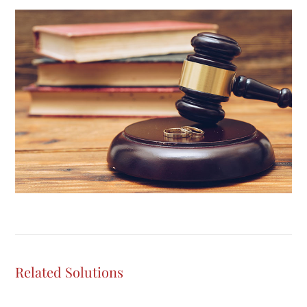
Related Solutions