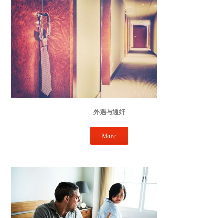
外遇与通奸
More