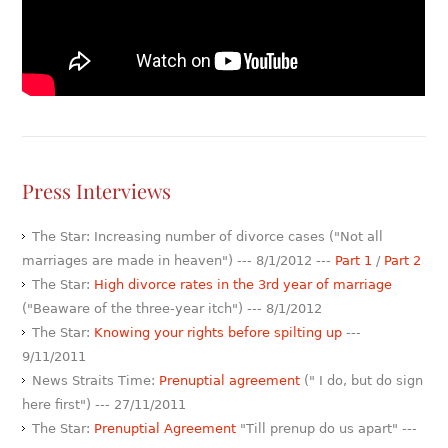
Press Interviews
The Star: Increasing number of divorce cases ("Not all
marriages are made in heaven") --- 8/1/2012 ---
Part 1
/
Part 2
The Star:
High divorce rates in the 3rd year of marriage
("Beaware of the three-year itch") --- 8/1/2012
The Star:
Knowing your rights before spilting up
---
9/11/2011
News Straits Time:
Prenuptial agreement
(" I do, but do sign
here first") --- 27/11/2011
The Star:
Prenuptial Agreement
"Till prenup do us apart" ---