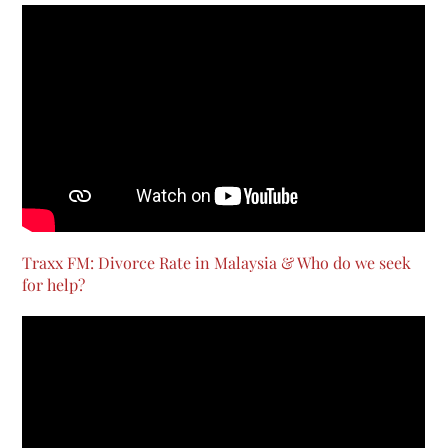
Traxx FM: Divorce Rate in Malaysia & Who do we seek
for help?