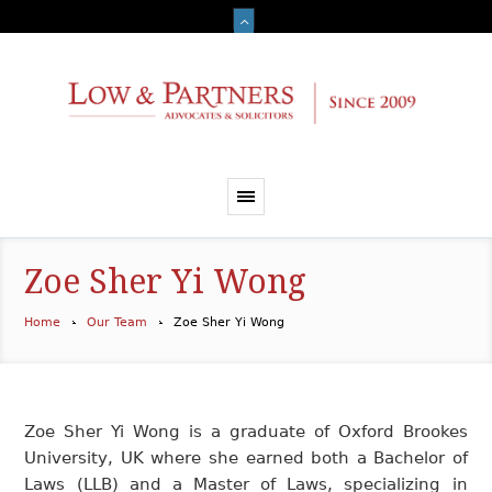
Zoe Sher Yi Wong
Home
Our Team
Zoe Sher Yi Wong
Zoe Sher Yi Wong is a graduate of Oxford Brookes
University, UK where she earned both a Bachelor of
Laws (LLB) and a Master of Laws, specializing in