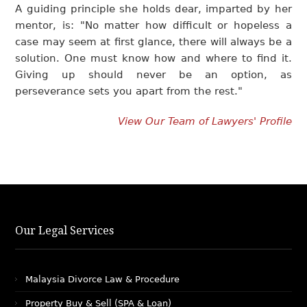
A guiding principle she holds dear, imparted by her
mentor, is: "No matter how difficult or hopeless a
case may seem at first glance, there will always be a
solution. One must know how and where to find it.
Giving up should never be an option, as
perseverance sets you apart from the rest."
View Our Team of Lawyers' Profile
Our Legal Services
Malaysia Divorce Law & Procedure
Property Buy & Sell (SPA & Loan)