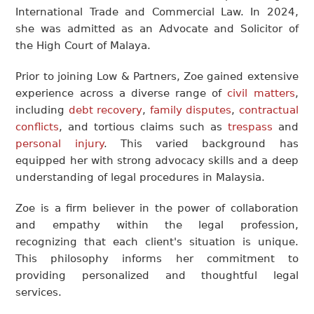
International Trade and Commercial Law. In 2024,
she was admitted as an Advocate and Solicitor of
the High Court of Malaya.
Prior to joining Low & Partners, Zoe gained extensive
experience across a diverse range of
civil matters
,
including
debt recovery
,
family disputes
,
contractual
conflicts
, and tortious claims such as
trespass
and
personal injury
. This varied background has
equipped her with strong advocacy skills and a deep
understanding of legal procedures in Malaysia.
Zoe is a firm believer in the power of collaboration
and empathy within the legal profession,
recognizing that each client's situation is unique.
This philosophy informs her commitment to
providing personalized and thoughtful legal
services.