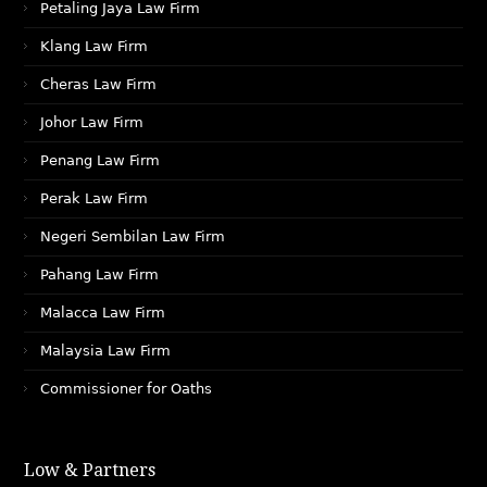
Petaling Jaya Law Firm
Klang Law Firm
Cheras Law Firm
Johor Law Firm
Penang Law Firm
Perak Law Firm
Negeri Sembilan Law Firm
Pahang Law Firm
Malacca Law Firm
Malaysia Law Firm
Commissioner for Oaths
Low & Partners