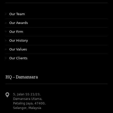
Our Team
Our Awards
Our Firm
Our History
Our Values
Our Clients
HQ – Damansara
5, Jalan SS 21/23,
Damansara Utama,
Petaling Jaya, 47400,
Selangor, Malaysia