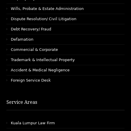
Wills, Probate & Estate Administration
Dispute Resolution/ Civil Litigation
Debt Recovery/ Fraud
Defamation
Commercial & Corporate
Trademark & Intellectual Property
Accident & Medical Negligence
Foreign Service Desk
Service Areas
Kuala Lumpur Law Firm