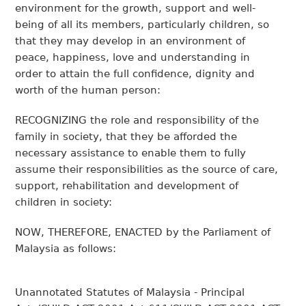
environment for the growth, support and well-
being of all its members, particularly children, so
that they may develop in an environment of
peace, happiness, love and understanding in
order to attain the full confidence, dignity and
worth of the human person:
RECOGNIZING the role and responsibility of the
family in society, that they be afforded the
necessary assistance to enable them to fully
assume their responsibilities as the source of care,
support, rehabilitation and development of
children in society:
NOW, THEREFORE, ENACTED by the Parliament of
Malaysia as follows:
Unannotated Statutes of Malaysia - Principal