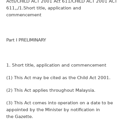
Acts/CHILD ACT 2001 Act 611/CHILD ACT 2001 ACT
611,,/1.Short title, application and
commencement
Part I PRELIMINARY
1. Short title, application and commencement
(1)
This Act may be cited as the Child Act 2001.
(2)
This Act applies throughout Malaysia.
(3)
This Act comes into operation on a date to be
appointed by the Minister by notification in
the
Gazette
.