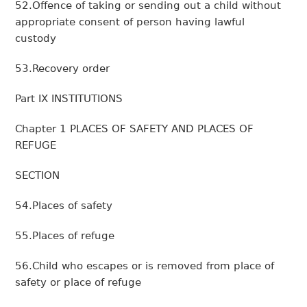
52.Offence of taking or sending out a child without
appropriate consent of person having lawful
custody
53.Recovery order
Part IX INSTITUTIONS
Chapter 1 PLACES OF SAFETY AND PLACES OF
REFUGE
SECTION
54.Places of safety
55.Places of refuge
56.Child who escapes or is removed from place of
safety or place of refuge