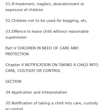
31.Ill-treatment, neglect, abandonment or
exposure of children
32.Children not to be used for begging, etc.
33.Offence to leave child without reasonable
supervision
Part V CHILDREN IN NEED OF CARE AND
PROTECTION
Chapter 4 NOTIFICATION ON TAKING A CHILD INTO
CARE, CUSTODY OR CONTROL
SECTION
34.Application and interpretation
35.Notification of taking a child into care, custody
or control