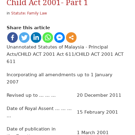
Child Act 2001- Part 1
in
Statute: Family Law
Share this article
Unannotated Statutes of Malaysia - Principal
Acts/CHILD ACT 2001 Act 611/CHILD ACT 2001 ACT
611
Incorporating all amendments up to 1 January
2007
Revised up to ... ... ...
20 December 2011
Date of Royal Assent ... ... ...
15 February 2001
...
Date of publication in
1 March 2001