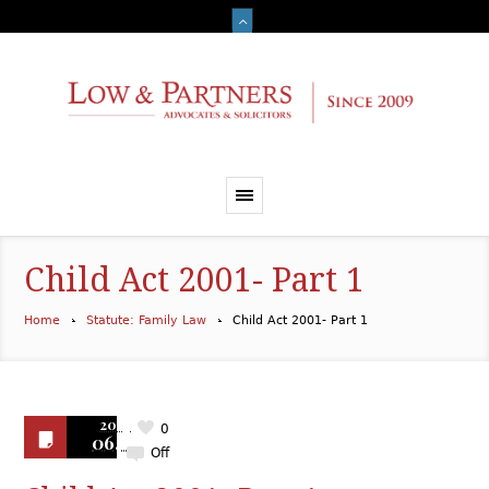
Child Act 2001- Part 1
Home
Statute: Family Law
Child Act 2001- Part 1
2019
0
06.18
Off