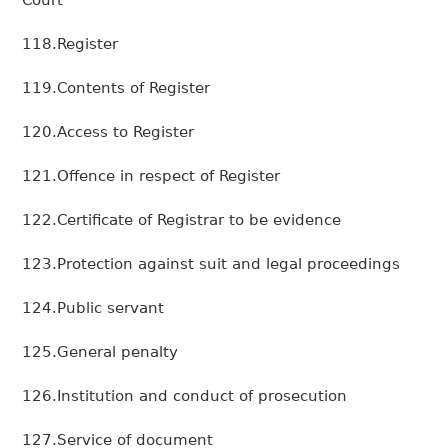
Court
118.Register
119.Contents of Register
120.Access to Register
121.Offence in respect of Register
122.Certificate of Registrar to be evidence
123.Protection against suit and legal proceedings
124.Public servant
125.General penalty
126.Institution and conduct of prosecution
127.Service of document