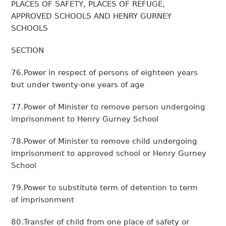
PLACES OF SAFETY, PLACES OF REFUGE,
APPROVED SCHOOLS AND HENRY GURNEY
SCHOOLS
SECTION
76.Power in respect of persons of eighteen years
but under twenty-one years of age
77.Power of Minister to remove person undergoing
imprisonment to Henry Gurney School
78.Power of Minister to remove child undergoing
imprisonment to approved school or Henry Gurney
School
79.Power to substitute term of detention to term
of imprisonment
80.Transfer of child from one place of safety or