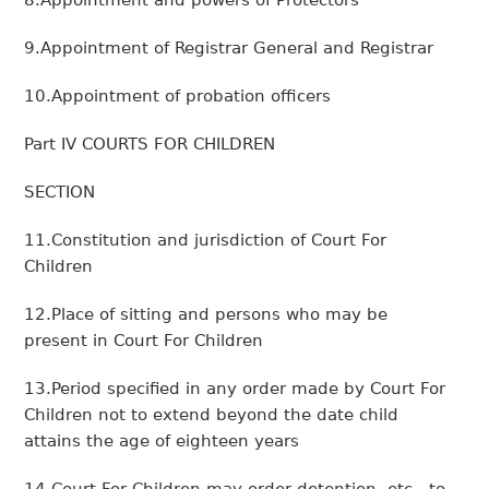
8.Appointment and powers of Protectors
9.Appointment of Registrar General and Registrar
10.Appointment of probation officers
Part IV COURTS FOR CHILDREN
SECTION
11.Constitution and jurisdiction of Court For
Children
12.Place of sitting and persons who may be
present in Court For Children
13.Period specified in any order made by Court For
Children not to extend beyond the date child
attains the age of eighteen years