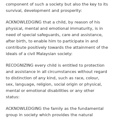
component of such a society but also the key to its
survival, development and prosperity:
ACKNOWLEDGING that a child, by reason of his
physical, mental and emotional immaturity, is in
need of special safeguards, care and assistance,
after birth, to enable him to participate in and
contribute positively towards the attainment of the
ideals of a civil Malaysian society:
RECOGNIZING every child is entitled to protection
and assistance in all circumstances without regard
to distinction of any kind, such as race, colour,
sex, language, religion, social origin or physical,
mental or emotional disabilities or any other
status:
ACKNOWLEDGING the family as the fundamental
group in society which provides the natural