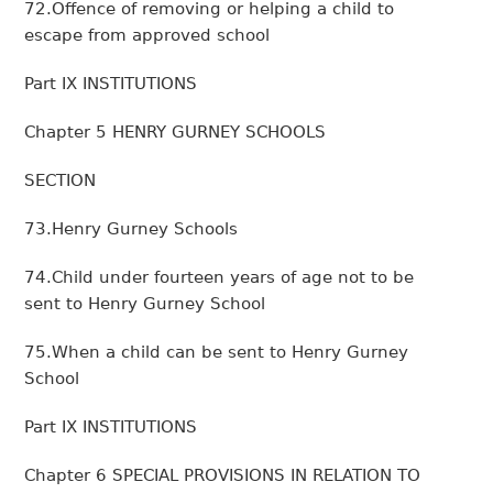
72.Offence of removing or helping a child to
escape from approved school
Part IX INSTITUTIONS
Chapter 5 HENRY GURNEY SCHOOLS
SECTION
73.Henry Gurney Schools
74.Child under fourteen years of age not to be
sent to Henry Gurney School
75.When a child can be sent to Henry Gurney
School
Part IX INSTITUTIONS
Chapter 6 SPECIAL PROVISIONS IN RELATION TO