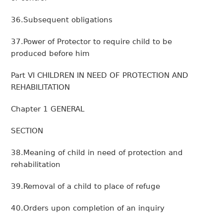
36.Subsequent obligations
37.Power of Protector to require child to be
produced before him
Part VI CHILDREN IN NEED OF PROTECTION AND
REHABILITATION
Chapter 1 GENERAL
SECTION
38.Meaning of child in need of protection and
rehabilitation
39.Removal of a child to place of refuge
40.Orders upon completion of an inquiry