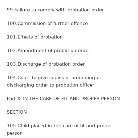
99.Failure to comply with probation order
100.Commission of further offence
101.Effects of probation
102.Amendment of probation order
103.Discharge of probation order
104.Court to give copies of amending or
discharging order to probation officer
Part XI IN THE CARE OF FIT AND PROPER PERSON
SECTION
105.Child placed in the care of fit and proper
person