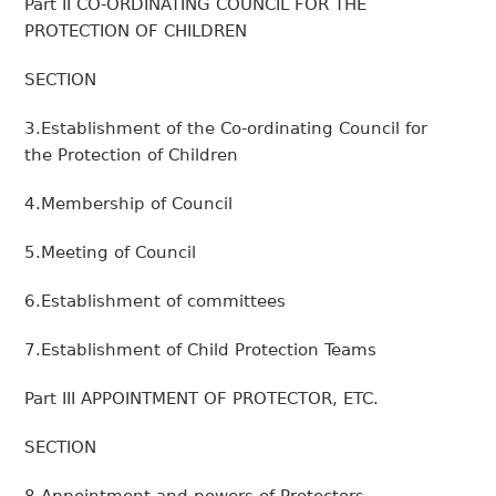
Part II CO-ORDINATING COUNCIL FOR THE
PROTECTION OF CHILDREN
SECTION
3.Establishment of the Co-ordinating Council for
the Protection of Children
4.Membership of Council
5.Meeting of Council
6.Establishment of committees
7.Establishment of Child Protection Teams
Part III APPOINTMENT OF PROTECTOR, ETC.
SECTION