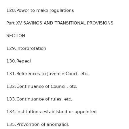
128.Power to make regulations
Part XV SAVINGS AND TRANSITIONAL PROVISIONS
SECTION
129.Interpretation
130.Repeal
131.References to Juvenile Court, etc.
132.Continuance of Council, etc.
133.Continuance of rules, etc.
134.Institutions established or appointed
135.Prevention of anomalies