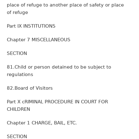
place of refuge to another place of safety or place
of refuge
Part IX INSTITUTIONS
Chapter 7 MISCELLANEOUS
SECTION
81.Child or person detained to be subject to
regulations
82.Board of Visitors
Part X cRIMINAL PROCEDURE IN COURT FOR
CHILDREN
Chapter 1 CHARGE, BAIL, ETC.
SECTION