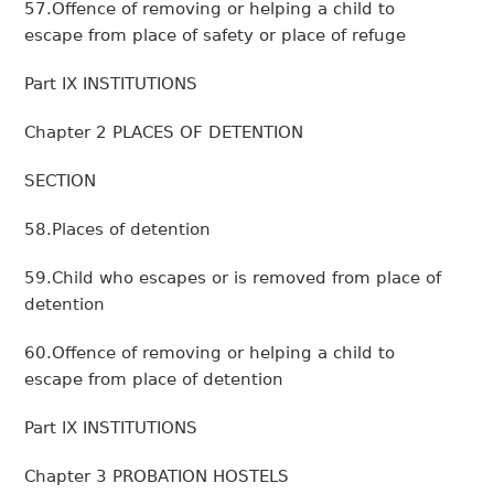
57.Offence of removing or helping a child to
escape from place of safety or place of refuge
Part IX INSTITUTIONS
Chapter 2 PLACES OF DETENTION
SECTION
58.Places of detention
59.Child who escapes or is removed from place of
detention
60.Offence of removing or helping a child to
escape from place of detention
Part IX INSTITUTIONS
Chapter 3 PROBATION HOSTELS