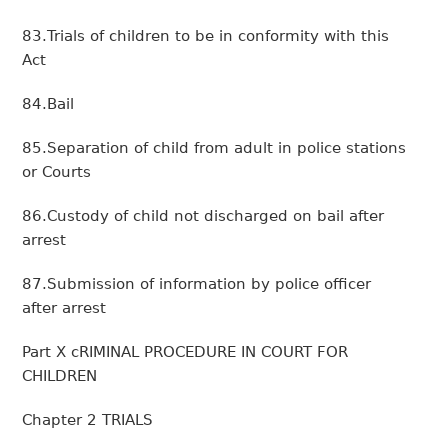
83.Trials of children to be in conformity with this
Act
84.Bail
85.Separation of child from adult in police stations
or Courts
86.Custody of child not discharged on bail after
arrest
87.Submission of information by police officer
after arrest
Part X cRIMINAL PROCEDURE IN COURT FOR
CHILDREN
Chapter 2 TRIALS