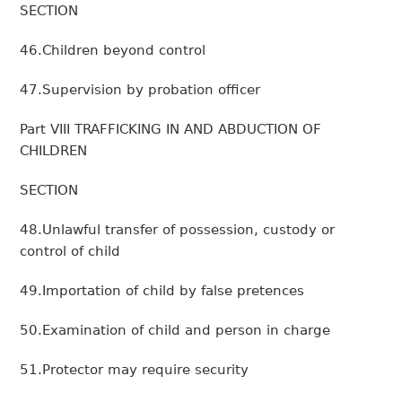
SECTION
46.Children beyond control
47.Supervision by probation officer
Part VIII TRAFFICKING IN AND ABDUCTION OF
CHILDREN
SECTION
48.Unlawful transfer of possession, custody or
control of child
49.Importation of child by false pretences
50.Examination of child and person in charge
51.Protector may require security