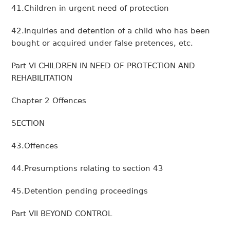
41.Children in urgent need of protection
42.Inquiries and detention of a child who has been
bought or acquired under false pretences, etc.
Part VI CHILDREN IN NEED OF PROTECTION AND
REHABILITATION
Chapter 2 Offences
SECTION
43.Offences
44.Presumptions relating to section 43
45.Detention pending proceedings
Part VII BEYOND CONTROL