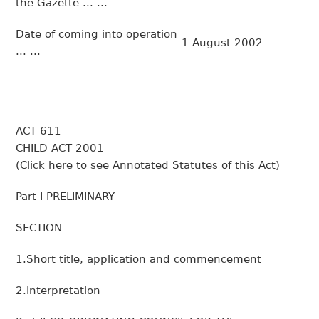
the
Gazette
... ...
Date of coming into operation
1 August 2002
... ...
ACT 611
CHILD ACT 2001
(
Click here to see Annotated Statutes of this Act
)
Part I PRELIMINARY
SECTION
1.Short title, application and commencement
2.Interpretation