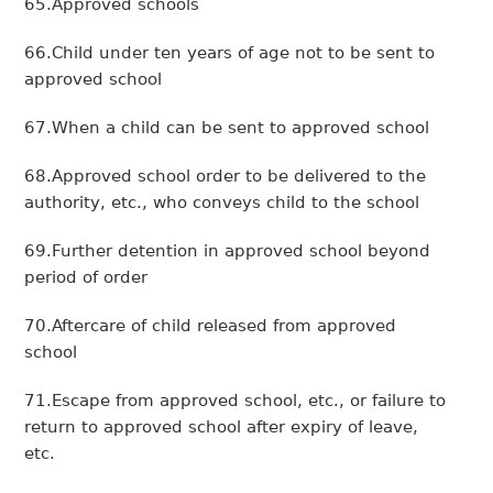
65.Approved schools
66.Child under ten years of age not to be sent to
approved school
67.When a child can be sent to approved school
68.Approved school order to be delivered to the
authority, etc., who conveys child to the school
69.Further detention in approved school beyond
period of order
70.Aftercare of child released from approved
school
71.Escape from approved school, etc., or failure to
return to approved school after expiry of leave,
etc.