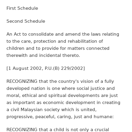
First Schedule
Second Schedule
An Act to consolidate and amend the laws relating
to the care, protection and rehabilitation of
children and to provide for matters connected
therewith and incidental thereto.
[
1 August 2002, P.U.(B) 229/2002
]
RECOGNIZING that the country's vision of a fully
developed nation is one where social justice and
moral, ethical and spiritual developments are just
as important as economic development in creating
a civil Malaysian society which is united,
progressive, peaceful, caring, just and humane:
RECOGNIZING that a child is not only a crucial