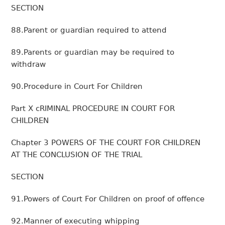
SECTION
88.Parent or guardian required to attend
89.Parents or guardian may be required to
withdraw
90.Procedure in Court For Children
Part X cRIMINAL PROCEDURE IN COURT FOR
CHILDREN
Chapter 3 POWERS OF THE COURT FOR CHILDREN
AT THE CONCLUSION OF THE TRIAL
SECTION
91.Powers of Court For Children on proof of offence
92.Manner of executing whipping