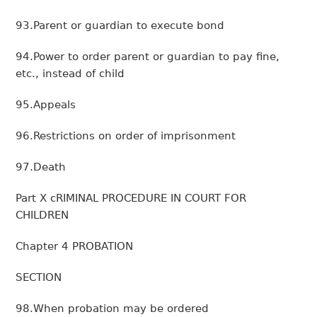
93.Parent or guardian to execute bond
94.Power to order parent or guardian to pay fine,
etc., instead of child
95.Appeals
96.Restrictions on order of imprisonment
97.Death
Part X cRIMINAL PROCEDURE IN COURT FOR
CHILDREN
Chapter 4 PROBATION
SECTION
98.When probation may be ordered