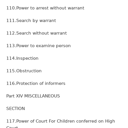
110.Power to arrest without warrant
111.Search by warrant
112.Search without warrant
113.Power to examine person
114.Inspection
115.Obstruction
116.Protection of informers
Part XIV MISCELLANEOUS
SECTION
117.Power of Court For Children conferred on High