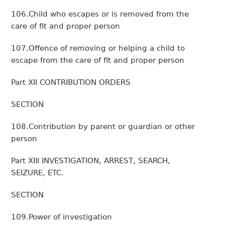
106.Child who escapes or is removed from the
care of fit and proper person
107.Offence of removing or helping a child to
escape from the care of fit and proper person
Part XII CONTRIBUTION ORDERS
SECTION
108.Contribution by parent or guardian or other
person
Part XIII INVESTIGATION, ARREST, SEARCH,
SEIZURE, ETC.
SECTION
109.Power of investigation