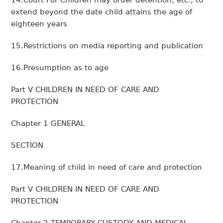
14.Court For Children may order detention, etc., to
extend beyond the date child attains the age of
eighteen years
15.Restrictions on media reporting and publication
16.Presumption as to age
Part V CHILDREN IN NEED OF CARE AND
PROTECTION
Chapter 1 GENERAL
SECTION
17.Meaning of child in need of care and protection
Part V CHILDREN IN NEED OF CARE AND
PROTECTION