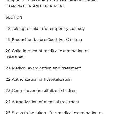
Chapter 2 TEMPORARY CUSTODY AND MEDICAL
EXAMINATION AND TREATMENT
SECTION
18.Taking a child into temporary custody
19.Production before Court For Children
20.Child in need of medical examination or
treatment
21.Medical examination and treatment
22.Authorization of hospitalization
23.Control over hospitalized children
24.Authorization of medical treatment
25.Steps to be taken after medical examination or