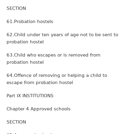
SECTION
61.Probation hostels
62.Child under ten years of age not to be sent to
probation hostel
63.Child who escapes or is removed from
probation hostel
64.Offence of removing or helping a child to
escape from probation hostel
Part IX INSTITUTIONS
Chapter 4 Approved schools
SECTION