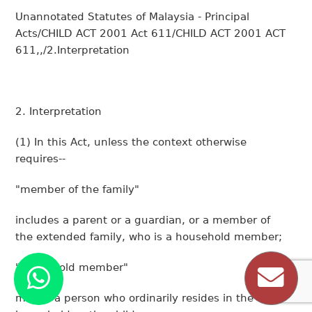
Unannotated Statutes of Malaysia - Principal
Acts/CHILD ACT 2001 Act 611/CHILD ACT 2001 ACT
611,,/2.Interpretation
2. Interpretation
(1)
In this Act, unless the context otherwise
requires--
"member of the family"
includes a parent or a guardian, or a member of
the extended family, who is a household member;
"household member"
means a person who ordinarily resides in the same