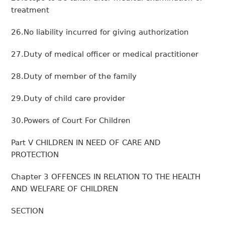
treatment
26.No liability incurred for giving authorization
27.Duty of medical officer or medical practitioner
28.Duty of member of the family
29.Duty of child care provider
30.Powers of Court For Children
Part V CHILDREN IN NEED OF CARE AND
PROTECTION
Chapter 3 OFFENCES IN RELATION TO THE HEALTH
AND WELFARE OF CHILDREN
SECTION