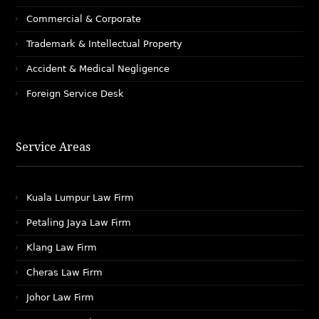
Commercial & Corporate
Trademark & Intellectual Property
Accident & Medical Negligence
Foreign Service Desk
Service Areas
Kuala Lumpur Law Firm
Petaling Jaya Law Firm
Klang Law Firm
Cheras Law Firm
Johor Law Firm