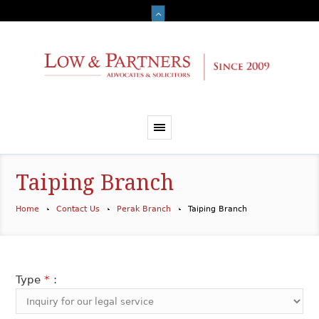
Taiping Branch
Home
Contact Us
Perak Branch
Taiping Branch
Type
*
: