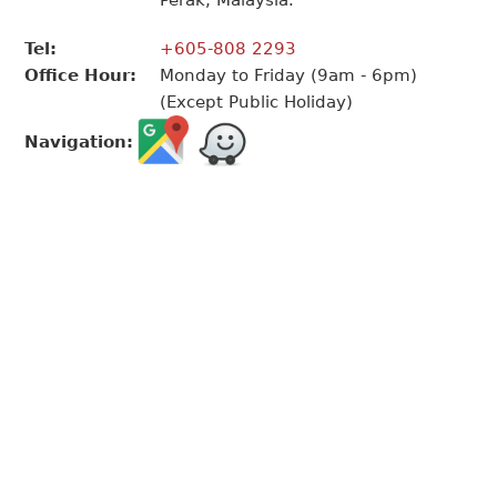
Perak, Malaysia.
Tel:
+605-808 2293
Office Hour:
Monday to Friday (9am - 6pm)
(Except Public Holiday)
Navigation: