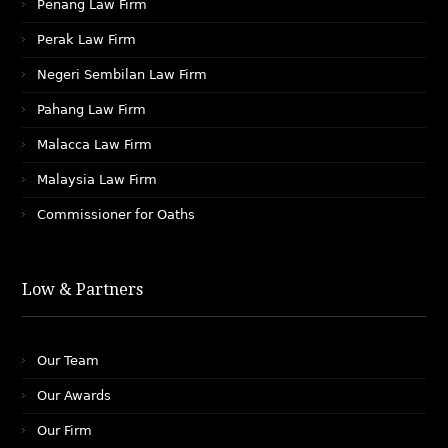
Penang Law Firm
Perak Law Firm
Negeri Sembilan Law Firm
Pahang Law Firm
Malacca Law Firm
Malaysia Law Firm
Commissioner for Oaths
Low & Partners
Our Team
Our Awards
Our Firm