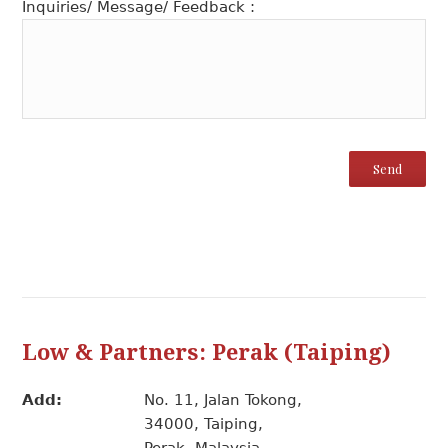
Inquiries/ Message/ Feedback :
Low & Partners: Perak (Taiping)
Add:
No. 11, Jalan Tokong,
34000, Taiping,