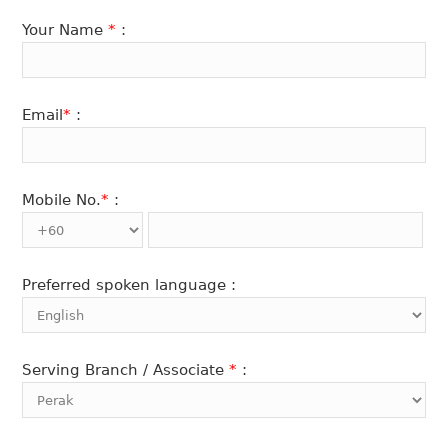
Your Name
*
:
Email
*
:
Mobile No.
*
:
Preferred spoken language :
Serving Branch / Associate
*
: