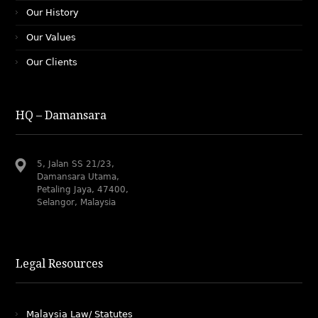
Our History
Our Values
Our Clients
HQ – Damansara
5, Jalan SS 21/23,
Damansara Utama,
Petaling Jaya, 47400,
Selangor, Malaysia
Legal Resources
Malaysia Law/ Statutes