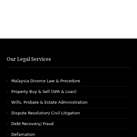
Our Legal Services
Malaysia Divorce Law & Procedure
Property Buy & Sell (SPA & Loan)
Wills, Probate & Estate Administration
Dispute Resolution/ Civil Litigation
Debt Recovery/ Fraud
Defamation