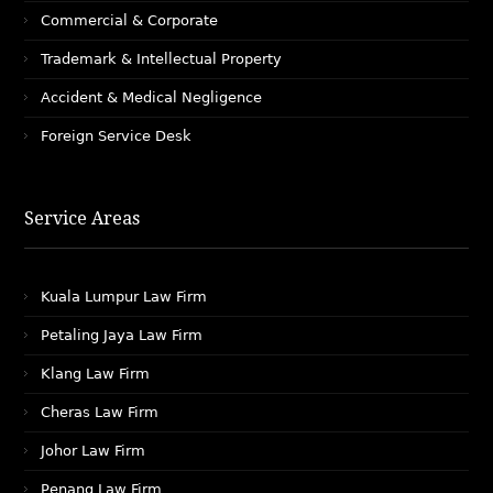
Commercial & Corporate
Trademark & Intellectual Property
Accident & Medical Negligence
Foreign Service Desk
Service Areas
Kuala Lumpur Law Firm
Petaling Jaya Law Firm
Klang Law Firm
Cheras Law Firm
Johor Law Firm
Penang Law Firm