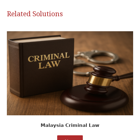
Related Solutions
Malaysia Criminal Law