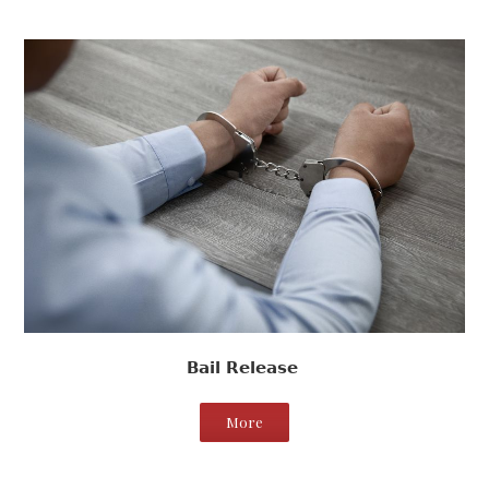
Bail Release
More