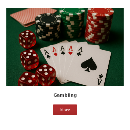
Gambling
More