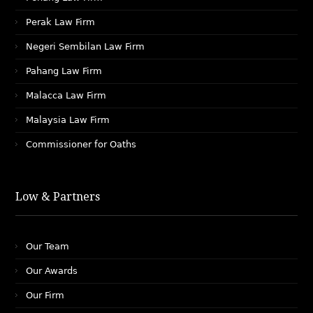
Perak Law Firm
Negeri Sembilan Law Firm
Pahang Law Firm
Malacca Law Firm
Malaysia Law Firm
Commissioner for Oaths
Low & Partners
Our Team
Our Awards
Our Firm