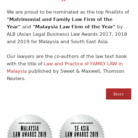
We are proud to be nominated as the top finalists of
"Matrimonial and Family Law Firm of the
Year"
and
"Malaysia Law Firm of the Year"
by
ALB (Asian Legal Business) Law Awards 2017, 2018
and 2019 for Malaysia and South East Asia.
Our lawyers are the co-authors of the law text book
with the title of
Law and Practice of FAMILY LAW in
Malaysia
published by Sweet & Maxwell, Thomson
Reuters.
More