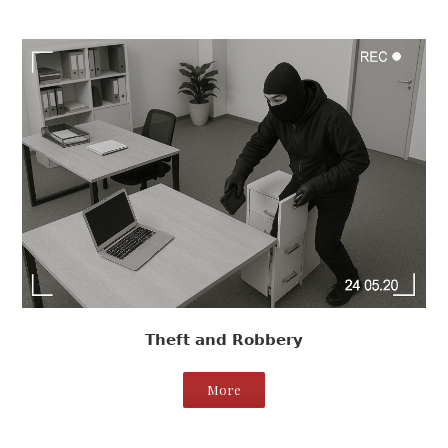
Theft and Robbery
More