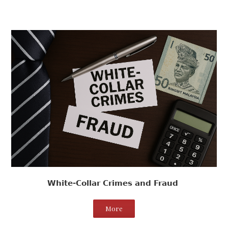
White-Collar Crimes and Fraud
More