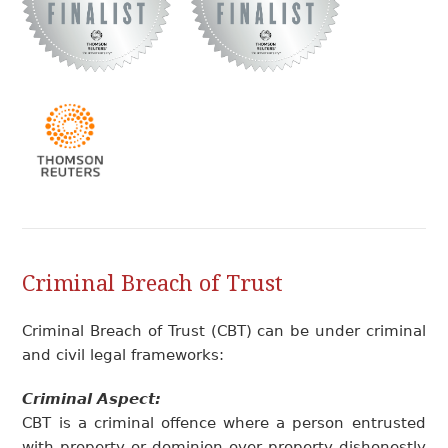
Criminal Breach of Trust
Criminal Breach of Trust (CBT) can be under criminal
and civil legal frameworks:
Criminal Aspect:
CBT is a criminal offence where a person entrusted
with property or dominion over property dishonestly