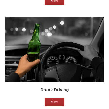
More
Drunk Driving
More