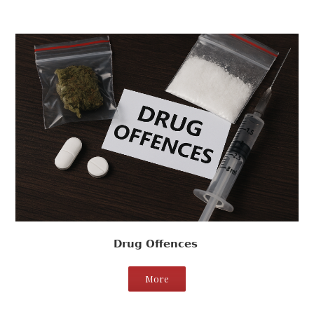
Drug Offences
More