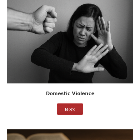
Domestic Violence
More