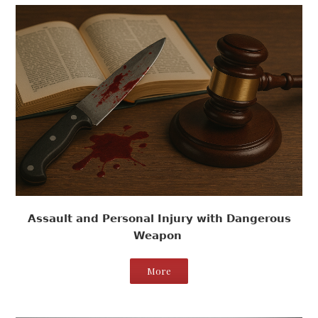
Assault and Personal Injury with Dangerous
Weapon
More