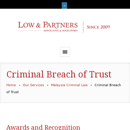
Criminal Breach of Trust
Home
Our Services
Malaysia Criminal Law
Criminal Breach
of Trust
Awards and Recognition