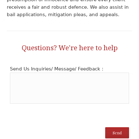
receives a fair and robust defence. We also assist in
bail applications, mitigation pleas, and appeals.
Questions? We're here to help
Send Us Inquiries/ Message/ Feedback :