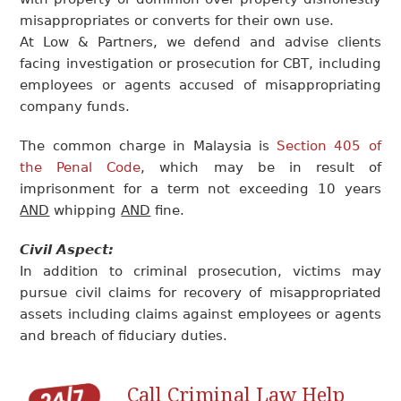
misappropriates or converts for their own use.
At Low & Partners, we defend and advise clients
facing investigation or prosecution for CBT, including
employees or agents accused of misappropriating
company funds.
The common charge in Malaysia is
Section 405 of
the Penal Code
, which may be in result of
imprisonment for a term not exceeding 10 years
AND
whipping
AND
fine.
Civil Aspect:
In addition to criminal prosecution, victims may
pursue civil claims for recovery of misappropriated
assets including claims against employees or agents
and breach of fiduciary duties.
Call Criminal Law Help