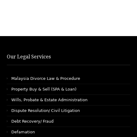
Our Legal Services
Malaysia Divorce Law & Procedure
Property Buy & Sell (SPA & Loan)
Wills, Probate & Estate Administration
Dispute Resolution/ Civil Litigation
Debt Recovery/ Fraud
Defamation