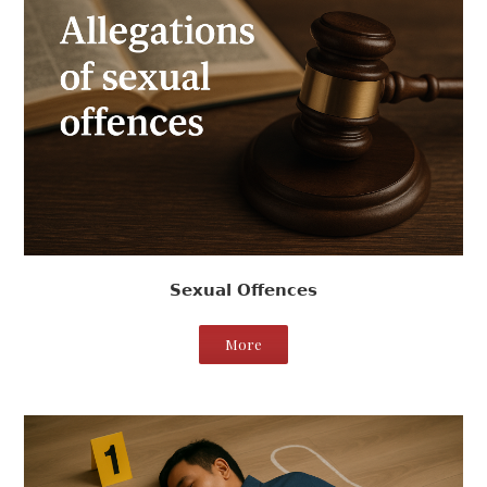
Sexual Offences
More