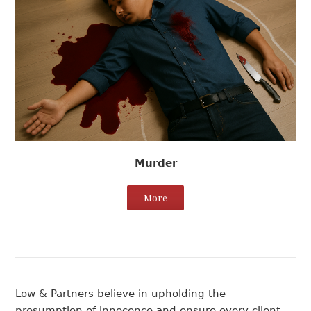
Murder
More
Low & Partners believe in upholding the
presumption of innocence and ensure every client