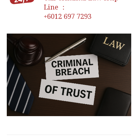
Line ：
+6012 697 7293