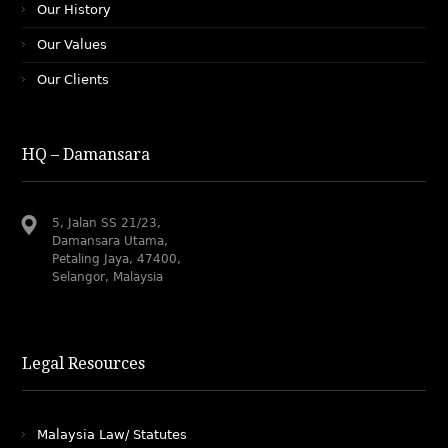
Our History
Our Values
Our Clients
HQ – Damansara
5, Jalan SS 21/23,
Damansara Utama,
Petaling Jaya, 47400,
Selangor, Malaysia
Legal Resources
Malaysia Law/ Statutes