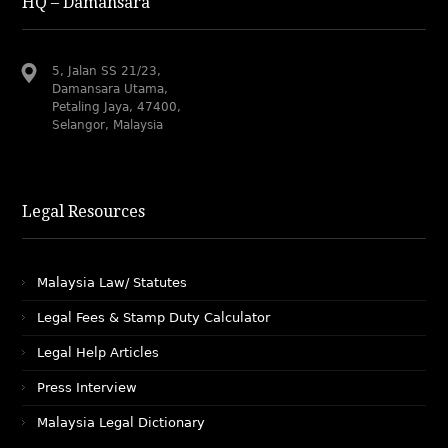
HQ – Damansara
5, Jalan SS 21/23,
Damansara Utama,
Petaling Jaya, 47400,
Selangor, Malaysia
Legal Resources
Malaysia Law/ Statutes
Legal Fees & Stamp Duty Calculator
Legal Help Articles
Press Interview
Malaysia Legal Dictionary