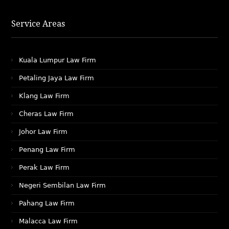
Service Areas
Kuala Lumpur Law Firm
Petaling Jaya Law Firm
Klang Law Firm
Cheras Law Firm
Johor Law Firm
Penang Law Firm
Perak Law Firm
Negeri Sembilan Law Firm
Pahang Law Firm
Malacca Law Firm