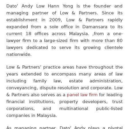
Dato’ Andy Low Hann Yong is the founder and
managing partner of Low & Partners. Since its
establishment in 2009, Low & Partners rapidly
expanded from a sole office in Damansara to its
current 18 offices across Malaysia. ,from a one-
lawyer firm to a large-sized firm with more than 80
lawyers dedicated to serve its growing clientele
nationwide.
Low & Partners’ practice areas have throughout the
years extended to encompass many areas of law
including family law, estate administration,
conveyancing, dispute resolution and corporate. Low
& Partners also serves as a
panel law firm
for leading
financial institutions, property developers, trust
corporations, and multinational public-listed
companies in Malaysia.
As managing partner, Dato’ Andy plays a pivotal