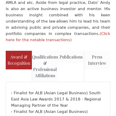
AMLA and etc. Aside from legal practice, Dato’ Andy
is also an active business investor and mentor. His
business insight combined with his keen
understanding of the law allows him to lead his team
in advising public and private companies, and their
portfolio companies in complex transactions.
(Click
here for the notable transactions)
Award &
Qualifications
Publications
Press
Recognition
&
Interview
Professional
Affiliations
Finalist for ALB (Asian Legal Business) South
East Asia Law Awards 2017 & 2018 - Regional
Managing Partner of the Year
Finalist for ALB (Asian Legal Business)