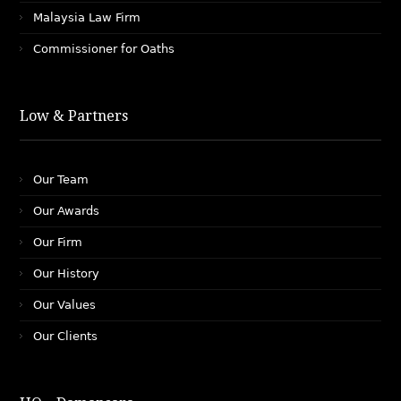
Malaysia Law Firm
Commissioner for Oaths
Low & Partners
Our Team
Our Awards
Our Firm
Our History
Our Values
Our Clients