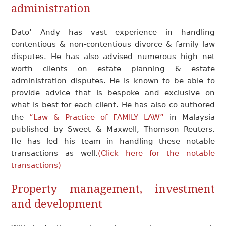
administration
Dato’ Andy has vast experience in handling
contentious & non-contentious divorce & family law
disputes. He has also advised numerous high net
worth clients on estate planning & estate
administration disputes. He is known to be able to
provide advice that is bespoke and exclusive on
what is best for each client. He has also co-authored
the
“Law & Practice of FAMILY LAW”
in Malaysia
published by Sweet & Maxwell, Thomson Reuters.
He has led his team in handling these notable
transactions as well.
(Click here for the notable
transactions)
Property management
, investment
and development