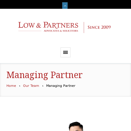
Managing Partner
Home
Our Team
Managing Partner