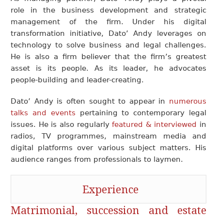
role in the business development and strategic
management of the firm. Under his digital
transformation initiative, Dato’ Andy leverages on
technology to solve business and legal challenges.
He is also a firm believer that the firm’s greatest
asset is its people. As its leader, he advocates
people-building and leader-creating.
Dato’ Andy is often sought to appear in
numerous
talks and events
pertaining to contemporary legal
issues. He is also regularly
featured & interviewed
in
radios, TV programmes, mainstream media and
digital platforms over various subject matters. His
audience ranges from professionals to laymen.
Experience
Matrimonial
, succession and
estate