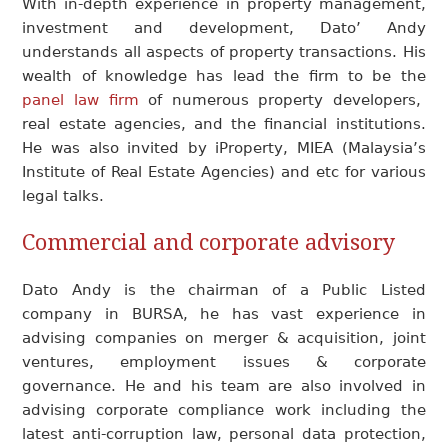
With in-depth experience in property management,
investment and development, Dato’ Andy
understands all aspects of property transactions. His
wealth of knowledge has lead the firm to be the
panel law firm
of numerous property developers,
real estate agencies, and the financial institutions.
He was also invited by iProperty, MIEA (Malaysia’s
Institute of Real Estate Agencies) and etc for various
legal talks.
Commercial and corporate advisory
Dato Andy is the chairman of a Public Listed
company in BURSA, he has vast experience in
advising companies on merger & acquisition, joint
ventures, employment issues & corporate
governance. He and his team are also involved in
advising corporate compliance work including the
latest anti-corruption law, personal data protection,