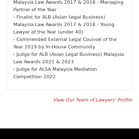
Malaysia Law Awards 2017 & 2018 - Managing
Partner of the Year
Finalist for ALB (Asian Legal Business)
Malaysia Law Awards 2017 & 2018 - Young
Lawyer of the Year (under 40)
Commended External Legal Counsel of the
Year 2019 by In-House Community
Judge for ALB (Asian Legal Business) Malaysia
Law Awards 2021 & 2023
Judge for ALSA Malaysia Mediation
Competition 2022
View Our Team of Lawyers' Profile