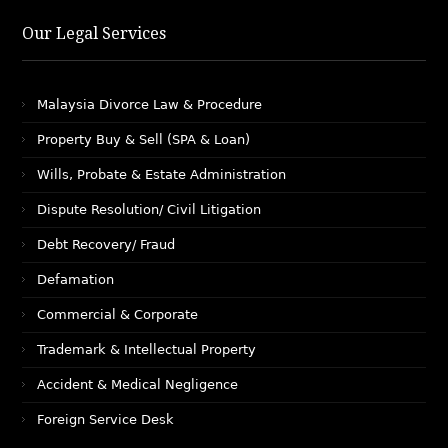
Our Legal Services
Malaysia Divorce Law & Procedure
Property Buy & Sell (SPA & Loan)
Wills, Probate & Estate Administration
Dispute Resolution/ Civil Litigation
Debt Recovery/ Fraud
Defamation
Commercial & Corporate
Trademark & Intellectual Property
Accident & Medical Negligence
Foreign Service Desk