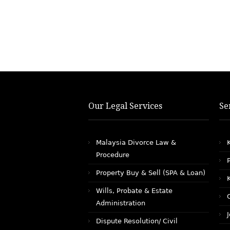
Our Legal Services
Se
Malaysia Divorce Law &
Procedure
Property Buy & Sell (SPA & Loan)
Wills, Probate & Estate
Administration
Dispute Resolution/ Civil