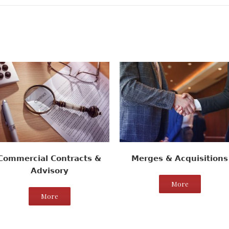
Commercial Contracts &
Merges & Acquisitions
Advisory
More
More