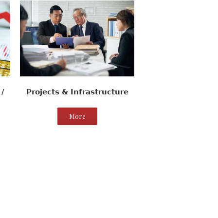
/
Projects & Infrastructure
More