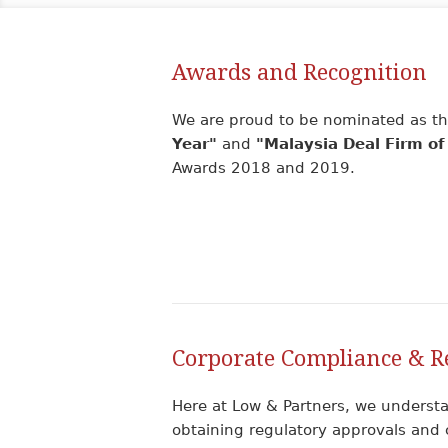
Awards and Recognition
We are proud to be nominated as the
Year"
and
"Malaysia Deal Firm of
Awards 2018 and 2019.
Corporate Compliance & R
Here at Low & Partners, we understa
obtaining regulatory approvals and 