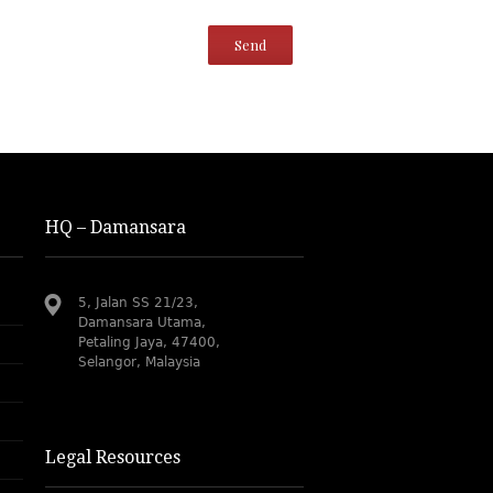
HQ – Damansara
5, Jalan SS 21/23,
Damansara Utama,
Petaling Jaya, 47400,
Selangor, Malaysia
Legal Resources