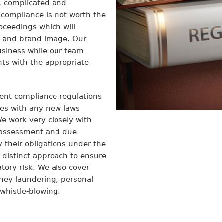
, complicated and
-compliance is not worth the
proceedings which will
n and brand image. Our
business while our team
s with the appropriate
rent compliance regulations
ves with any new laws
 work very closely with
h assessment and due
fy their obligations under the
 distinct approach to ensure
ory risk. We also cover
oney laundering, personal
 whistle-blowing.