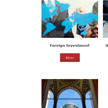
Foreign Investment
V
More