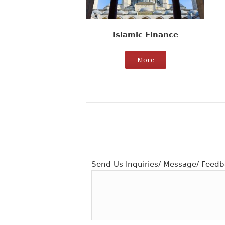
Islamic Finance
More
Send Us Inquiries/ Message/ Feedb