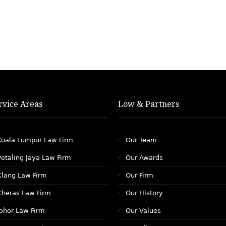
rvice Areas
Low & Partners
Kuala Lumpur Law Firm
Our Team
Petaling Jaya Law Firm
Our Awards
Klang Law Firm
Our Firm
Cheras Law Firm
Our History
Johor Law Firm
Our Values