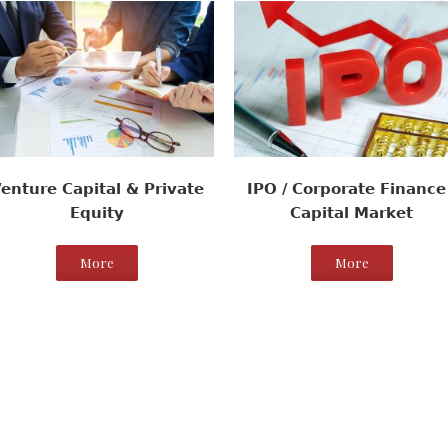
enture Capital & Private
IPO / Corporate Finance 
Equity
Capital Market
More
More