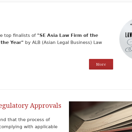
 top finalists of
"SE Asia Law Firm of the
 the Year"
by ALB (Asian Legal Business) Law
More
egulatory Approvals
nd that the process of
complying with applicable