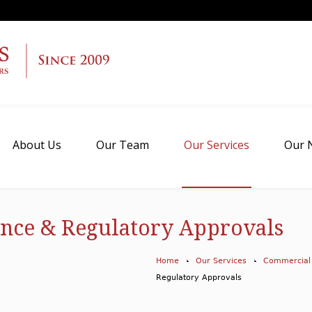
About Us
Our Team
Our Services
Our 
nce & Regulatory Approvals
Home
Our Services
Commercial
Regulatory Approvals