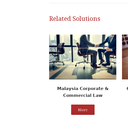
Related Solutions
Malaysia Corporate &
Commercial Law
More