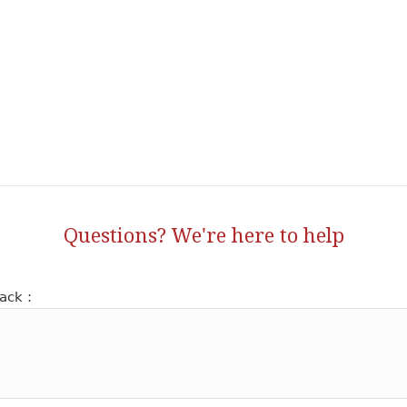
Questions? We're here to help
ack :