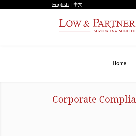
English
|
中文
Home
Corporate Complia