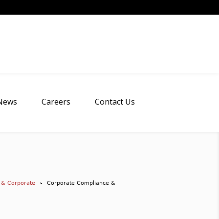
News
Careers
Contact Us
 & Corporate
Corporate Compliance &