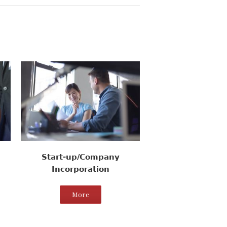
Start-up/Company
Incorporation
More