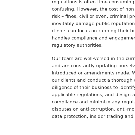
regulations is often time-consuming
confusing. However, the cost of non
risk – fines, civil or even, criminal 
inevitably damage public reputatio
clients can focus on running their 
handles compliance and engagement
regulatory authorities.
Our team are well-versed in the cur
and are constantly updating oursel
introduced or amendments made. We
our clients and conduct a thoroug
diligence of their business to identi
applicable regulations, and design a
compliance and minimize any regulat
disputes on anti-corruption, anti-m
data protection, insider trading and