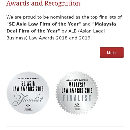
Awards and Recognition
We are proud to be nominated as the top finalists of
"SE Asia Law Firm of the Year"
and
"Malaysia
Deal Firm of the Year"
by ALB (Asian Legal
Business) Law Awards 2018 and 2019.
More