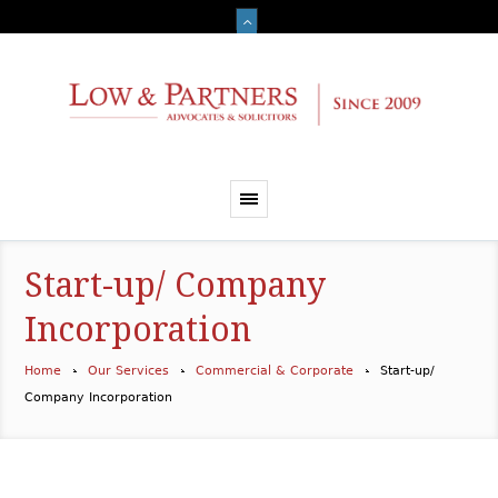
Start-up/ Company
Incorporation
Home
Our Services
Commercial & Corporate
Start-up/
Company Incorporation