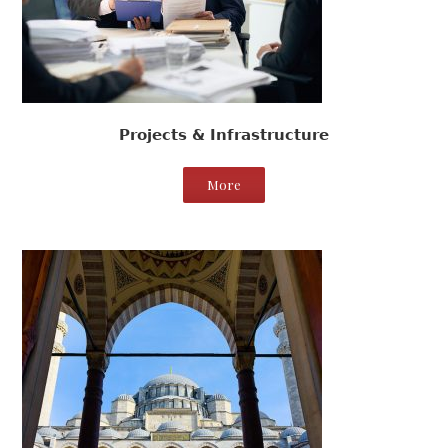
Projects & Infrastructure
More