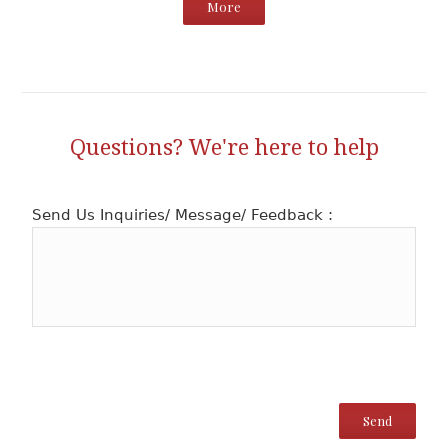
More
Questions? We're here to help
Send Us Inquiries/ Message/ Feedback :