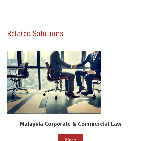
Related Solutions
Malaysia Corporate & Commercial Law
More