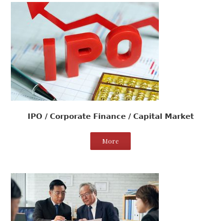
IPO / Corporate Finance / Capital Market
More