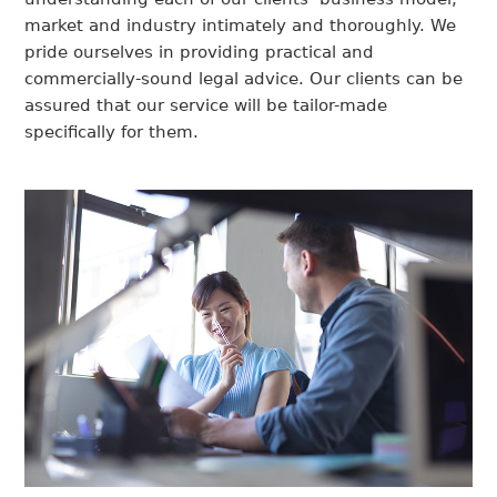
market and industry intimately and thoroughly. We
pride ourselves in providing practical and
commercially-sound legal advice. Our clients can be
assured that our service will be tailor-made
specifically for them.