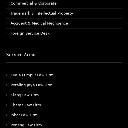
Commercial & Corporate
Trademark & Intellectual Property
Accident & Medical Negligence
Foreign Service Desk
Service Areas
Kuala Lumpur Law Firm
Petaling Jaya Law Firm
Klang Law Firm
Cheras Law Firm
Johor Law Firm
Penang Law Firm