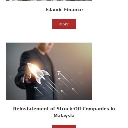
Islamic Finance
More
Reinstatement of Struck-Off Companies in
Malaysia