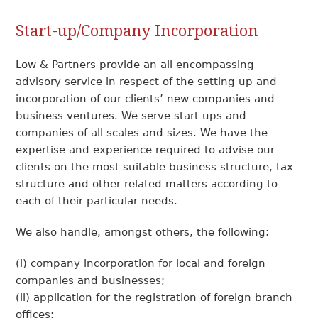
Start-up/Company Incorporation
Low & Partners provide an all-encompassing
advisory service in respect of the setting-up and
incorporation of our clients’ new companies and
business ventures. We serve start-ups and
companies of all scales and sizes. We have the
expertise and experience required to advise our
clients on the most suitable business structure, tax
structure and other related matters according to
each of their particular needs.
We also handle, amongst others, the following:
(i) company incorporation for local and foreign
companies and businesses;
(ii) application for the registration of foreign branch
offices;