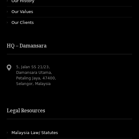
Our History
Our Values
Our Clients
HQ – Damansara
5, Jalan SS 21/23,
Damansara Utama,
Petaling Jaya, 47400,
Selangor, Malaysia
Legal Resources
Malaysia Law/ Statutes