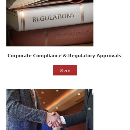
Corporate Compliance & Regulatory Approvals
More