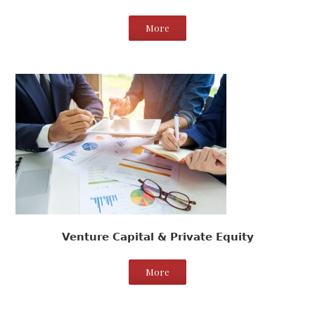
More
Venture Capital & Private Equity
More