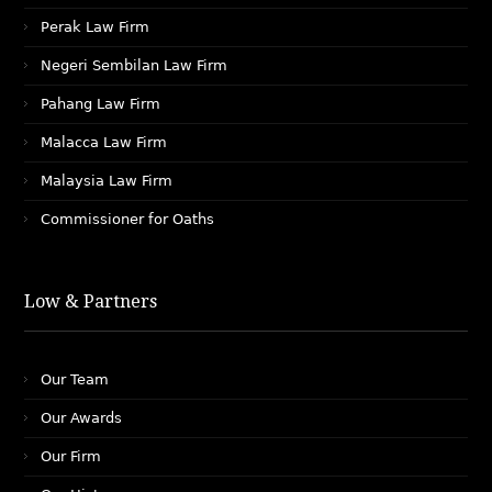
Perak Law Firm
Negeri Sembilan Law Firm
Pahang Law Firm
Malacca Law Firm
Malaysia Law Firm
Commissioner for Oaths
Low & Partners
Our Team
Our Awards
Our Firm