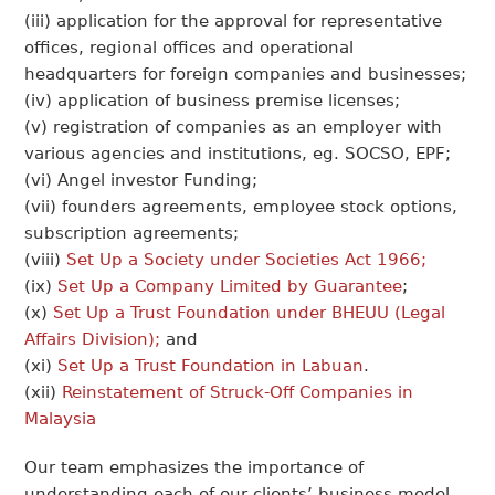
(iii) application for the approval for representative
offices, regional offices and operational
headquarters for foreign companies and businesses;
(iv) application of business premise licenses;
(v) registration of companies as an employer with
various agencies and institutions, eg. SOCSO, EPF;
(vi) Angel investor Funding;
(vii) founders agreements, employee stock options,
subscription agreements;
(viii)
Set Up a Society under Societies Act 1966;
(ix)
Set Up a Company Limited by Guarantee
;
(x)
Set Up a Trust Foundation under BHEUU (Legal
Affairs Division);
and
(xi)
Set Up a Trust Foundation in Labuan
.
(xii)
Reinstatement of Struck-Off Companies in
Malaysia
Our team emphasizes the importance of
understanding each of our clients’ business model,