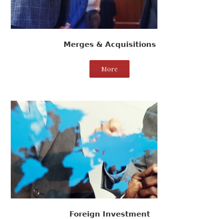
Merges & Acquisitions
More
Foreign Investment