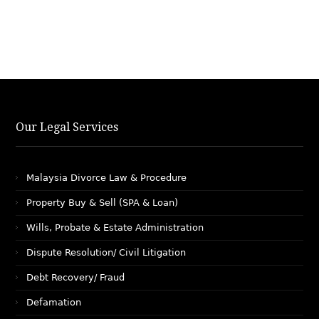
Our Legal Services
Malaysia Divorce Law & Procedure
Property Buy & Sell (SPA & Loan)
Wills, Probate & Estate Administration
Dispute Resolution/ Civil Litigation
Debt Recovery/ Fraud
Defamation