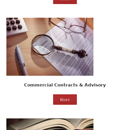
Commercial Contracts & Advisory
More