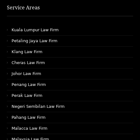
Service Areas
Kuala Lumpur Law Firm
Petaling Jaya Law Firm
Klang Law Firm
Cheras Law Firm
Johor Law Firm
Penang Law Firm
Perak Law Firm
Negeri Sembilan Law Firm
Pahang Law Firm
Malacca Law Firm
Malaysia Law Firm