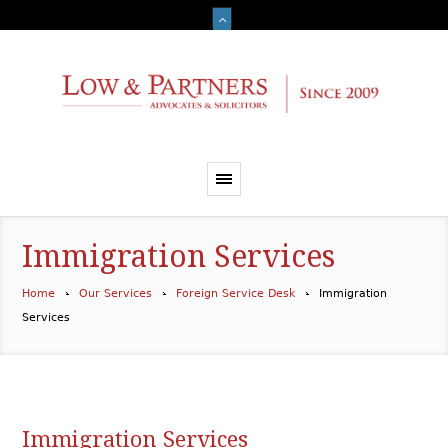
Immigration Services
Home
Our Services
Foreign Service Desk
Immigration
Services
Immigration Services