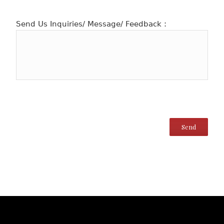
Send Us Inquiries/ Message/ Feedback :