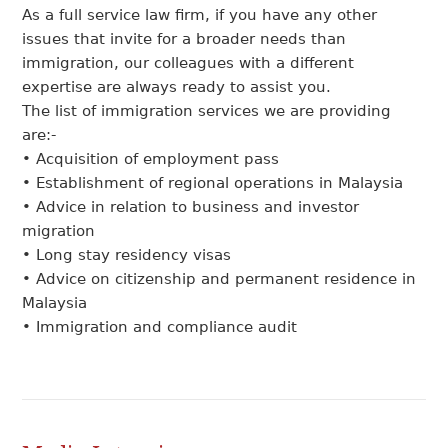
As a full service law firm, if you have any other
issues that invite for a broader needs than
immigration, our colleagues with a different
expertise are always ready to assist you.
The list of immigration services we are providing
are:-
• Acquisition of employment pass
• Establishment of regional operations in Malaysia
• Advice in relation to business and investor
migration
• Long stay residency visas
• Advice on citizenship and permanent residence in
Malaysia
• Immigration and compliance audit