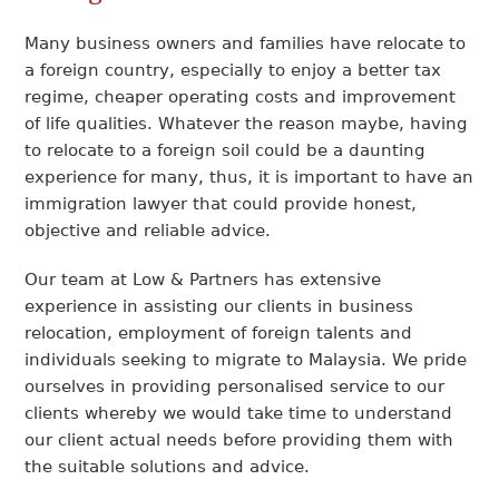
Many business owners and families have relocate to
a foreign country, especially to enjoy a better tax
regime, cheaper operating costs and improvement
of life qualities. Whatever the reason maybe, having
to relocate to a foreign soil could be a daunting
experience for many, thus, it is important to have an
immigration lawyer that could provide honest,
objective and reliable advice.
Our team at Low & Partners has extensive
experience in assisting our clients in business
relocation, employment of foreign talents and
individuals seeking to migrate to Malaysia. We pride
ourselves in providing personalised service to our
clients whereby we would take time to understand
our client actual needs before providing them with
the suitable solutions and advice.