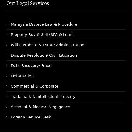
Our Legal Services
Malaysia Divorce Law & Procedure
Property Buy & Sell (SPA & Loan)
Wills, Probate & Estate Administration
Dispute Resolution/ Civil Litigation
Debt Recovery/ Fraud
Defamation
Commercial & Corporate
Trademark & Intellectual Property
Accident & Medical Negligence
Foreign Service Desk