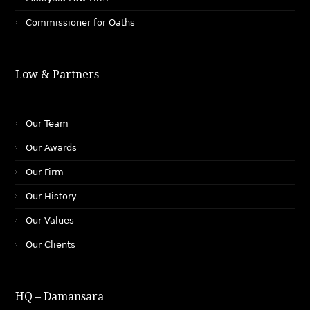
Commissioner for Oaths
Low & Partners
Our Team
Our Awards
Our Firm
Our History
Our Values
Our Clients
HQ – Damansara