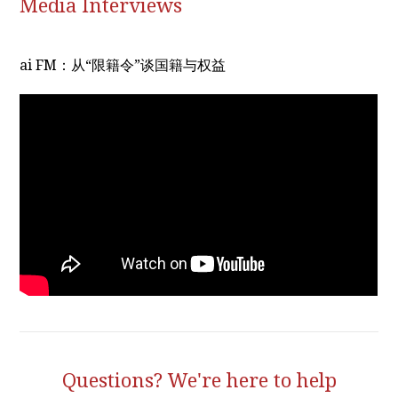
Media Interviews
ai FM：从“限籍令”谈国籍与权益
Questions? We're here to help