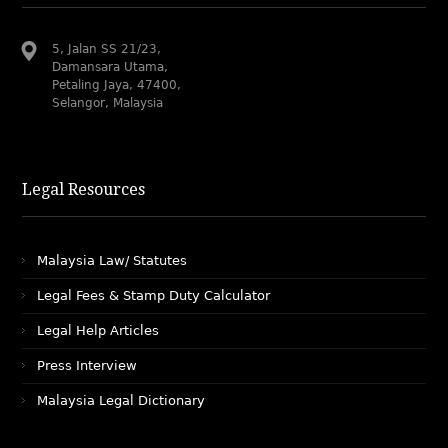
5, Jalan SS 21/23,
Damansara Utama,
Petaling Jaya, 47400,
Selangor, Malaysia
Legal Resources
Malaysia Law/ Statutes
Legal Fees & Stamp Duty Calculator
Legal Help Articles
Press Interview
Malaysia Legal Dictionary