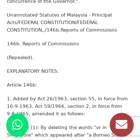
concurrence of the Governor.".
Unannotated Statutes of Malaysia - Principal
Acts/FEDERAL CONSTITUTION/FEDERAL
CONSTITUTION,,/146b.Reports of Commissions
146b. Reports of Commissions
(Repealed).
EXPLANATORY NOTES:
Article 146b:
1. Added by Act 26/1963, section 55, in force from
16-9-1963. Act 59/1966, section 2, in force from
9-8-1965, amended it as follows:
(a)Clause (1): By deleting the words "or in
Singapore" which appeared after "a Borneo State".