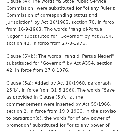
Clause (4): The words "a State Public Service
Commission" were substituted for "of any Ruler a
Commission of corresponding status and
jurisdiction" by Act 26/1963, section 70, in force
from 16-9-1963. The words "Yang di-Pertua
Negeri" substituted for "Governor" by Act A354,
section 42, in force from 27-8-1976.
Clause (5)(b): The words "Yang di-Pertua Negeri"
substituted for "Governor" by Act A354, section
42, in force from 27-8-1976.
Clause (5a): Added by Act 10/1960, paragraph
25(b), in force from 31-5-1960. The words "Save
as provided in Clause (5b)," at the
commencement were inserted by Act 59/1966,
section 2, in force from 19-9-1966. In the proviso
to paragraph(a), the words "or of any power of
promotion" substituted for "or to any power of