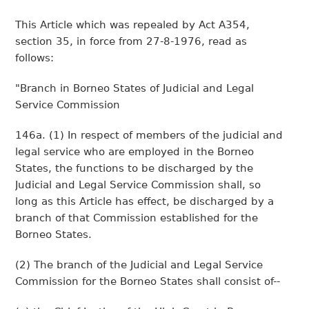
This Article which was repealed by Act A354,
section 35, in force from 27-8-1976, read as
follows:
"Branch in Borneo States of Judicial and Legal
Service Commission
146a. (1) In respect of members of the judicial and
legal service who are employed in the Borneo
States, the functions to be discharged by the
Judicial and Legal Service Commission shall, so
long as this Article has effect, be discharged by a
branch of that Commission established for the
Borneo States.
(2) The branch of the Judicial and Legal Service
Commission for the Borneo States shall consist of--