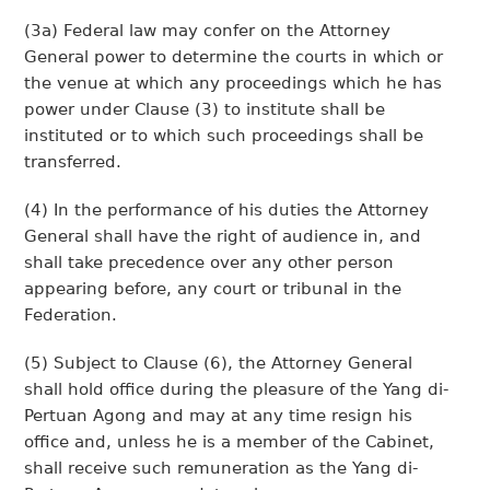
(3a) Federal law may confer on the Attorney
General power to determine the courts in which or
the venue at which any proceedings which he has
power under Clause (3) to institute shall be
instituted or to which such proceedings shall be
transferred.
(4) In the performance of his duties the Attorney
General shall have the right of audience in, and
shall take precedence over any other person
appearing before, any court or tribunal in the
Federation.
(5) Subject to Clause (6), the Attorney General
shall hold office during the pleasure of the Yang di-
Pertuan Agong and may at any time resign his
office and, unless he is a member of the Cabinet,
shall receive such remuneration as the Yang di-