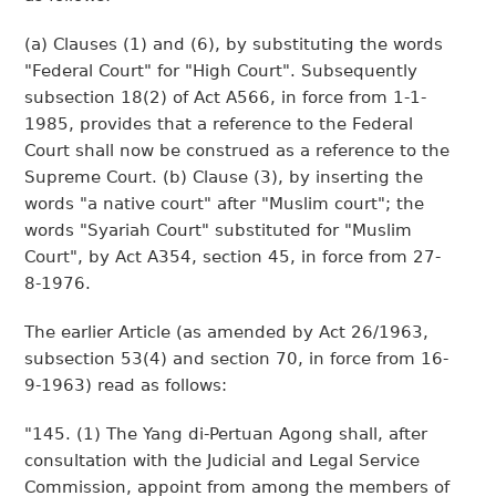
(a) Clauses (1) and (6), by substituting the words
"Federal Court" for "High Court". Subsequently
subsection 18(2) of Act A566, in force from 1-1-
1985, provides that a reference to the Federal
Court shall now be construed as a reference to the
Supreme Court. (b) Clause (3), by inserting the
words "a native court" after "Muslim court"; the
words "Syariah Court" substituted for "Muslim
Court", by Act A354, section 45, in force from 27-
8-1976.
The earlier Article (as amended by Act 26/1963,
subsection 53(4) and section 70, in force from 16-
9-1963) read as follows:
"145. (1) The Yang di-Pertuan Agong shall, after
consultation with the Judicial and Legal Service
Commission, appoint from among the members of