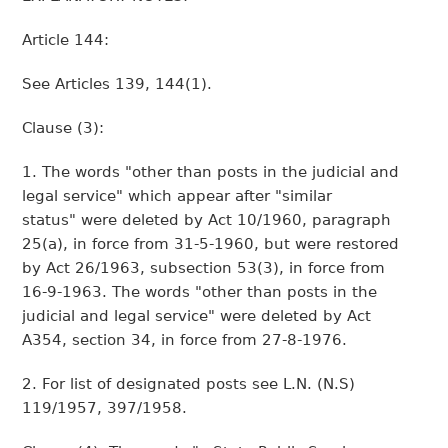
Article 144:
See Articles 139, 144(1).
Clause (3):
1. The words "other than posts in the judicial and
legal service" which appear after "similar
status" were deleted by Act 10/1960, paragraph
25(a), in force from 31-5-1960, but were restored
by Act 26/1963, subsection 53(3), in force from
16-9-1963. The words "other than posts in the
judicial and legal service" were deleted by Act
A354, section 34, in force from 27-8-1976.
2. For list of designated posts see L.N. (N.S)
119/1957, 397/1958.