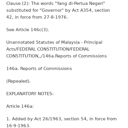
Clause (2): The words "Yang di-Pertua Negeri"
substituted for "Governor" by Act A354, section
42, in force from 27-8-1976.
See Article 146c(3).
Unannotated Statutes of Malaysia - Principal
Acts/FEDERAL CONSTITUTION/FEDERAL
CONSTITUTION,,/146a.Reports of Commissions
146a. Reports of Commissions
(Repealed).
EXPLANATORY NOTES:
Article 146a:
1. Added by Act 26/1963, section 54, in force from
16-9-1963.