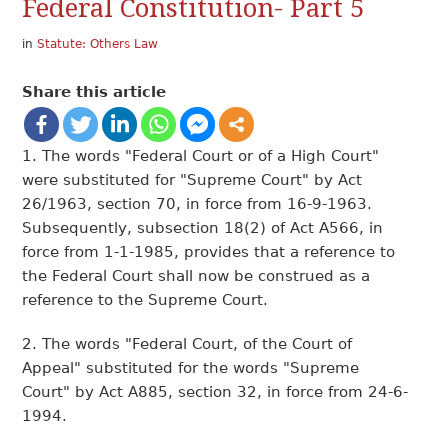
Federal Constitution- Part 5
in
Statute: Others Law
Share this article
1. The words "Federal Court or of a High Court"
were substituted for "Supreme Court" by Act
26/1963, section 70, in force from 16-9-1963.
Subsequently, subsection 18(2) of Act A566, in
force from 1-1-1985, provides that a reference to
the Federal Court shall now be construed as a
reference to the Supreme Court.
2. The words "Federal Court, of the Court of
Appeal" substituted for the words "Supreme
Court" by Act A885, section 32, in force from 24-6-
1994.