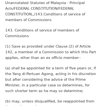
Unannotated Statutes of Malaysia - Principal
Acts/FEDERAL CONSTITUTION/FEDERAL
CONSTITUTION,,/143.Conditions of service of
members of Commissions
143. Conditions of service of members of
Commissions
(1) Save as provided under Clause (2) of Article
142, a member of a Commission to which this Part
applies, other than an ex officio member--
(a) shall be appointed for a term of five years or, if
the Yang di-Pertuan Agong, acting in his discretion
but after considering the advice of the Prime
Minister, in a particular case so determines, for
such shorter term as he may so determine;
(b) may, unless disqualified, be reappointed from