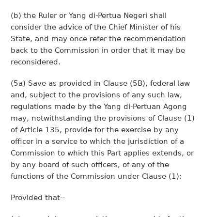
(b) the Ruler or Yang di-Pertua Negeri shall
consider the advice of the Chief Minister of his
State, and may once refer the recommendation
back to the Commission in order that it may be
reconsidered.
(5a) Save as provided in Clause (5B), federal law
and, subject to the provisions of any such law,
regulations made by the Yang di-Pertuan Agong
may, notwithstanding the provisions of Clause (1)
of Article 135, provide for the exercise by any
officer in a service to which the jurisdiction of a
Commission to which this Part applies extends, or
by any board of such officers, of any of the
functions of the Commission under Clause (1):
Provided that--