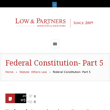
Federal Constitution- Part 5
Home
Statute: Others Law
Federal Constitution- Part 5
2019
0
07.10
0