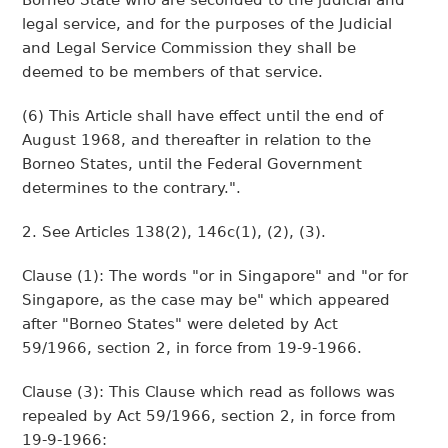
Borneo State who are seconded to the judicial and
legal service, and for the purposes of the Judicial
and Legal Service Commission they shall be
deemed to be members of that service.
(6) This Article shall have effect until the end of
August 1968, and thereafter in relation to the
Borneo States, until the Federal Government
determines to the contrary.".
2. See Articles 138(2), 146c(1), (2), (3).
Clause (1): The words "or in Singapore" and "or for
Singapore, as the case may be" which appeared
after "Borneo States" were deleted by Act
59/1966, section 2, in force from 19-9-1966.
Clause (3): This Clause which read as follows was
repealed by Act 59/1966, section 2, in force from
19-9-1966: