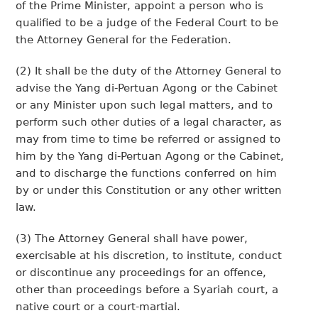
of the Prime Minister, appoint a person who is
qualified to be a judge of the Federal Court to be
the Attorney General for the Federation.
(2) It shall be the duty of the Attorney General to
advise the Yang di-Pertuan Agong or the Cabinet
or any Minister upon such legal matters, and to
perform such other duties of a legal character, as
may from time to time be referred or assigned to
him by the Yang di-Pertuan Agong or the Cabinet,
and to discharge the functions conferred on him
by or under this Constitution or any other written
law.
(3) The Attorney General shall have power,
exercisable at his discretion, to institute, conduct
or discontinue any proceedings for an offence,
other than proceedings before a Syariah court, a
native court or a court-martial.