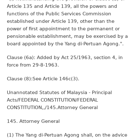
Article 135 and Article 139, all the powers and
functions of the Public Services Commission
established under Article 139, other than the
power of first appointment to the permanent or
pensionable establishment, may be exercised by a
board appointed by the Yang di-Pertuan Agong.".
Clause (6a): Added by Act 25/1963, section 4, in
force from 29-8-1963.
Clause (8):See Article 146c(3).
Unannotated Statutes of Malaysia - Principal
Acts/FEDERAL CONSTITUTION/FEDERAL
CONSTITUTION,,/145.Attorney General
145. Attorney General
(1) The Yang di-Pertuan Agong shall, on the advice