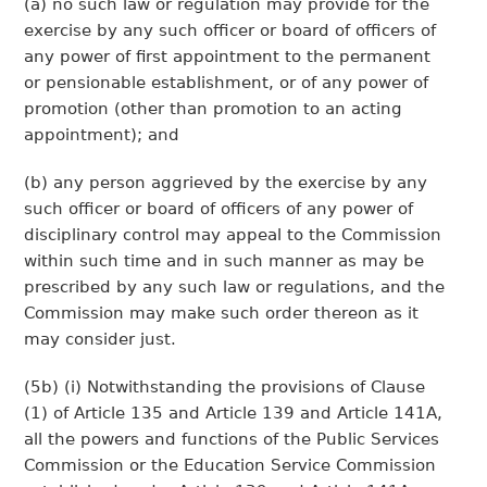
(a) no such law or regulation may provide for the
exercise by any such officer or board of officers of
any power of first appointment to the permanent
or pensionable establishment, or of any power of
promotion (other than promotion to an acting
appointment); and
(b) any person aggrieved by the exercise by any
such officer or board of officers of any power of
disciplinary control may appeal to the Commission
within such time and in such manner as may be
prescribed by any such law or regulations, and the
Commission may make such order thereon as it
may consider just.
(5b) (i) Notwithstanding the provisions of Clause
(1) of Article 135 and Article 139 and Article 141A,
all the powers and functions of the Public Services
Commission or the Education Service Commission