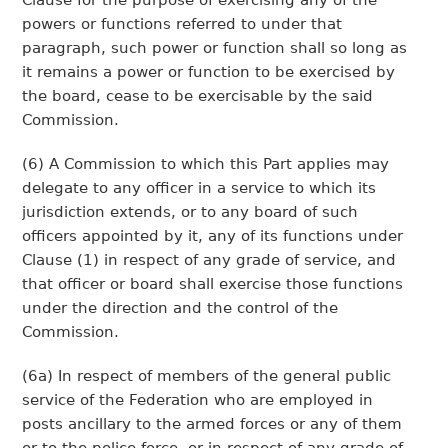
Clause for the purpose of exercising any of the
powers or functions referred to under that
paragraph, such power or function shall so long as
it remains a power or function to be exercised by
the board, cease to be exercisable by the said
Commission.
(6) A Commission to which this Part applies may
delegate to any officer in a service to which its
jurisdiction extends, or to any board of such
officers appointed by it, any of its functions under
Clause (1) in respect of any grade of service, and
that officer or board shall exercise those functions
under the direction and the control of the
Commission.
(6a) In respect of members of the general public
service of the Federation who are employed in
posts ancillary to the armed forces or any of them