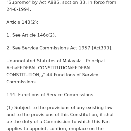
"Supreme" by Act A885, section 33, in force from
24-6-1994.
Article 143(2):
1. See Article 146c(2).
2. See Service Commissions Act 1957 [Act393].
Unannotated Statutes of Malaysia - Principal
Acts/FEDERAL CONSTITUTION/FEDERAL
CONSTITUTION,,/144.Functions of Service
Commissions
144. Functions of Service Commissions
(1) Subject to the provisions of any existing law
and to the provisions of this Constitution, it shall
be the duty of a Commission to which this Part
applies to appoint, confirm, emplace on the