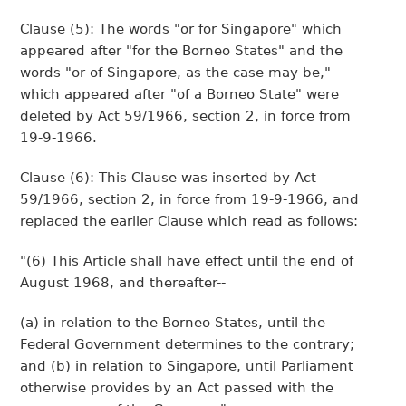
Clause (5): The words "or for Singapore" which
appeared after "for the Borneo States" and the
words "or of Singapore, as the case may be,"
which appeared after "of a Borneo State" were
deleted by Act 59/1966, section 2, in force from
19-9-1966.
Clause (6): This Clause was inserted by Act
59/1966, section 2, in force from 19-9-1966, and
replaced the earlier Clause which read as follows:
"(6) This Article shall have effect until the end of
August 1968, and thereafter--
(a) in relation to the Borneo States, until the
Federal Government determines to the contrary;
and (b) in relation to Singapore, until Parliament
otherwise provides by an Act passed with the