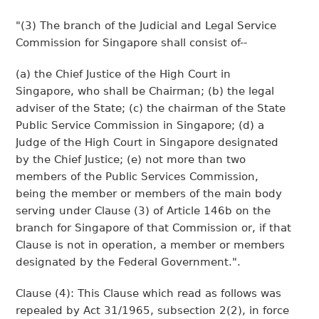
"(3) The branch of the Judicial and Legal Service
Commission for Singapore shall consist of--
(a) the Chief Justice of the High Court in
Singapore, who shall be Chairman; (b) the legal
adviser of the State; (c) the chairman of the State
Public Service Commission in Singapore; (d) a
Judge of the High Court in Singapore designated
by the Chief Justice; (e) not more than two
members of the Public Services Commission,
being the member or members of the main body
serving under Clause (3) of Article 146b on the
branch for Singapore of that Commission or, if that
Clause is not in operation, a member or members
designated by the Federal Government.".
Clause (4): This Clause which read as follows was
repealed by Act 31/1965, subsection 2(2), in force