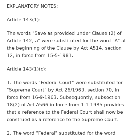
EXPLANATORY NOTES:
Article 143(1):
The words "Save as provided under Clause (2) of
Article 142, a" were substituted for the word "A" at
the beginning of the Clause by Act A514, section
12, in force from 15-5-1981.
Article 143(1)(c):
1. The words "Federal Court" were substituted for
"Supreme Court" by Act 26/1963, section 70, in
force from 16-9-1963. Subsequently, subsection
18(2) of Act A566 in force from 1-1-1985 provides
that a reference to the Federal Court shall now be
construed as a reference to the Supreme Court.
2. The word "Federal" substituted for the word