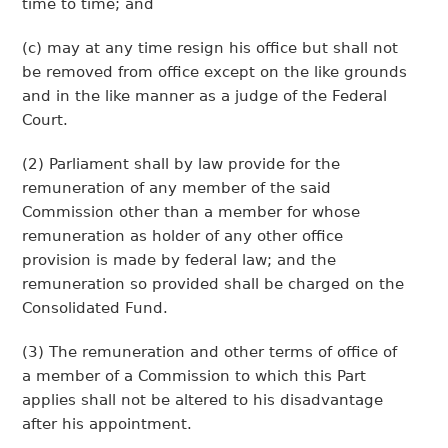
time to time; and
(c) may at any time resign his office but shall not
be removed from office except on the like grounds
and in the like manner as a judge of the Federal
Court.
(2) Parliament shall by law provide for the
remuneration of any member of the said
Commission other than a member for whose
remuneration as holder of any other office
provision is made by federal law; and the
remuneration so provided shall be charged on the
Consolidated Fund.
(3) The remuneration and other terms of office of
a member of a Commission to which this Part
applies shall not be altered to his disadvantage
after his appointment.