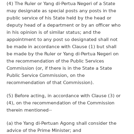
(4) The Ruler or Yang di-Pertua Negeri of a State
may designate as special posts any posts in the
public service of his State held by the head or
deputy head of a department or by an officer who
in his opinion is of similar status; and the
appointment to any post so designated shall not
be made in accordance with Clause (1) but shall
be made by the Ruler or Yang di-Pertua Negeri on
the recommendation of the Public Services
Commission (or, if there is in the State a State
Public Service Commission, on the
recommendation of that Commission).
(5) Before acting, in accordance with Clause (3) or
(4), on the recommendation of the Commission
therein mentioned--
(a) the Yang di-Pertuan Agong shall consider the
advice of the Prime Minister; and