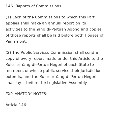
146. Reports of Commissions
(1) Each of the Commissions to which this Part
applies shall make an annual report on its
activities to the Yang di-Pertuan Agong and copies
of those reports shall be laid before both Houses of
Parliament.
(2) The Public Services Commission shall send a
copy of every report made under this Article to the
Ruler or Yang di-Pertua Negeri of each State to
members of whose public service their jurisdiction
extends, and the Ruler or Yang di-Pertua Negeri
shall lay it before the Legislative Assembly.
EXPLANATORY NOTES:
Article 146: