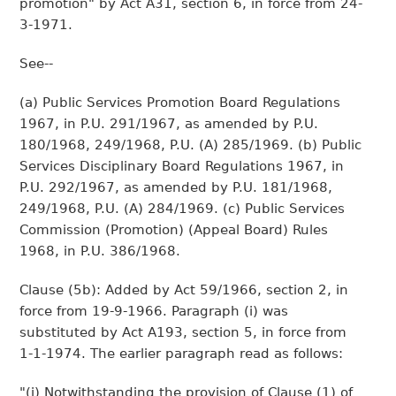
promotion" by Act A31, section 6, in force from 24-
3-1971.
See--
(a) Public Services Promotion Board Regulations
1967, in P.U. 291/1967, as amended by P.U.
180/1968, 249/1968, P.U. (A) 285/1969. (b) Public
Services Disciplinary Board Regulations 1967, in
P.U. 292/1967, as amended by P.U. 181/1968,
249/1968, P.U. (A) 284/1969. (c) Public Services
Commission (Promotion) (Appeal Board) Rules
1968, in P.U. 386/1968.
Clause (5b): Added by Act 59/1966, section 2, in
force from 19-9-1966. Paragraph (i) was
substituted by Act A193, section 5, in force from
1-1-1974. The earlier paragraph read as follows:
"(i) Notwithstanding the provision of Clause (1) of