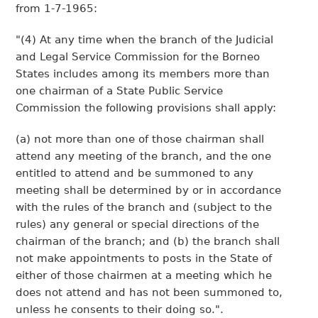
from 1-7-1965:
"(4) At any time when the branch of the Judicial
and Legal Service Commission for the Borneo
States includes among its members more than
one chairman of a State Public Service
Commission the following provisions shall apply:
(a) not more than one of those chairman shall
attend any meeting of the branch, and the one
entitled to attend and be summoned to any
meeting shall be determined by or in accordance
with the rules of the branch and (subject to the
rules) any general or special directions of the
chairman of the branch; and (b) the branch shall
not make appointments to posts in the State of
either of those chairmen at a meeting which he
does not attend and has not been summoned to,
unless he consents to their doing so.".