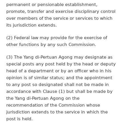
permanent or pensionable establishment,
promote, transfer and exercise disciplinary control
over members of the service or services to which
its jurisdiction extends.
(2) Federal law may provide for the exercise of
other functions by any such Commission.
(3) The Yang di-Pertuan Agong may designate as
special posts any post held by the head or deputy
head of a department or by an officer who in his
opinion is of similar status; and the appointment
to any post so designated shall not be made in
accordance with Clause (1) but shall be made by
the Yang di-Pertuan Agong on the
recommendation of the Commission whose
jurisdiction extends to the service in which the
post is held.