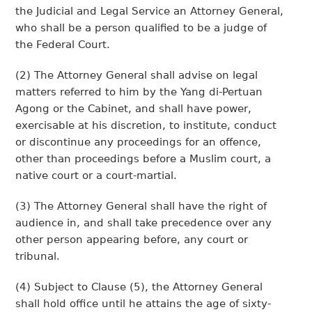
the Judicial and Legal Service an Attorney General,
who shall be a person qualified to be a judge of
the Federal Court.
(2) The Attorney General shall advise on legal
matters referred to him by the Yang di-Pertuan
Agong or the Cabinet, and shall have power,
exercisable at his discretion, to institute, conduct
or discontinue any proceedings for an offence,
other than proceedings before a Muslim court, a
native court or a court-martial.
(3) The Attorney General shall have the right of
audience in, and shall take precedence over any
other person appearing before, any court or
tribunal.
(4) Subject to Clause (5), the Attorney General
shall hold office until he attains the age of sixty-