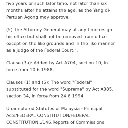
five years or such later time, not later than six
months after he attains the age, as the Yang di-
Pertuan Agong may approve.
(5) The Attorney General may at any time resign
his office but shall not be removed from office
except on the like grounds and in the like manner
as a judge of the Federal Court.".
Clause (3a): Added by Act A704, section 10, in
force from 10-6-1988.
Clauses (1) and (6): The word "Federal"
substituted for the word "Supreme" by Act A885,
section 34, in force from 24-6-1994.
Unannotated Statutes of Malaysia - Principal
Acts/FEDERAL CONSTITUTION/FEDERAL
CONSTITUTION,,/146.Reports of Commissions