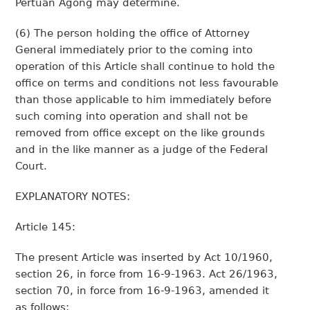
Pertuan Agong may determine.
(6) The person holding the office of Attorney
General immediately prior to the coming into
operation of this Article shall continue to hold the
office on terms and conditions not less favourable
than those applicable to him immediately before
such coming into operation and shall not be
removed from office except on the like grounds
and in the like manner as a judge of the Federal
Court.
EXPLANATORY NOTES:
Article 145:
The present Article was inserted by Act 10/1960,
section 26, in force from 16-9-1963. Act 26/1963,
section 70, in force from 16-9-1963, amended it
as follows: