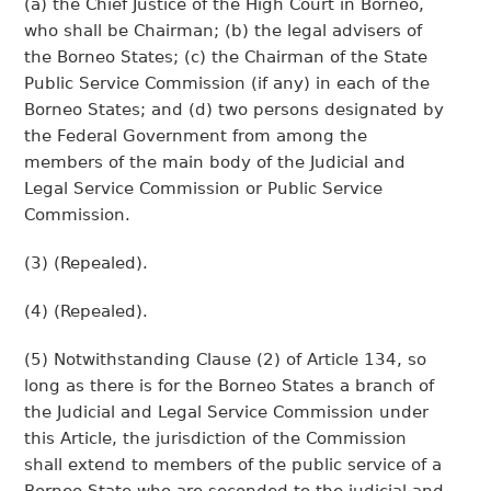
(a) the Chief Justice of the High Court in Borneo,
who shall be Chairman; (b) the legal advisers of
the Borneo States; (c) the Chairman of the State
Public Service Commission (if any) in each of the
Borneo States; and (d) two persons designated by
the Federal Government from among the
members of the main body of the Judicial and
Legal Service Commission or Public Service
Commission.
(3) (Repealed).
(4) (Repealed).
(5) Notwithstanding Clause (2) of Article 134, so
long as there is for the Borneo States a branch of
the Judicial and Legal Service Commission under
this Article, the jurisdiction of the Commission
shall extend to members of the public service of a