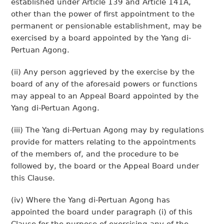
established under Article 139 and Article 141A,
other than the power of first appointment to the
permanent or pensionable establishment, may be
exercised by a board appointed by the Yang di-
Pertuan Agong.
(ii) Any person aggrieved by the exercise by the
board of any of the aforesaid powers or functions
may appeal to an Appeal Board appointed by the
Yang di-Pertuan Agong.
(iii) The Yang di-Pertuan Agong may by regulations
provide for matters relating to the appointments
of the members of, and the procedure to be
followed by, the board or the Appeal Board under
this Clause.
(iv) Where the Yang di-Pertuan Agong has
appointed the board under paragraph (i) of this