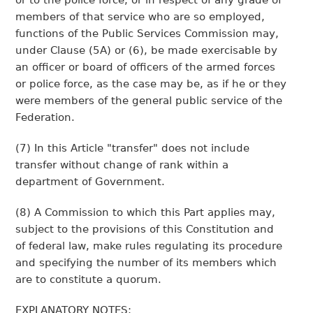
or to the police force, or in respect of any grade of
members of that service who are so employed,
functions of the Public Services Commission may,
under Clause (5A) or (6), be made exercisable by
an officer or board of officers of the armed forces
or police force, as the case may be, as if he or they
were members of the general public service of the
Federation.
(7) In this Article "transfer" does not include
transfer without change of rank within a
department of Government.
(8) A Commission to which this Part applies may,
subject to the provisions of this Constitution and
of federal law, make rules regulating its procedure
and specifying the number of its members which
are to constitute a quorum.
EXPLANATORY NOTES: