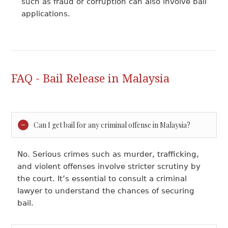
such as fraud or corruption can also involve bail
applications.
FAQ - Bail Release in Malaysia
Can I get bail for any criminal offense in Malaysia?
No. Serious crimes such as murder, trafficking,
and violent offenses involve stricter scrutiny by
the court. It’s essential to consult a criminal
lawyer to understand the chances of securing
bail.