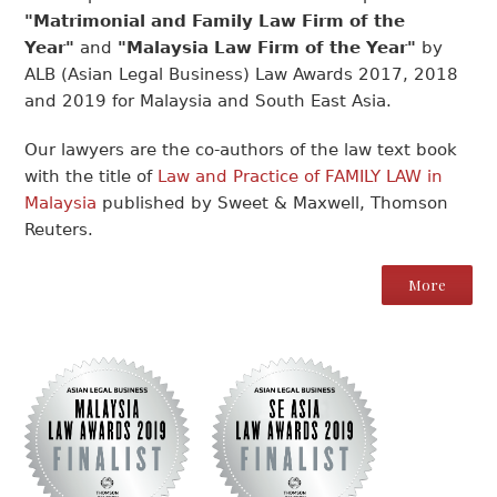
"Matrimonial and Family Law Firm of the
Year"
and
"Malaysia Law Firm of the Year"
by
ALB (Asian Legal Business) Law Awards 2017, 2018
and 2019 for Malaysia and South East Asia.
Our lawyers are the co-authors of the law text book
with the title of
Law and Practice of FAMILY LAW in
Malaysia
published by Sweet & Maxwell, Thomson
Reuters.
More