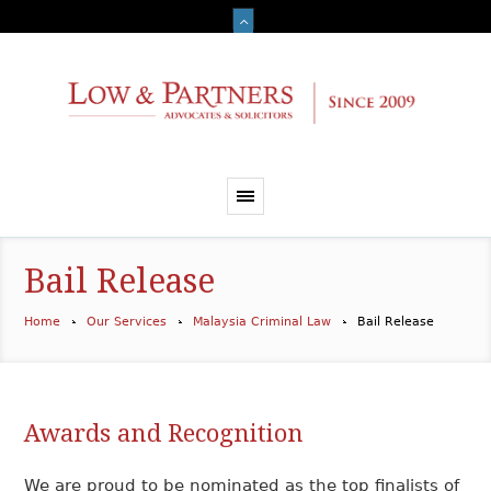
Bail Release
Home
Our Services
Malaysia Criminal Law
Bail Release
Awards and Recognition
We are proud to be nominated as the top finalists of