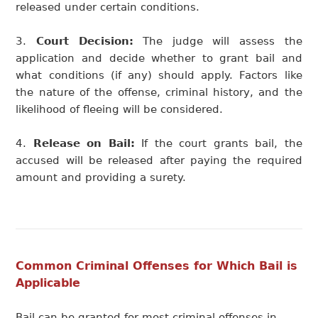
released under certain conditions.
Court Decision:
The judge will assess the
application and decide whether to grant bail and
what conditions (if any) should apply. Factors like
the nature of the offense, criminal history, and the
likelihood of fleeing will be considered.
Release on Bail:
If the court grants bail, the
accused will be released after paying the required
amount and providing a surety.
Common Criminal Offenses for Which Bail is
Applicable
Bail can be granted for most criminal offenses in