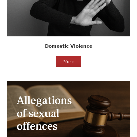
Domestic Violence
More