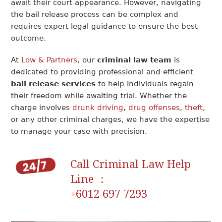
await their court appearance. However, navigating
the bail release process can be complex and
requires expert legal guidance to ensure the best
outcome.
At
Low & Partners
, our
criminal law team
is
dedicated to providing professional and efficient
bail release services
to help individuals regain
their freedom while awaiting trial. Whether the
charge involves
drunk driving
,
drug offenses
,
theft
,
or any other criminal charges, we have the expertise
to manage your case with precision.
Call Criminal Law Help
Line ：
+6012 697 7293