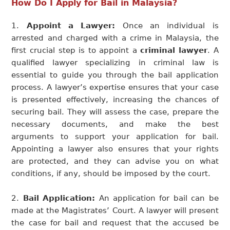
How Do I Apply for Bail in Malaysia?
Appoint a Lawyer:
Once an individual is
arrested and charged with a crime in Malaysia, the
first crucial step is to appoint a
criminal lawyer
. A
qualified lawyer specializing in criminal law is
essential to guide you through the bail application
process. A lawyer’s expertise ensures that your case
is presented effectively, increasing the chances of
securing bail. They will assess the case, prepare the
necessary documents, and make the best
arguments to support your application for bail.
Appointing a lawyer also ensures that your rights
are protected, and they can advise you on what
conditions, if any, should be imposed by the court.
Bail Application:
An application for bail can be
made at the Magistrates’ Court. A lawyer will present
the case for bail and request that the accused be