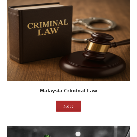
Malaysia Criminal Law
More