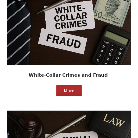
White-Collar Crimes and Fraud
More