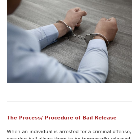
The Process/ Procedure of Bail Release
When an individual is arrested for a criminal offense,