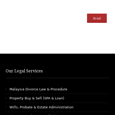
Our Legal Services
Malaysia Divorce Law & Procedure
Property Buy & Sell (SPA & Loan)
Wills, Probate & Estate Administration