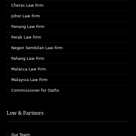
Cheras Law Firm
Johor Law Firm
Penang Law Firm
Perak Law Firm
Negeri Sembilan Law Firm
Pahang Law Firm
Malacca Law Firm
Malaysia Law Firm
Commissioner for Oaths
Low & Partners
Our Team