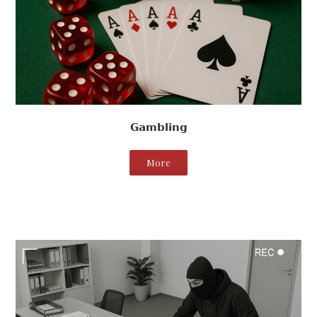
Gambling
More