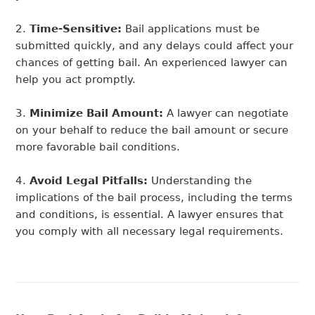
Time-Sensitive:
Bail applications must be
submitted quickly, and any delays could affect your
chances of getting bail. An experienced lawyer can
help you act promptly.
Minimize Bail Amount:
A lawyer can negotiate
on your behalf to reduce the bail amount or secure
more favorable bail conditions.
Avoid Legal Pitfalls:
Understanding the
implications of the bail process, including the terms
and conditions, is essential. A lawyer ensures that
you comply with all necessary legal requirements.