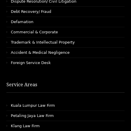
Dispute Resolution/ Civil Litigation
Debt Recovery/ Fraud
Defamation
Commercial & Corporate
Trademark & Intellectual Property
Accident & Medical Negligence
Foreign Service Desk
Service Areas
Kuala Lumpur Law Firm
Petaling Jaya Law Firm
Klang Law Firm