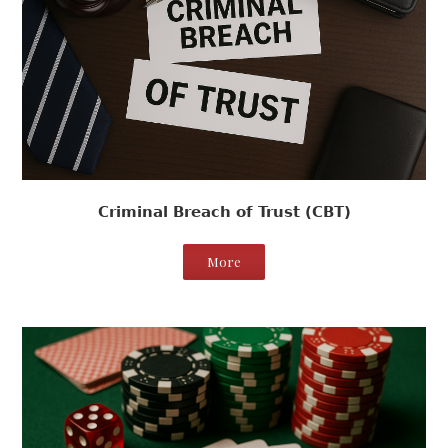
Criminal Breach of Trust (CBT)
More