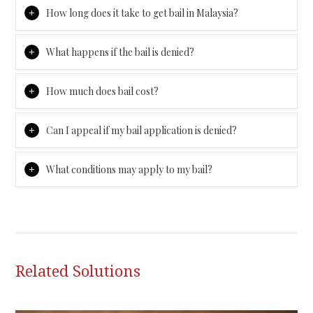
How long does it take to get bail in Malaysia?
What happens if the bail is denied?
How much does bail cost?
Can I appeal if my bail application is denied?
What conditions may apply to my bail?
Related Solutions