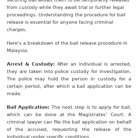
securing bail allows them to be temporarily released
from custody while they await trial or further legal
proceedings. Understanding the procedure for bail
release is essential for anyone facing criminal
charges.
Here’s a breakdown of the bail release procedure in
Malaysia:
Arrest & Custody:
After an individual is arrested,
they are taken into police custody for investigation.
The police may hold the person in custody for a
certain period, after which a bail application can be
made.
Bail Application:
The next step is to apply for bail,
which can be done at the Magistrates’ Court. A
criminal lawyer can file the bail application on behalf
of the accused, requesting the release of the
individual under specific conditions.