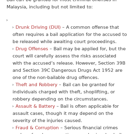
Malaysia, including but not limited to:
Drunk Driving (DUI)
– A common offense that
often requires a bail application for the accused to
be released while awaiting court proceedings.
Drug Offenses
– Bail may be applied for, but the
court will carefully assess the risks associated
with the accused’s release. However, Section 39B
and Section 39C Dangerous Drugs Act 1952 are
one of the non-bailable drug offences.
Theft and Robbery
– Bail can be granted for
individuals charged with theft, shoplifting, or
robbery depending on the circumstances.
Assault & Battery
– Bail is often applicable for
assault cases, though it may depend on the
severity of the injuries caused.
Fraud & Corruption
– Serious financial crimes