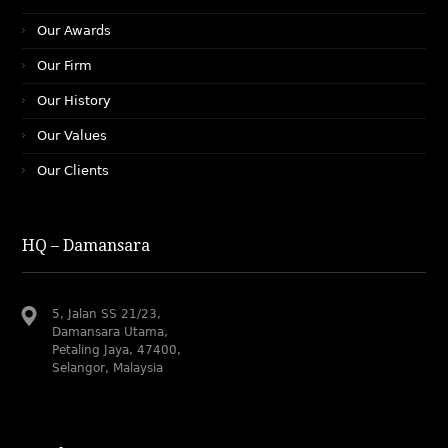
Our Awards
Our Firm
Our History
Our Values
Our Clients
HQ – Damansara
5, Jalan SS 21/23,
Damansara Utama,
Petaling Jaya, 47400,
Selangor, Malaysia