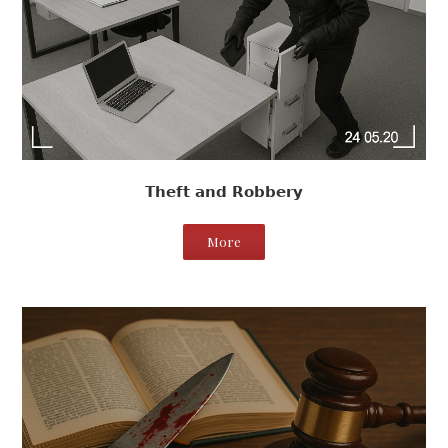
Theft and Robbery
More