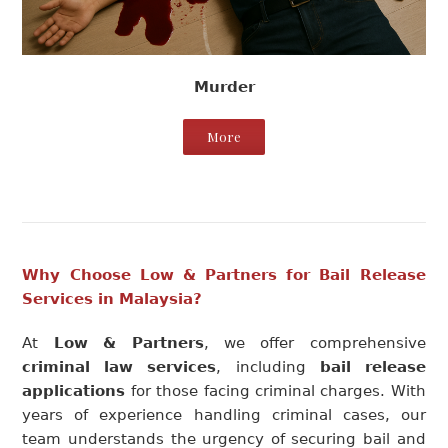
Murder
More
Why Choose Low & Partners for Bail Release
Services in Malaysia?
At
Low & Partners
, we offer comprehensive
criminal law services
, including
bail release
applications
for those facing criminal charges. With
years of experience handling criminal cases, our
team understands the urgency of securing bail and