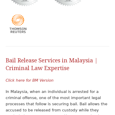
Bail Release Services in Malaysia |
Criminal Law Expertise
Click here for BM Version
In Malaysia, when an individual is arrested for a
criminal offense, one of the most important legal
processes that follow is securing bail. Bail allows the
accused to be released from custody while they