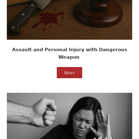
Assault and Personal Injury with Dangerous
Weapon
More