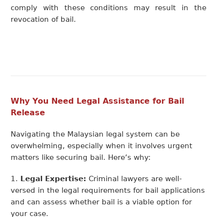
comply with these conditions may result in the
revocation of bail.
Why You Need Legal Assistance for Bail
Release
Navigating the Malaysian legal system can be
overwhelming, especially when it involves urgent
matters like securing bail.
Here’s
why:
Legal Expertise:
Criminal lawyers are well-
versed in the legal requirements for bail applications
and can assess whether bail is a viable option for
your case.