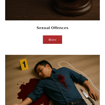
Sexual Offences
More