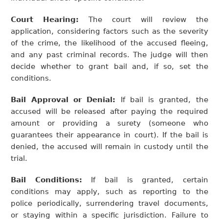
Court Hearing:
The court will review the
application, considering factors such as the severity
of the crime, the likelihood of the accused fleeing,
and any past criminal records. The judge will then
decide whether to grant bail and, if so, set the
conditions.
Bail Approval or Denial:
If bail is granted, the
accused will be released after paying the required
amount or providing a surety (someone who
guarantees their appearance in court). If the bail is
denied, the accused will remain in custody until the
trial.
Bail Conditions:
If bail is granted, certain
conditions may apply, such as reporting to the
police periodically, surrendering travel documents,
or staying within a specific jurisdiction. Failure to