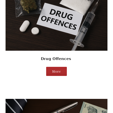
Drug Offences
More