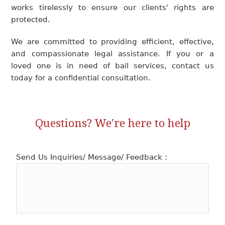
works tirelessly to ensure our clients' rights are
protected.
We are committed to providing efficient, effective,
and compassionate legal assistance. If you or a
loved one is in need of bail services, contact us
today for a confidential consultation.
Questions? We're here to help
Send Us Inquiries/ Message/ Feedback :