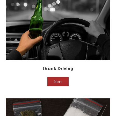
Drunk Driving
More