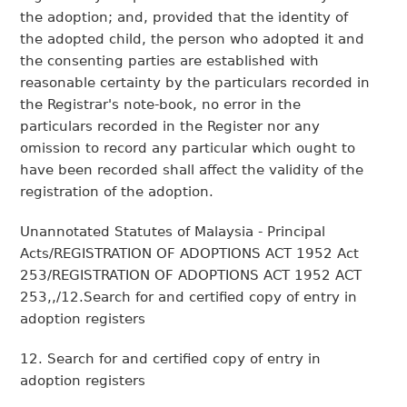
the adoption; and, provided that the identity of
the adopted child, the person who adopted it and
the consenting parties are established with
reasonable certainty by the particulars recorded in
the Registrar's note-book, no error in the
particulars recorded in the Register nor any
omission to record any particular which ought to
have been recorded shall affect the validity of the
registration of the adoption.
Unannotated Statutes of Malaysia - Principal
Acts/REGISTRATION OF ADOPTIONS ACT 1952 Act
253/REGISTRATION OF ADOPTIONS ACT 1952 ACT
253,,/12.Search for and certified copy of entry in
adoption registers
12. Search for and certified copy of entry in
adoption registers