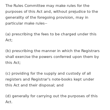
The Rules Committee may make rules for the
purposes of this Act and, without prejudice to the
generality of the foregoing provision, may in
particular make rules--
(a) prescribing the fees to be charged under this
Act;
(b) prescribing the manner in which the Registrars
shall exercise the powers conferred upon them by
this Act;
(c) providing for the supply and custody of all
registers and Registrar's note-books kept under
this Act and their disposal; and
(d) generally for carrying out the purposes of this
Act.