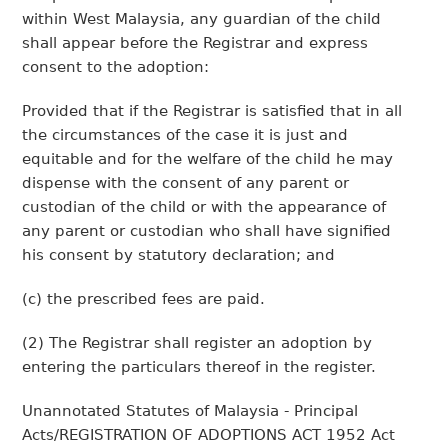
within West Malaysia, any guardian of the child
shall appear before the Registrar and express
consent to the adoption:
Provided that if the Registrar is satisfied that in all
the circumstances of the case it is just and
equitable and for the welfare of the child he may
dispense with the consent of any parent or
custodian of the child or with the appearance of
any parent or custodian who shall have signified
his consent by statutory declaration; and
(c) the prescribed fees are paid.
(2) The Registrar shall register an adoption by
entering the particulars thereof in the register.
Unannotated Statutes of Malaysia - Principal
Acts/REGISTRATION OF ADOPTIONS ACT 1952 Act