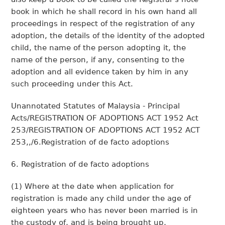
book in which he shall record in his own hand all
proceedings in respect of the registration of any
adoption, the details of the identity of the adopted
child, the name of the person adopting it, the
name of the person, if any, consenting to the
adoption and all evidence taken by him in any
such proceeding under this Act.
Unannotated Statutes of Malaysia - Principal
Acts/REGISTRATION OF ADOPTIONS ACT 1952 Act
253/REGISTRATION OF ADOPTIONS ACT 1952 ACT
253,,/6.Registration of de facto adoptions
6. Registration of de facto adoptions
(1) Where at the date when application for
registration is made any child under the age of
eighteen years who has never been married is in
the custody of, and is being brought up,