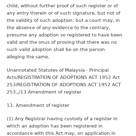
child, without further proof of such register or of
any entry therein or of such signature, but not of
the validity of such adoption: but a court may, in
the absence of any evidence to the contrary,
presume any adoption so registered to have been
valid and the onus of proving that there was no
such valid adoption shall be on the person
alleging the same.
Unannotated Statutes of Malaysia - Principal
Acts/REGISTRATION OF ADOPTIONS ACT 1952 Act
253/REGISTRATION OF ADOPTIONS ACT 1952 ACT
253,,/13.Amendment of register
13. Amendment of register
(1) Any Registrar having custody of a register in
which an adoption has been registered in
accordance with this Act may, on application in