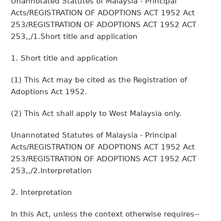
Unannotated Statutes of Malaysia - Principal
Acts/REGISTRATION OF ADOPTIONS ACT 1952 Act
253/REGISTRATION OF ADOPTIONS ACT 1952 ACT
253,,/1.Short title and application
1. Short title and application
(1) This Act may be cited as the Registration of
Adoptions Act 1952.
(2) This Act shall apply to West Malaysia only.
Unannotated Statutes of Malaysia - Principal
Acts/REGISTRATION OF ADOPTIONS ACT 1952 Act
253/REGISTRATION OF ADOPTIONS ACT 1952 ACT
253,,/2.Interpretation
2. Interpretation
In this Act, unless the context otherwise requires--