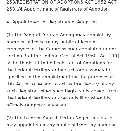
253/REGISTRATION OF ADOPTIONS ACT 1952 ACT
253,,/4.Appointment of Registrars of Adoption
4. Appointment of Registrars of Adoption
(1) The Yang di-Pertuan Agong may appoint by
name or office so many public officers or
employees of the Commissioner appointed under
section 3 of the Federal Capital Act 1960 [Act 190]
as he thinks fit to be Registrars of Adoptions for
the Federal Territory or for such area as may be
specified in the appointment for the purposes of
this Act or to be and to act as the Deputy of any
such Registrar when such Registrar is absent from
the Federal Territory or area or is ill or when his
office is temporarily vacant.
(2) The Ruler or Yang di-Pertua Negeri in a state
may appoint so many public officers, by name or