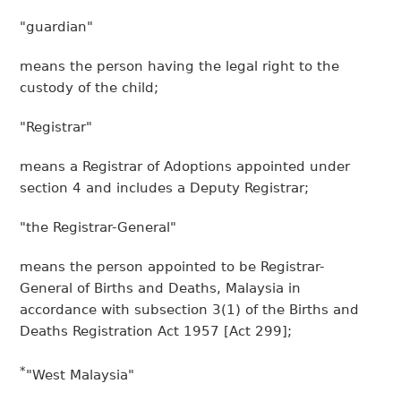
"guardian"
means the person having the legal right to the
custody of the child;
"Registrar"
means a Registrar of Adoptions appointed under
section 4 and includes a Deputy Registrar;
"the Registrar-General"
means the person appointed to be Registrar-
General of Births and Deaths, Malaysia in
accordance with subsection 3(1) of the Births and
Deaths Registration Act 1957 [Act 299];
*
"West Malaysia"