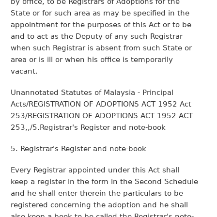
by office, to be Registrars of Adoptions for the
State or for such area as may be specified in the
appointment for the purposes of this Act or to be
and to act as the Deputy of any such Registrar
when such Registrar is absent from such State or
area or is ill or when his office is temporarily
vacant.
Unannotated Statutes of Malaysia - Principal
Acts/REGISTRATION OF ADOPTIONS ACT 1952 Act
253/REGISTRATION OF ADOPTIONS ACT 1952 ACT
253,,/5.Registrar's Register and note-book
5. Registrar's Register and note-book
Every Registrar appointed under this Act shall
keep a register in the form in the Second Schedule
and he shall enter therein the particulars to be
registered concerning the adoption and he shall
also keep a book to be called the Registrar's note-