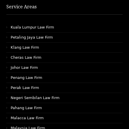
Service Areas
Kuala Lumpur Law Firm
Petaling Jaya Law Firm
Klang Law Firm
Cheras Law Firm
Johor Law Firm
Penang Law Firm
Perak Law Firm
Negeri Sembilan Law Firm
Pahang Law Firm
Malacca Law Firm
Malaysia Law Firm