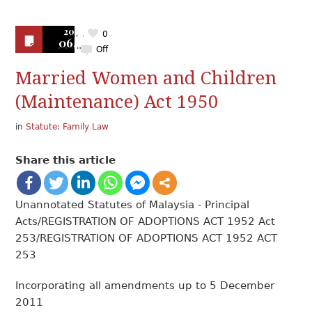
2019
0
06.17
Off
Married Women and Children
(Maintenance) Act 1950
in
Statute: Family Law
Share this article
Unannotated Statutes of Malaysia - Principal
Acts/REGISTRATION OF ADOPTIONS ACT 1952 Act
253/REGISTRATION OF ADOPTIONS ACT 1952 ACT
253
Incorporating all amendments up to 5 December
2011