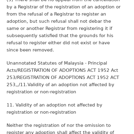
by a Registrar of the registration of an adoption or
from the refusal of a Registrar to register an
adoption, but such refusal shall not debar the
same or another Registrar from registering it if
subsequently satisfied that the grounds for his
refusal to register either did not exist or have
since been removed.
Unannotated Statutes of Malaysia - Principal
Acts/REGISTRATION OF ADOPTIONS ACT 1952 Act
253/REGISTRATION OF ADOPTIONS ACT 1952 ACT
253,,/11.Validity of an adoption not affected by
registration or non-registration
11. Validity of an adoption not affected by
registration or non-registration
Neither the registration of nor the omission to
register any adoption shall affect the validity of