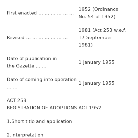
1952 (Ordinance
First enacted ... ... ... ... ... ...
No. 54 of 1952)
1981 (Act 253 w.e.f.
Revised ... ... ... ... ... ... ...
17 September
1981)
Date of publication in
1 January 1955
the Gazette ... ...
Date of coming into operation
1 January 1955
... ...
ACT 253
REGISTRATION OF ADOPTIONS ACT 1952
1.Short title and application
2.Interpretation