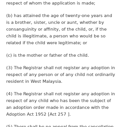
respect of whom the application is made;
(b) has attained the age of twenty-one years and
is a brother, sister, uncle or aunt, whether by
consanguinity or affinity, of the child, or, if the
child is illegitimate, a person who would be so
related if the child were legitimate; or
(c) is the mother or father of the child.
(3) The Registrar shall not register any adoption in
respect of any person or of any child not ordinarily
resident in West Malaysia.
(4) The Registrar shall not register any adoption in
respect of any child who has been the subject of
an adoption order made in accordance with the
Adoption Act 1952 [Act 257 ].
(5) There shall be no appeal from the cancellation