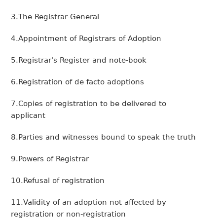
3.The Registrar-General
4.Appointment of Registrars of Adoption
5.Registrar's Register and note-book
6.Registration of de facto adoptions
7.Copies of registration to be delivered to
applicant
8.Parties and witnesses bound to speak the truth
9.Powers of Registrar
10.Refusal of registration
11.Validity of an adoption not affected by
registration or non-registration