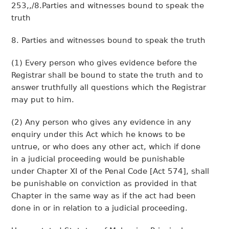
253,,/8.Parties and witnesses bound to speak the
truth
8. Parties and witnesses bound to speak the truth
(1) Every person who gives evidence before the
Registrar shall be bound to state the truth and to
answer truthfully all questions which the Registrar
may put to him.
(2) Any person who gives any evidence in any
enquiry under this Act which he knows to be
untrue, or who does any other act, which if done
in a judicial proceeding would be punishable
under Chapter XI of the Penal Code [Act 574], shall
be punishable on conviction as provided in that
Chapter in the same way as if the act had been
done in or in relation to a judicial proceeding.