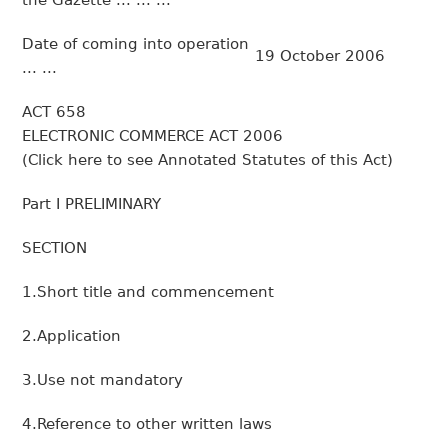
the Gazette ... ... ...
Date of coming into operation
19 October 2006
... ...
ACT 658
ELECTRONIC COMMERCE ACT 2006
(Click here to see Annotated Statutes of this Act)
Part I PRELIMINARY
SECTION
1.Short title and commencement
2.Application
3.Use not mandatory
4.Reference to other written laws