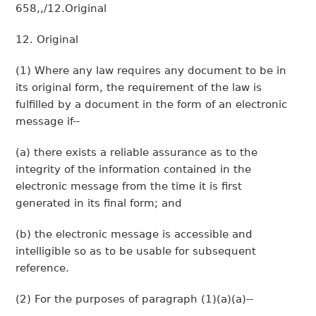
658,,/12.Original
12. Original
(1) Where any law requires any document to be in
its original form, the requirement of the law is
fulfilled by a document in the form of an electronic
message if--
(a) there exists a reliable assurance as to the
integrity of the information contained in the
electronic message from the time it is first
generated in its final form; and
(b) the electronic message is accessible and
intelligible so as to be usable for subsequent
reference.
(2) For the purposes of paragraph (1)(a)(a)--