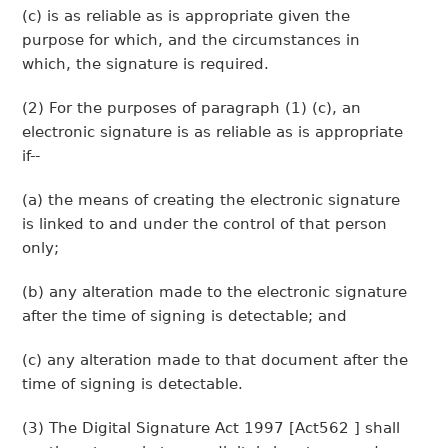
(c) is as reliable as is appropriate given the
purpose for which, and the circumstances in
which, the signature is required.
(2) For the purposes of paragraph (1) (c), an
electronic signature is as reliable as is appropriate
if--
(a) the means of creating the electronic signature
is linked to and under the control of that person
only;
(b) any alteration made to the electronic signature
after the time of signing is detectable; and
(c) any alteration made to that document after the
time of signing is detectable.
(3) The Digital Signature Act 1997 [Act562 ] shall