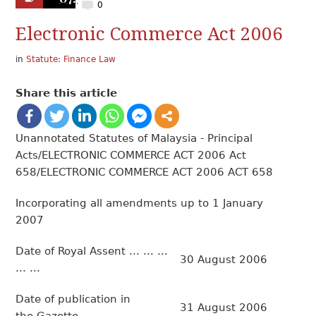
0
Electronic Commerce Act 2006
in
Statute: Finance Law
Share this article
Unannotated Statutes of Malaysia - Principal
Acts/ELECTRONIC COMMERCE ACT 2006 Act
658/ELECTRONIC COMMERCE ACT 2006 ACT 658
Incorporating all amendments up to 1 January
2007
Date of Royal Assent ... ... ...
30 August 2006
... ...
Date of publication in
31 August 2006