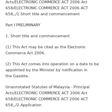
Acts/ELECTRONIC COMMERCE ACT 2006 Act
658/ELECTRONIC COMMERCE ACT 2006 ACT
658,,/1.Short title and commencement
Part I PRELIMINARY
1. Short title and commencement
(1) This Act may be cited as the Electronic
Commerce Act 2006.
(2) This Act comes into operation on a date to be
appointed by the Minister by notification in
the Gazette.
Unannotated Statutes of Malaysia - Principal
Acts/ELECTRONIC COMMERCE ACT 2006 Act
658/ELECTRONIC COMMERCE ACT 2006 ACT
658,,/2.Application