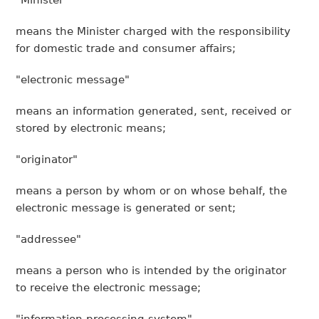
"Minister"
means the Minister charged with the responsibility
for domestic trade and consumer affairs;
"electronic message"
means an information generated, sent, received or
stored by electronic means;
"originator"
means a person by whom or on whose behalf, the
electronic message is generated or sent;
"addressee"
means a person who is intended by the originator
to receive the electronic message;