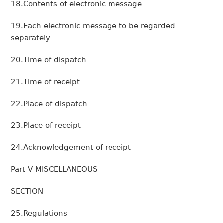
18.Contents of electronic message
19.Each electronic message to be regarded
separately
20.Time of dispatch
21.Time of receipt
22.Place of dispatch
23.Place of receipt
24.Acknowledgement of receipt
Part V MISCELLANEOUS
SECTION
25.Regulations