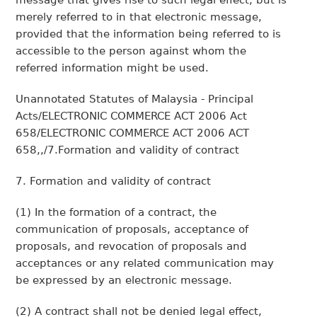
message that gives rise to such legal effect, but is
merely referred to in that electronic message,
provided that the information being referred to is
accessible to the person against whom the
referred information might be used.
Unannotated Statutes of Malaysia - Principal
Acts/ELECTRONIC COMMERCE ACT 2006 Act
658/ELECTRONIC COMMERCE ACT 2006 ACT
658,,/7.Formation and validity of contract
7. Formation and validity of contract
(1) In the formation of a contract, the
communication of proposals, acceptance of
proposals, and revocation of proposals and
acceptances or any related communication may
be expressed by an electronic message.
(2) A contract shall not be denied legal effect,