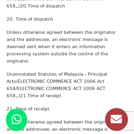
658,,/20.Time of dispatch
20. Time of dispatch
Unless otherwise agreed between the originator
and the addressee, an electronic message is
deemed sent when it enters an information
processing system outside the control of the
originator.
Unannotated Statutes of Malaysia - Principal
Acts/ELECTRONIC COMMERCE ACT 2006 Act
658/ELECTRONIC COMMERCE ACT 2006 ACT
658,,/21.Time of receipt
21. Time of receipt
Unless otherwise agreed between the originator
and the addressee, an electronic message is