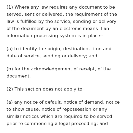
(1) Where any law requires any document to be
served, sent or delivered, the requirement of the
law is fulfilled by the service, sending or delivery
of the document by an electronic means if an
information processing system is in place--
(a) to identify the origin, destination, time and
date of service, sending or delivery; and
(b) for the acknowledgement of receipt, of the
document.
(2) This section does not apply to--
(a) any notice of default, notice of demand, notice
to show cause, notice of repossession or any
similar notices which are required to be served
prior to commencing a legal proceeding; and