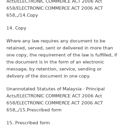
Acts/ELECTRONIC COMMERCE ACT 2006 Act
658/ELECTRONIC COMMERCE ACT 2006 ACT
658,,/14.Copy
14. Copy
Where any law requires any document to be
retained, served, sent or delivered in more than
one copy, the requirement of the law is fulfilled, if
the document is in the form of an electronic
message, by retention, service, sending or
delivery of the document in one copy.
Unannotated Statutes of Malaysia - Principal
Acts/ELECTRONIC COMMERCE ACT 2006 Act
658/ELECTRONIC COMMERCE ACT 2006 ACT
658,,/15.Prescribed form
15. Prescribed form