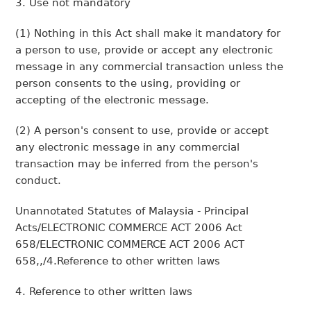
3. Use not mandatory
(1) Nothing in this Act shall make it mandatory for
a person to use, provide or accept any electronic
message in any commercial transaction unless the
person consents to the using, providing or
accepting of the electronic message.
(2) A person's consent to use, provide or accept
any electronic message in any commercial
transaction may be inferred from the person's
conduct.
Unannotated Statutes of Malaysia - Principal
Acts/ELECTRONIC COMMERCE ACT 2006 Act
658/ELECTRONIC COMMERCE ACT 2006 ACT
658,,/4.Reference to other written laws
4. Reference to other written laws