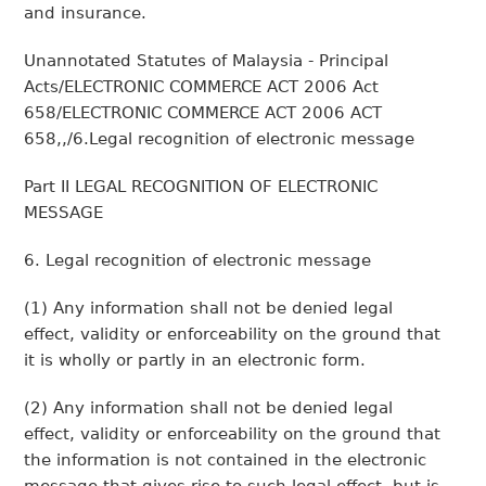
and insurance.
Unannotated Statutes of Malaysia - Principal
Acts/ELECTRONIC COMMERCE ACT 2006 Act
658/ELECTRONIC COMMERCE ACT 2006 ACT
658,,/6.Legal recognition of electronic message
Part II LEGAL RECOGNITION OF ELECTRONIC
MESSAGE
6. Legal recognition of electronic message
(1) Any information shall not be denied legal
effect, validity or enforceability on the ground that
it is wholly or partly in an electronic form.
(2) Any information shall not be denied legal
effect, validity or enforceability on the ground that
the information is not contained in the electronic