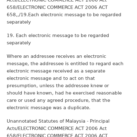
Acts/ELECTRONIC COMMERCE ACT 2006 Act
658/ELECTRONIC COMMERCE ACT 2006 ACT
658,,/19.Each electronic message to be regarded
separately
19. Each electronic message to be regarded
separately
Where an addressee receives an electronic
message, the addressee is entitled to regard each
electronic message received as a separate
electronic message and to act on that
presumption, unless the addressee knew or
should have known, had he exercised reasonable
care or used any agreed procedure, that the
electronic message was a duplicate.
Unannotated Statutes of Malaysia - Principal
Acts/ELECTRONIC COMMERCE ACT 2006 Act
658/ELECTRONIC COMMERCE ACT 2006 ACT