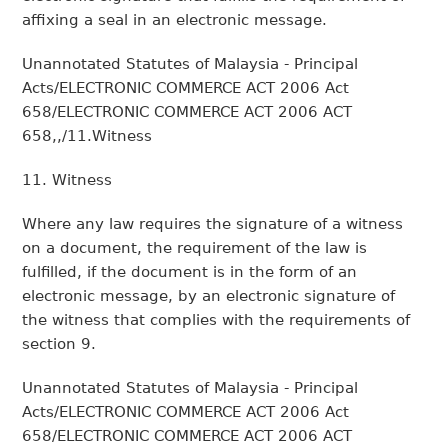
affixing a seal in an electronic message.
Unannotated Statutes of Malaysia - Principal
Acts/ELECTRONIC COMMERCE ACT 2006 Act
658/ELECTRONIC COMMERCE ACT 2006 ACT
658,,/11.Witness
11. Witness
Where any law requires the signature of a witness
on a document, the requirement of the law is
fulfilled, if the document is in the form of an
electronic message, by an electronic signature of
the witness that complies with the requirements of
section 9.
Unannotated Statutes of Malaysia - Principal
Acts/ELECTRONIC COMMERCE ACT 2006 Act
658/ELECTRONIC COMMERCE ACT 2006 ACT