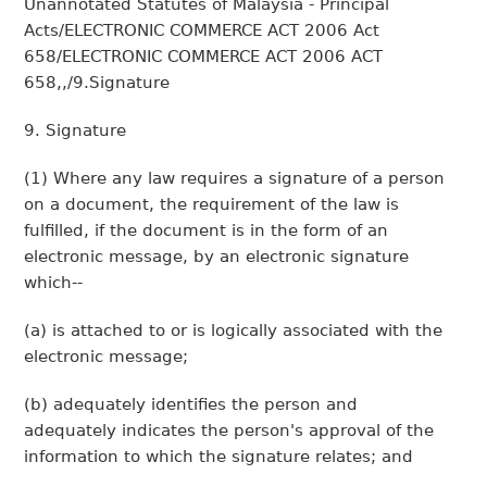
Unannotated Statutes of Malaysia - Principal
Acts/ELECTRONIC COMMERCE ACT 2006 Act
658/ELECTRONIC COMMERCE ACT 2006 ACT
658,,/9.Signature
9. Signature
(1) Where any law requires a signature of a person
on a document, the requirement of the law is
fulfilled, if the document is in the form of an
electronic message, by an electronic signature
which--
(a) is attached to or is logically associated with the
electronic message;
(b) adequately identifies the person and
adequately indicates the person's approval of the
information to which the signature relates; and