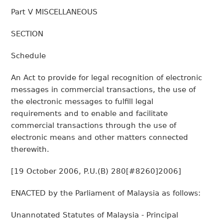
Part V MISCELLANEOUS
SECTION
Schedule
An Act to provide for legal recognition of electronic
messages in commercial transactions, the use of
the electronic messages to fulfill legal
requirements and to enable and facilitate
commercial transactions through the use of
electronic means and other matters connected
therewith.
[19 October 2006, P.U.(B) 280[#8260]2006]
ENACTED by the Parliament of Malaysia as follows:
Unannotated Statutes of Malaysia - Principal