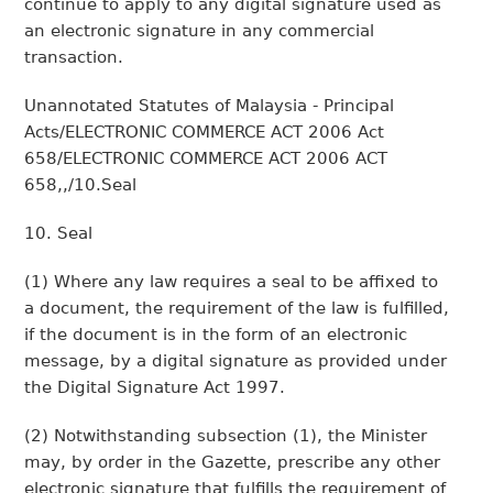
continue to apply to any digital signature used as
an electronic signature in any commercial
transaction.
Unannotated Statutes of Malaysia - Principal
Acts/ELECTRONIC COMMERCE ACT 2006 Act
658/ELECTRONIC COMMERCE ACT 2006 ACT
658,,/10.Seal
10. Seal
(1) Where any law requires a seal to be affixed to
a document, the requirement of the law is fulfilled,
if the document is in the form of an electronic
message, by a digital signature as provided under
the Digital Signature Act 1997.
(2) Notwithstanding subsection (1), the Minister
may, by order in the Gazette, prescribe any other
electronic signature that fulfills the requirement of