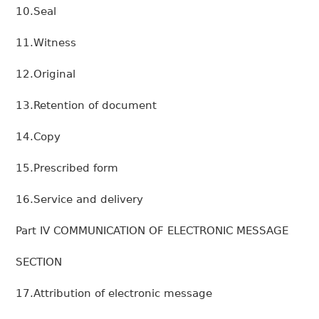
10.Seal
11.Witness
12.Original
13.Retention of document
14.Copy
15.Prescribed form
16.Service and delivery
Part IV COMMUNICATION OF ELECTRONIC MESSAGE
SECTION
17.Attribution of electronic message