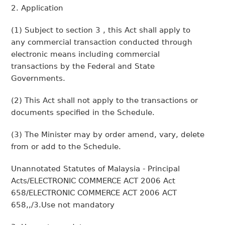
2. Application
(1) Subject to section 3 , this Act shall apply to
any commercial transaction conducted through
electronic means including commercial
transactions by the Federal and State
Governments.
(2) This Act shall not apply to the transactions or
documents specified in the Schedule.
(3) The Minister may by order amend, vary, delete
from or add to the Schedule.
Unannotated Statutes of Malaysia - Principal
Acts/ELECTRONIC COMMERCE ACT 2006 Act
658/ELECTRONIC COMMERCE ACT 2006 ACT
658,,/3.Use not mandatory