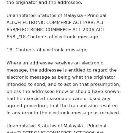
the originator and the addressee.
Unannotated Statutes of Malaysia - Principal
Acts/ELECTRONIC COMMERCE ACT 2006 Act
658/ELECTRONIC COMMERCE ACT 2006 ACT
658,,/18.Contents of electronic message
18. Contents of electronic message
Where an addressee receives an electronic
message, the addressee is entitled to regard the
electronic message as being what the originator
intended to send, and to act on that presumption,
unless the addressee knew or should have known,
had he exercised reasonable care or used any
agreed procedure, that the transmission resulted
in any error in the electronic message as received.
Unannotated Statutes of Malaysia - Principal