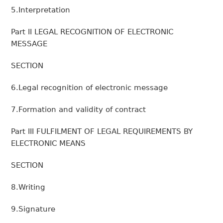
5.Interpretation
Part II LEGAL RECOGNITION OF ELECTRONIC
MESSAGE
SECTION
6.Legal recognition of electronic message
7.Formation and validity of contract
Part III FULFILMENT OF LEGAL REQUIREMENTS BY
ELECTRONIC MEANS
SECTION
8.Writing
9.Signature