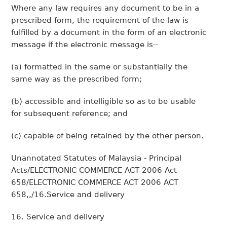
Where any law requires any document to be in a
prescribed form, the requirement of the law is
fulfilled by a document in the form of an electronic
message if the electronic message is--
(a) formatted in the same or substantially the
same way as the prescribed form;
(b) accessible and intelligible so as to be usable
for subsequent reference; and
(c) capable of being retained by the other person.
Unannotated Statutes of Malaysia - Principal
Acts/ELECTRONIC COMMERCE ACT 2006 Act
658/ELECTRONIC COMMERCE ACT 2006 ACT
658,,/16.Service and delivery
16. Service and delivery