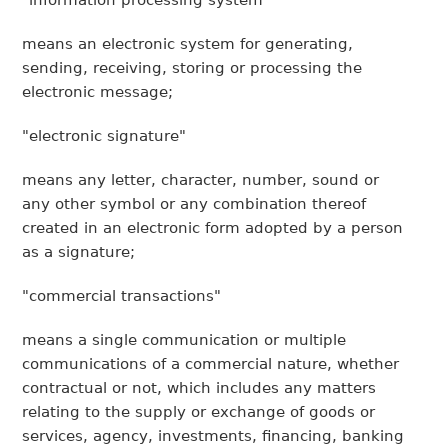
"information processing system"
means an electronic system for generating,
sending, receiving, storing or processing the
electronic message;
"electronic signature"
means any letter, character, number, sound or
any other symbol or any combination thereof
created in an electronic form adopted by a person
as a signature;
"commercial transactions"
means a single communication or multiple
communications of a commercial nature, whether
contractual or not, which includes any matters
relating to the supply or exchange of goods or
services, agency, investments, financing, banking