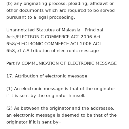
(b) any originating process, pleading, affidavit or
other documents which are required to be served
pursuant to a legal proceeding.
Unannotated Statutes of Malaysia - Principal
Acts/ELECTRONIC COMMERCE ACT 2006 Act
658/ELECTRONIC COMMERCE ACT 2006 ACT
658,,/17.Attribution of electronic message
Part IV COMMUNICATION OF ELECTRONIC MESSAGE
17. Attribution of electronic message
(1) An electronic message is that of the originator
if it is sent by the originator himself.
(2) As between the originator and the addressee,
an electronic message is deemed to be that of the
originator if it is sent by--