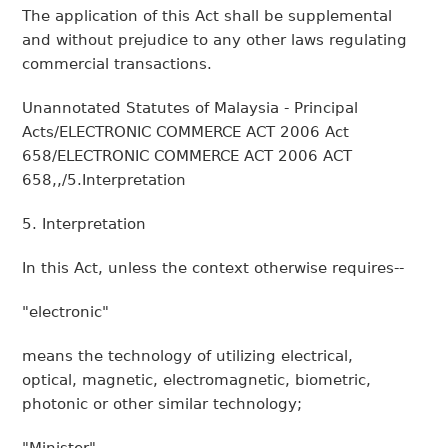
The application of this Act shall be supplemental
and without prejudice to any other laws regulating
commercial transactions.
Unannotated Statutes of Malaysia - Principal
Acts/ELECTRONIC COMMERCE ACT 2006 Act
658/ELECTRONIC COMMERCE ACT 2006 ACT
658,,/5.Interpretation
5. Interpretation
In this Act, unless the context otherwise requires--
"electronic"
means the technology of utilizing electrical,
optical, magnetic, electromagnetic, biometric,
photonic or other similar technology;