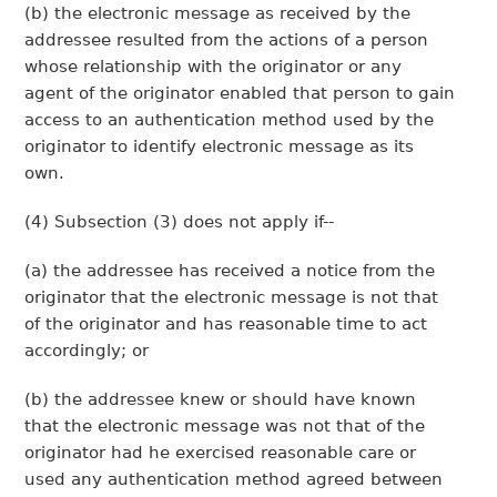
(b) the electronic message as received by the
addressee resulted from the actions of a person
whose relationship with the originator or any
agent of the originator enabled that person to gain
access to an authentication method used by the
originator to identify electronic message as its
own.
(4) Subsection (3) does not apply if--
(a) the addressee has received a notice from the
originator that the electronic message is not that
of the originator and has reasonable time to act
accordingly; or
(b) the addressee knew or should have known
that the electronic message was not that of the
originator had he exercised reasonable care or
used any authentication method agreed between