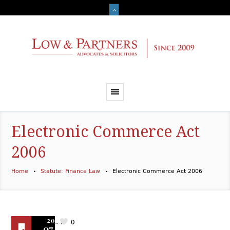
Electronic Commerce Act
2006
Home
Statute: Finance Law
Electronic Commerce Act 2006
2019
0
07.01