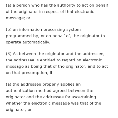
(a) a person who has the authority to act on behalf
of the originator in respect of that electronic
message; or
(b) an information processing system
programmed by, or on behalf of, the originator to
operate automatically.
(3) As between the originator and the addressee,
the addressee is entitled to regard an electronic
message as being that of the originator, and to act
on that presumption, if--
(a) the addressee properly applies an
authentication method agreed between the
originator and the addressee for ascertaining
whether the electronic message was that of the
originator; or