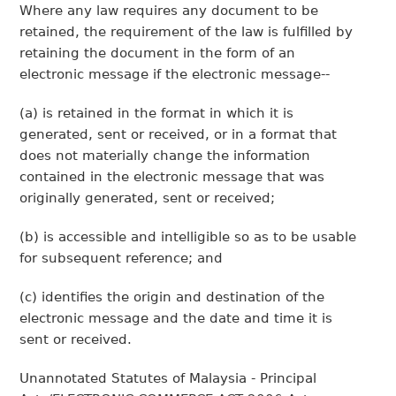
Where any law requires any document to be
retained, the requirement of the law is fulfilled by
retaining the document in the form of an
electronic message if the electronic message--
(a) is retained in the format in which it is
generated, sent or received, or in a format that
does not materially change the information
contained in the electronic message that was
originally generated, sent or received;
(b) is accessible and intelligible so as to be usable
for subsequent reference; and
(c) identifies the origin and destination of the
electronic message and the date and time it is
sent or received.
Unannotated Statutes of Malaysia - Principal