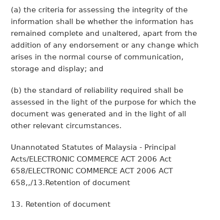
(a) the criteria for assessing the integrity of the
information shall be whether the information has
remained complete and unaltered, apart from the
addition of any endorsement or any change which
arises in the normal course of communication,
storage and display; and
(b) the standard of reliability required shall be
assessed in the light of the purpose for which the
document was generated and in the light of all
other relevant circumstances.
Unannotated Statutes of Malaysia - Principal
Acts/ELECTRONIC COMMERCE ACT 2006 Act
658/ELECTRONIC COMMERCE ACT 2006 ACT
658,,/13.Retention of document
13. Retention of document