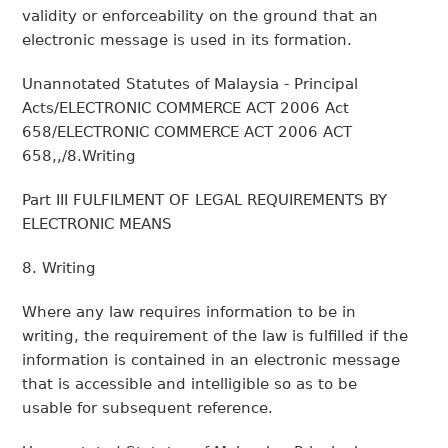
validity or enforceability on the ground that an
electronic message is used in its formation.
Unannotated Statutes of Malaysia - Principal
Acts/ELECTRONIC COMMERCE ACT 2006 Act
658/ELECTRONIC COMMERCE ACT 2006 ACT
658,,/8.Writing
Part III FULFILMENT OF LEGAL REQUIREMENTS BY
ELECTRONIC MEANS
8. Writing
Where any law requires information to be in
writing, the requirement of the law is fulfilled if the
information is contained in an electronic message
that is accessible and intelligible so as to be
usable for subsequent reference.