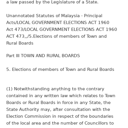
a law passed by the Legislature of a State.
Unannotated Statutes of Malaysia - Principal
Acts/LOCAL GOVERNMENT ELECTIONS ACT 1960
Act 473/LOCAL GOVERNMENT ELECTIONS ACT 1960
ACT 473,,/5.Elections of members of Town and
Rural Boards
Part III TOWN AND RURAL BOARDS
5. Elections of members of Town and Rural Boards
(1) Notwithstanding anything to the contrary
contained in any written law which relates to Town
Boards or Rural Boards in force in any State, the
State Authority may, after consultation with the
Election Commission in respect of the boundaries
of the local area and the number of Councillors to