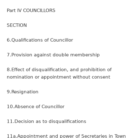
Part IV COUNCILLORS
SECTION
6.Qualifications of Councillor
7.Provision against double membership
8.Effect of disqualification, and prohibition of
nomination or appointment without consent
9.Resignation
10.Absence of Councillor
11.Decision as to disqualifications
11a.Appointment and power of Secretaries in Town