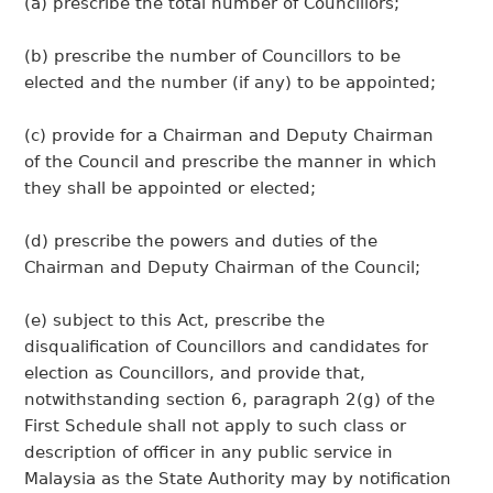
(a) prescribe the total number of Councillors;
(b) prescribe the number of Councillors to be
elected and the number (if any) to be appointed;
(c) provide for a Chairman and Deputy Chairman
of the Council and prescribe the manner in which
they shall be appointed or elected;
(d) prescribe the powers and duties of the
Chairman and Deputy Chairman of the Council;
(e) subject to this Act, prescribe the
disqualification of Councillors and candidates for
election as Councillors, and provide that,
notwithstanding section 6, paragraph 2(g) of the
First Schedule shall not apply to such class or
description of officer in any public service in
Malaysia as the State Authority may by notification