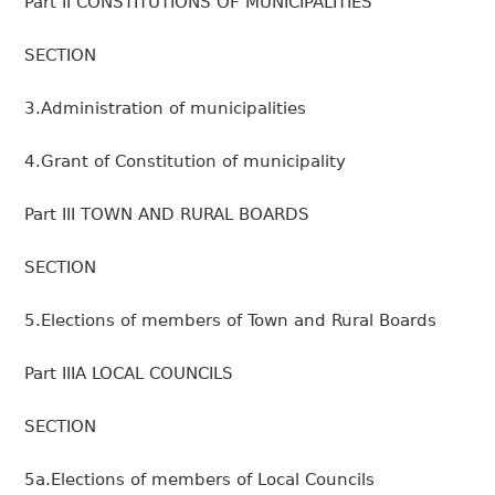
Part II CONSTITUTIONS OF MUNICIPALITIES
SECTION
3.Administration of municipalities
4.Grant of Constitution of municipality
Part III TOWN AND RURAL BOARDS
SECTION
5.Elections of members of Town and Rural Boards
Part IIIA LOCAL COUNCILS
SECTION
5a.Elections of members of Local Councils