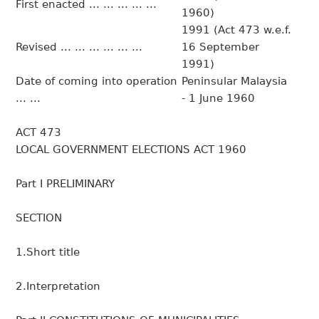
First enacted ... ... ... ... ...
1960)
1991 (Act 473 w.e.f.
Revised ... ... ... ... ... ...
16 September
1991)
Date of coming into operation
Peninsular Malaysia
... ...
- 1 June 1960
ACT 473
LOCAL GOVERNMENT ELECTIONS ACT 1960
Part I PRELIMINARY
SECTION
1.Short title
2.Interpretation