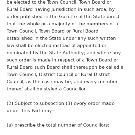
be elected to the Town Council, Town Board or
Rural Board having jurisdiction in such area, by
order published in the Gazette of the State direct
that the whole or a majority of the members of a
Town Council, Town Board or Rural Board
established in the State under any such written
law shall be elected instead of appointed or
nominated by the State Authority; and where any
such order is made in respect of a Town Board or
Rural Board such Board shall thereupon be called a
Town Council, District Council or Rural District
Council, as the case may be, and every member
thereof shall be styled a Councillor.
(2) Subject to subsection (3) every order made
under this Part may--
(a) prescribe the total number of Councillors;