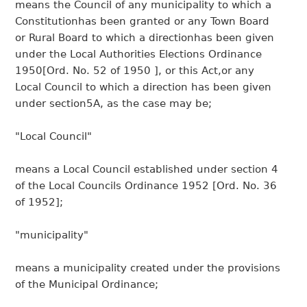
means the Council of any municipality to which a
Constitutionhas been granted or any Town Board
or Rural Board to which a directionhas been given
under the Local Authorities Elections Ordinance
1950[Ord. No. 52 of 1950 ], or this Act,or any
Local Council to which a direction has been given
under section5A, as the case may be;
"Local Council"
means a Local Council established under section 4
of the Local Councils Ordinance 1952 [Ord. No. 36
of 1952];
"municipality"
means a municipality created under the provisions
of the Municipal Ordinance;