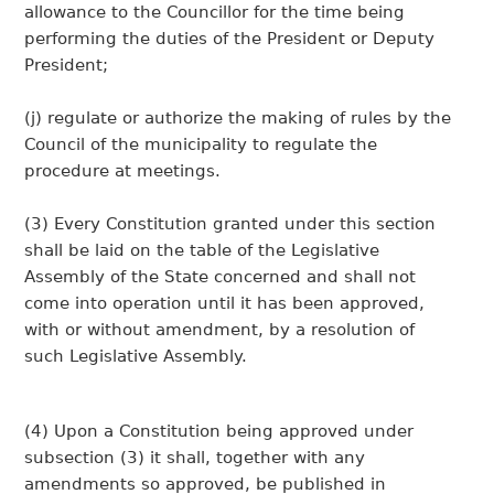
allowance to the Councillor for the time being
performing the duties of the President or Deputy
President;
(j) regulate or authorize the making of rules by the
Council of the municipality to regulate the
procedure at meetings.
(3) Every Constitution granted under this section
shall be laid on the table of the Legislative
Assembly of the State concerned and shall not
come into operation until it has been approved,
with or without amendment, by a resolution of
such Legislative Assembly.
(4) Upon a Constitution being approved under
subsection (3) it shall, together with any
amendments so approved, be published in