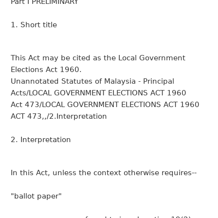
Part I PRELIMINARY
1. Short title
This Act may be cited as the Local Government
Elections Act 1960.
Unannotated Statutes of Malaysia - Principal
Acts/LOCAL GOVERNMENT ELECTIONS ACT 1960
Act 473/LOCAL GOVERNMENT ELECTIONS ACT 1960
ACT 473,,/2.Interpretation
2. Interpretation
In this Act, unless the context otherwise requires--
"ballot paper"