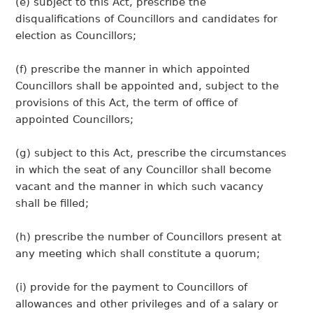
(e) subject to this Act, prescribe the
disqualifications of Councillors and candidates for
election as Councillors;
(f) prescribe the manner in which appointed
Councillors shall be appointed and, subject to the
provisions of this Act, the term of office of
appointed Councillors;
(g) subject to this Act, prescribe the circumstances
in which the seat of any Councillor shall become
vacant and the manner in which such vacancy
shall be filled;
(h) prescribe the number of Councillors present at
any meeting which shall constitute a quorum;
(i) provide for the payment to Councillors of
allowances and other privileges and of a salary or