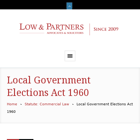
Local Government
Elections Act 1960
Home
Statute: Commercial Law
Local Government Elections Act
1960