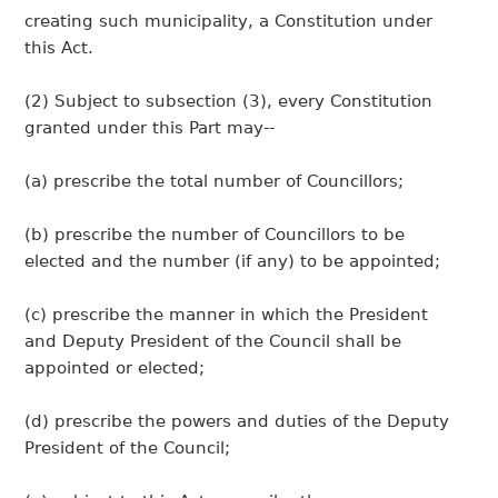
creating such municipality, a Constitution under
this Act.
(2) Subject to subsection (3), every Constitution
granted under this Part may--
(a) prescribe the total number of Councillors;
(b) prescribe the number of Councillors to be
elected and the number (if any) to be appointed;
(c) prescribe the manner in which the President
and Deputy President of the Council shall be
appointed or elected;
(d) prescribe the powers and duties of the Deputy
President of the Council;