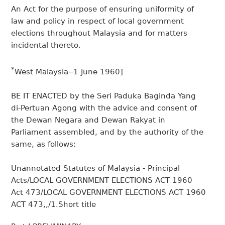
An Act for the purpose of ensuring uniformity of
law and policy in respect of local government
elections throughout Malaysia and for matters
incidental thereto.
*
West Malaysia--1 June 1960]
BE IT ENACTED by the Seri Paduka Baginda Yang
di-Pertuan Agong with the advice and consent of
the Dewan Negara and Dewan Rakyat in
Parliament assembled, and by the authority of the
same, as follows:
Unannotated Statutes of Malaysia - Principal
Acts/LOCAL GOVERNMENT ELECTIONS ACT 1960
Act 473/LOCAL GOVERNMENT ELECTIONS ACT 1960
ACT 473,,/1.Short title