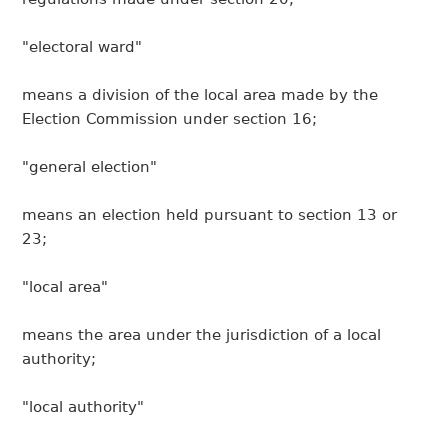
"electoral ward"
means a division of the local area made by the
Election Commission under section 16;
"general election"
means an election held pursuant to section 13 or
23;
"local area"
means the area under the jurisdiction of a local
authority;
"local authority"