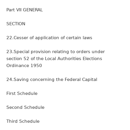
Part VII GENERAL
SECTION
22.Cesser of application of certain laws
23.Special provision relating to orders under
section 52 of the Local Authorities Elections
Ordinance 1950
24.Saving concerning the Federal Capital
First Schedule
Second Schedule
Third Schedule