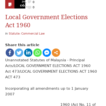
2019
0
06.25
0
Local Government Elections
Act 1960
in
Statute: Commercial Law
Share this article
Unannotated Statutes of Malaysia - Principal
Acts/LOCAL GOVERNMENT ELECTIONS ACT 1960
Act 473/LOCAL GOVERNMENT ELECTIONS ACT 1960
ACT 473
Incorporating all amendments up to 1 January
2007
1960 (Act No. 11 of