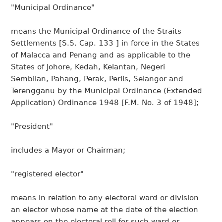
"Municipal Ordinance"
means the Municipal Ordinance of the Straits
Settlements [S.S. Cap. 133 ] in force in the States
of Malacca and Penang and as applicable to the
States of Johore, Kedah, Kelantan, Negeri
Sembilan, Pahang, Perak, Perlis, Selangor and
Terengganu by the Municipal Ordinance (Extended
Application) Ordinance 1948 [F.M. No. 3 of 1948];
"President"
includes a Mayor or Chairman;
"registered elector"
means in relation to any electoral ward or division
an elector whose name at the date of the election
appears on the electoral roll for such ward or