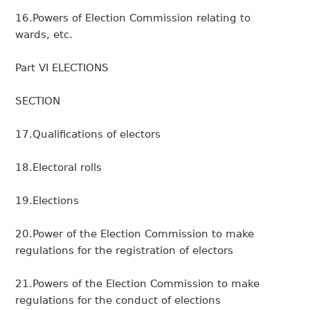
16.Powers of Election Commission relating to
wards, etc.
Part VI ELECTIONS
SECTION
17.Qualifications of electors
18.Electoral rolls
19.Elections
20.Power of the Election Commission to make
regulations for the registration of electors
21.Powers of the Election Commission to make
regulations for the conduct of elections