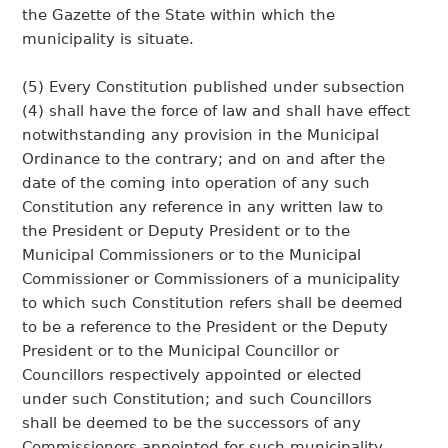
the Gazette of the State within which the
municipality is situate.
(5) Every Constitution published under subsection
(4) shall have the force of law and shall have effect
notwithstanding any provision in the Municipal
Ordinance to the contrary; and on and after the
date of the coming into operation of any such
Constitution any reference in any written law to
the President or Deputy President or to the
Municipal Commissioners or to the Municipal
Commissioner or Commissioners of a municipality
to which such Constitution refers shall be deemed
to be a reference to the President or the Deputy
President or to the Municipal Councillor or
Councillors respectively appointed or elected
under such Constitution; and such Councillors
shall be deemed to be the successors of any
Commissioners appointed for such municipality