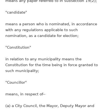
means any paper referred to in subsection 19(2);
"candidate"
means a person who is nominated, in accordance
with any regulations applicable to such
nomination, as a candidate for election;
"Constitution"
in relation to any municipality means the
Constitution for the time being in force granted to
such municipality;
"Councillor"
means, in respect of--
(a) a City Council, the Mayor, Deputy Mayor and