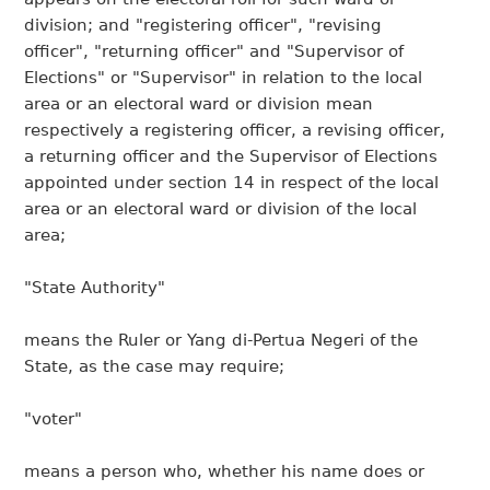
division; and "registering officer", "revising
officer", "returning officer" and "Supervisor of
Elections" or "Supervisor" in relation to the local
area or an electoral ward or division mean
respectively a registering officer, a revising officer,
a returning officer and the Supervisor of Elections
appointed under section 14 in respect of the local
area or an electoral ward or division of the local
area;
"State Authority"
means the Ruler or Yang di-Pertua Negeri of the
State, as the case may require;
"voter"
means a person who, whether his name does or