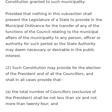
Constitution granted to such municipality:
Provided that nothing in this subsection shall
prevent the Legislature of a State to provide in the
Municipal Ordinance for the transfer of any of the
functions of the Council relating to the municipal
affairs of the municipality to any person, officer or
authority for such period as the State Authority
may deem necessary or desirable in the public
interest.
(2) Such Constitution may provide for the election
of the President and of all the Councillors, and
shall in all cases provide that--
(a) the total number of Councillors (exclusive of
the President) shall be not less than six and not
more than twenty-four; and