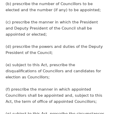
(b) prescribe the number of Councillors to be
elected and the number (if any) to be appointed;
(c) prescribe the manner in which the President
and Deputy President of the Council shall be
appointed or elected;
(d) prescribe the powers and duties of the Deputy
President of the Council;
(e) subject to this Act, prescribe the
disqualifications of Councillors and candidates for
election as Councillors;
(f) prescribe the manner in which appointed
Councillors shall be appointed and, subject to this
Act, the term of office of appointed Councillors;
(g) subject to this Act, prescribe the circumstances