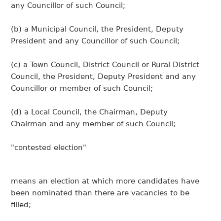
any Councillor of such Council;
(b) a Municipal Council, the President, Deputy
President and any Councillor of such Council;
(c) a Town Council, District Council or Rural District
Council, the President, Deputy President and any
Councillor or member of such Council;
(d) a Local Council, the Chairman, Deputy
Chairman and any member of such Council;
"contested election"
means an election at which more candidates have
been nominated than there are vacancies to be
filled;