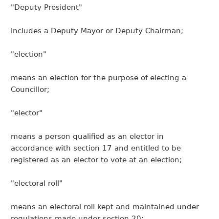
"Deputy President"
includes a Deputy Mayor or Deputy Chairman;
"election"
means an election for the purpose of electing a
Councillor;
"elector"
means a person qualified as an elector in
accordance with section 17 and entitled to be
registered as an elector to vote at an election;
"electoral roll"
means an electoral roll kept and maintained under
regulations made under section 20;