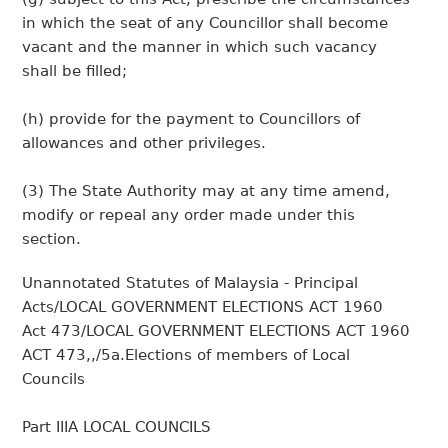
in which the seat of any Councillor shall become
vacant and the manner in which such vacancy
shall be filled;
(h) provide for the payment to Councillors of
allowances and other privileges.
(3) The State Authority may at any time amend,
modify or repeal any order made under this
section.
Unannotated Statutes of Malaysia - Principal
Acts/LOCAL GOVERNMENT ELECTIONS ACT 1960
Act 473/LOCAL GOVERNMENT ELECTIONS ACT 1960
ACT 473,,/5a.Elections of members of Local
Councils
Part IIIA LOCAL COUNCILS