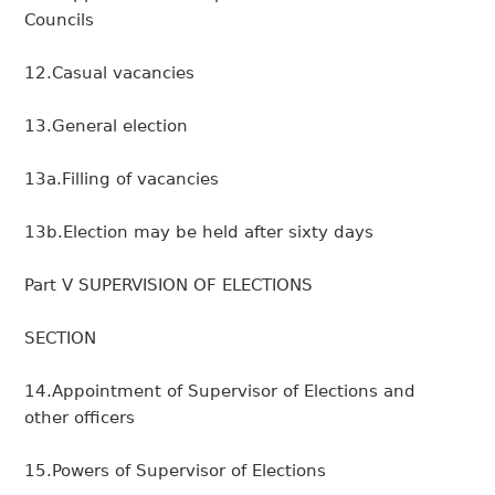
Councils
12.Casual vacancies
13.General election
13a.Filling of vacancies
13b.Election may be held after sixty days
Part V SUPERVISION OF ELECTIONS
SECTION
14.Appointment of Supervisor of Elections and
other officers
15.Powers of Supervisor of Elections