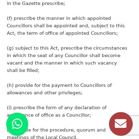
in the Gazette prescribe;
(f) prescribe the manner in which appointed
Councillors shall be appointed and, subject to this
Act, the term of office of appointed Councillors;
(g) subject to this Act, prescribe the circumstances
in which the seat of any Councillor shall become
vacant and the manner in which such vacancy
shall be filled;
(h) provide for the payment to Councillors of
allowances and other privileges;
(i) prescribe the form of any declaration of
acceptance of office as a Councillor;
(j) provide for the procedure, quorum and
meetings of the Local Council.