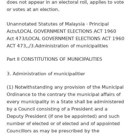
does not appear in an electoral roll, applies to vote
or votes at an election.
Unannotated Statutes of Malaysia - Principal
Acts/LOCAL GOVERNMENT ELECTIONS ACT 1960
Act 473/LOCAL GOVERNMENT ELECTIONS ACT 1960
ACT 473,,/3.Administration of municipalities
Part II CONSTITUTIONS OF MUNICIPALITIES
3. Administration of municipalitier
(1) Notwithstanding any provision of the Municipal
Ordinance to the contrary the municipal affairs of
every municipality in a State shall be administered
by a Council consisting of a President and a
Deputy President (if one be appointed) and such
number of elected or of elected and of appointed
Councillors as may be prescribed by the