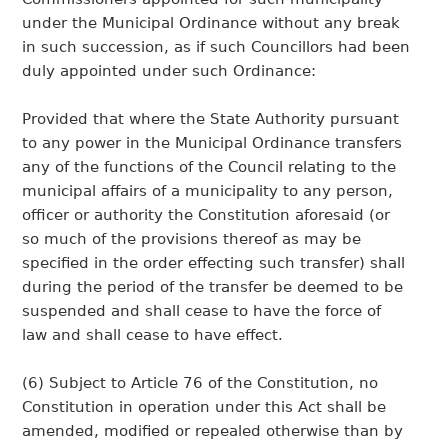
under the Municipal Ordinance without any break
in such succession, as if such Councillors had been
duly appointed under such Ordinance:
Provided that where the State Authority pursuant
to any power in the Municipal Ordinance transfers
any of the functions of the Council relating to the
municipal affairs of a municipality to any person,
officer or authority the Constitution aforesaid (or
so much of the provisions thereof as may be
specified in the order effecting such transfer) shall
during the period of the transfer be deemed to be
suspended and shall cease to have the force of
law and shall cease to have effect.
(6) Subject to Article 76 of the Constitution, no
Constitution in operation under this Act shall be
amended, modified or repealed otherwise than by