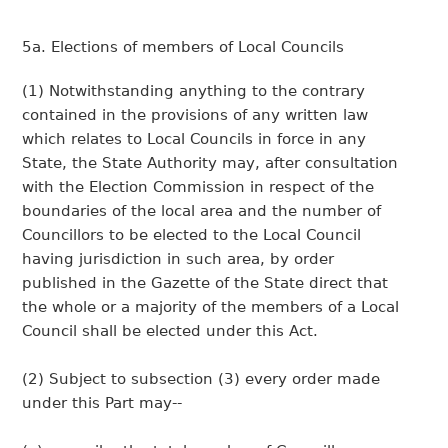
5a. Elections of members of Local Councils
(1) Notwithstanding anything to the contrary
contained in the provisions of any written law
which relates to Local Councils in force in any
State, the State Authority may, after consultation
with the Election Commission in respect of the
boundaries of the local area and the number of
Councillors to be elected to the Local Council
having jurisdiction in such area, by order
published in the Gazette of the State direct that
the whole or a majority of the members of a Local
Council shall be elected under this Act.
(2) Subject to subsection (3) every order made
under this Part may--