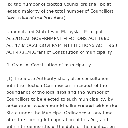
(b) the number of elected Councillors shall be at
least a majority of the total number of Councillors
(exclusive of the President).
Unannotated Statutes of Malaysia - Principal
Acts/LOCAL GOVERNMENT ELECTIONS ACT 1960
Act 473/LOCAL GOVERNMENT ELECTIONS ACT 1960
ACT 473,,/4.Grant of Constitution of municipality
4. Grant of Constitution of municipality
(1) The State Authority shall, after consultation
with the Election Commission in respect of the
boundaries of the local area and the number of
Councillors to be elected to such municipality, by
order grant to each municipality created within the
State under the Municipal Ordinance at any time
after the coming into operation of this Act, and
within three months of the date of the notification