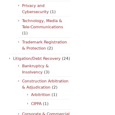
Privacy and
Cybersecurity
(1)
Technology, Media &
Tele-Communications
(1)
Trademark Registration
& Protection
(2)
Litigation/Debt Recovery
(24)
Bankruptcy &
Insolvency
(3)
Construction Arbitration
& Adjudication
(2)
Arbitrition
(1)
CIPPA
(1)
Corporate & Commercial