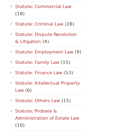
Statute: Commercial Law
(18)
Statute: Criminal Law
(28)
Statute: Dispute Resolution
& Litigation
(4)
Statute: Employment Law
(9)
Statute: Family Law
(15)
Statute: Finance Law
(53)
Statute: Intellectual Property
Law
(6)
Statute: Others Law
(15)
Statute: Probate &
Administration of Estate Law
(10)