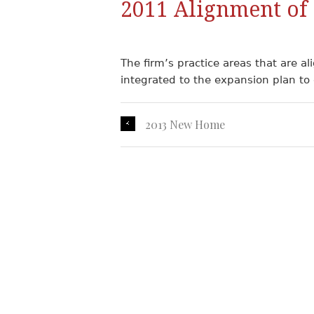
2011 Alignment of 
The firm’s practice areas that are al
integrated to the expansion plan to g
2013 New Home