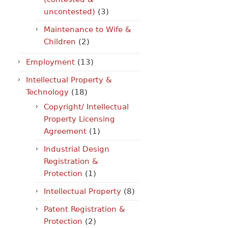
uncontested)
(3)
Maintenance to Wife &
Children
(2)
Employment
(13)
Intellectual Property &
Technology
(18)
Copyright/ Intellectual
Property Licensing
Agreement
(1)
Industrial Design
Registration &
Protection
(1)
Intellectual Property
(8)
Patent Registration &
Protection
(2)