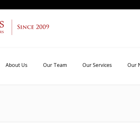
About Us
Our Team
Our Services
Our 