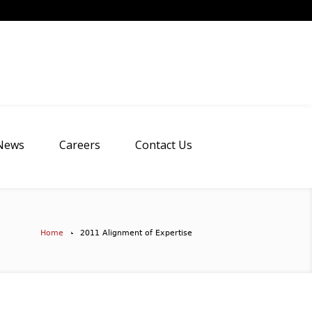
News
Careers
Contact Us
Home
2011 Alignment of Expertise