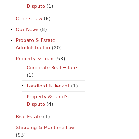
Dispute
(1)
Others Law
(6)
Our News
(8)
Probate & Estate
Administration
(20)
Property & Loan
(58)
Corporate Real Estate
(1)
Landlord & Tenant
(1)
Property & Land's
Dispute
(4)
Real Estate
(1)
Shipping & Maritime Law
(93)