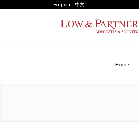
English
|
中文
Home