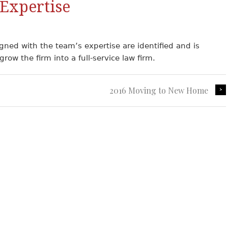
Expertise
igned with the team’s expertise are identified and is
row the firm into a full-service law firm.
2016 Moving to New Home