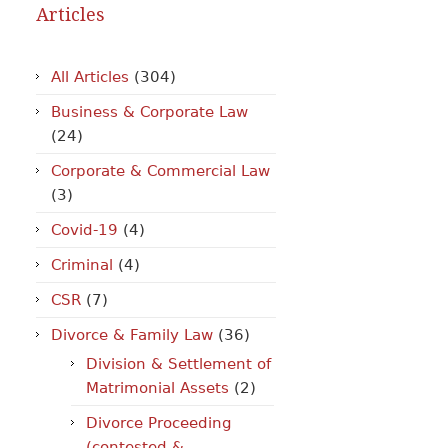
Articles
All Articles
(304)
Business & Corporate Law
(24)
Corporate & Commercial Law
(3)
Covid-19
(4)
Criminal
(4)
CSR
(7)
Divorce & Family Law
(36)
Division & Settlement of
Matrimonial Assets
(2)
Divorce Proceeding
(contested &