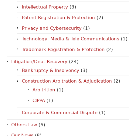
Intellectual Property
(8)
Patent Registration & Protection
(2)
Privacy and Cybersecurity
(1)
Technology, Media & Tele-Communications
(1)
Trademark Registration & Protection
(2)
Litigation/Debt Recovery
(24)
Bankruptcy & Insolvency
(3)
Construction Arbitration & Adjudication
(2)
Arbitrition
(1)
CIPPA
(1)
Corporate & Commercial Dispute
(1)
Others Law
(6)
Our News
(8)