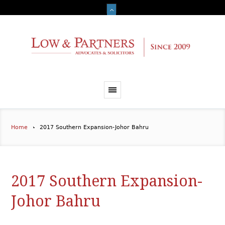
Home
2017 Southern Expansion-Johor Bahru
2017 Southern Expansion-
Johor Bahru