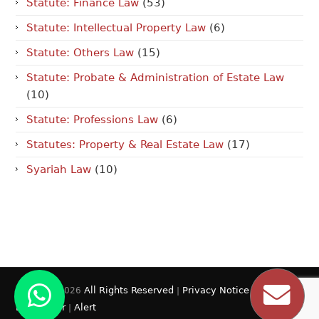
Statute: Finance Law
(53)
Statute: Intellectual Property Law
(6)
Statute: Others Law
(15)
Statute: Probate & Administration of Estate Law
(10)
Statute: Professions Law
(6)
Statutes: Property & Real Estate Law
(17)
Syariah Law
(10)
All Rights Reserved
Privacy Notice
© 2009 - 2026
|
|
Disclaimer
Alert
|