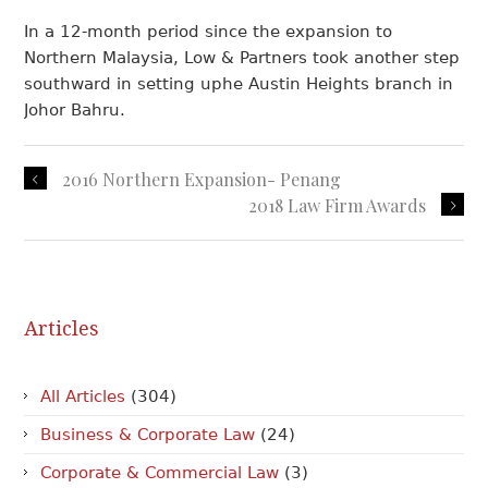
In a 12-month period since the expansion to
Northern Malaysia, Low & Partners took another step
southward in setting uphe Austin Heights branch in
Johor Bahru.
2016 Northern Expansion- Penang
2018 Law Firm Awards
Articles
All Articles
(304)
Business & Corporate Law
(24)
Corporate & Commercial Law
(3)