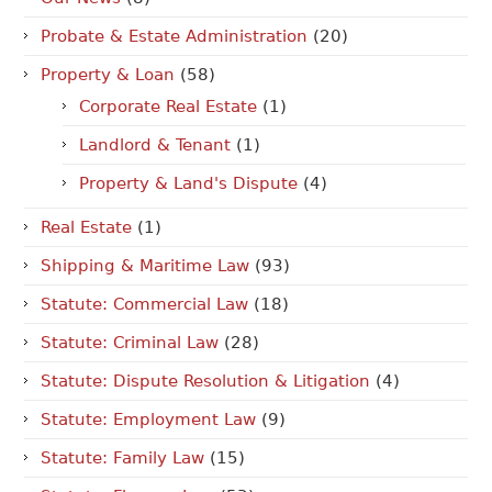
Probate & Estate Administration
(20)
Property & Loan
(58)
Corporate Real Estate
(1)
Landlord & Tenant
(1)
Property & Land's Dispute
(4)
Real Estate
(1)
Shipping & Maritime Law
(93)
Statute: Commercial Law
(18)
Statute: Criminal Law
(28)
Statute: Dispute Resolution & Litigation
(4)
Statute: Employment Law
(9)
Statute: Family Law
(15)