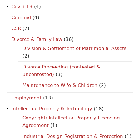
Covid-19
(4)
Criminal
(4)
CSR
(7)
Divorce & Family Law
(36)
Division & Settlement of Matrimonial Assets
(2)
Divorce Proceeding (contested &
uncontested)
(3)
Maintenance to Wife & Children
(2)
Employment
(13)
Intellectual Property & Technology
(18)
Copyright/ Intellectual Property Licensing
Agreement
(1)
Industrial Design Registration & Protection
(1)