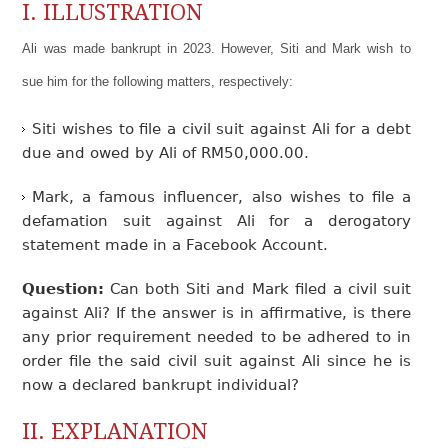
I. ILLUSTRATION
Ali was made bankrupt in 2023. However, Siti and Mark wish to
sue him for the following matters, respectively:
Siti wishes to file a civil suit against Ali for a debt
due and owed by Ali of RM50,000.00.
Mark, a famous influencer, also wishes to file a
defamation suit against Ali for a derogatory
statement made in a Facebook Account.
Question:
Can both Siti and Mark filed a civil suit
against Ali? If the answer is in affirmative, is there
any prior requirement needed to be adhered to in
order file the said civil suit against Ali since he is
now a declared bankrupt individual?
II. EXPLANATION