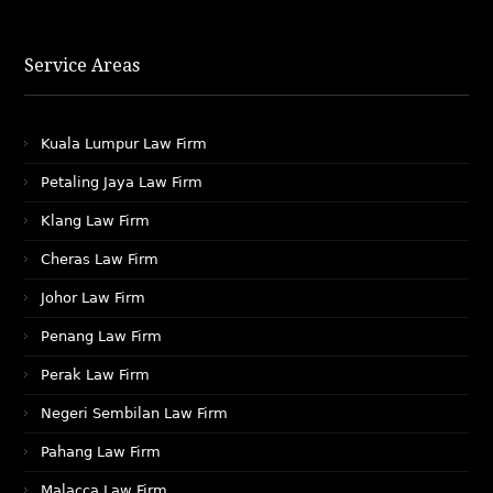
Service Areas
Kuala Lumpur Law Firm
Petaling Jaya Law Firm
Klang Law Firm
Cheras Law Firm
Johor Law Firm
Penang Law Firm
Perak Law Firm
Negeri Sembilan Law Firm
Pahang Law Firm
Malacca Law Firm