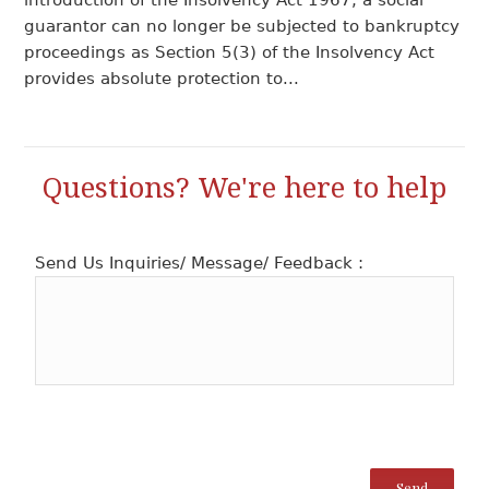
introduction of the Insolvency Act 1967, a social
guarantor can no longer be subjected to bankruptcy
proceedings as Section 5(3) of the Insolvency Act
provides absolute protection to...
Questions? We're here to help
Send Us Inquiries/ Message/ Feedback :