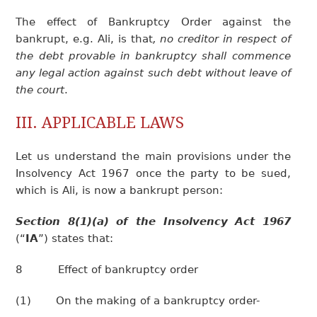
The effect of Bankruptcy Order against the
bankrupt, e.g. Ali, is that
, no creditor in respect of
the debt provable in bankruptcy shall commence
any legal action against such debt without leave of
the court
.
III. APPLICABLE LAWS
Let us understand the main provisions under the
Insolvency Act 1967 once the party to be sued,
which is Ali, is now a bankrupt person:
Section 8(1)(a) of the Insolvency Act 1967
(“
IA
”) states that:
8 Effect of bankruptcy order
(1) On the making of a bankruptcy order-