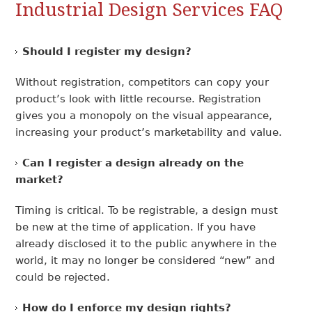
Industrial Design Services FAQ
Should I register my design?
Without registration, competitors can copy your
product’s look with little recourse. Registration
gives you a monopoly on the visual appearance,
increasing your product’s marketability and value.
Can I register a design already on the
market?
Timing is critical. To be registrable, a design must
be new at the time of application. If you have
already disclosed it to the public anywhere in the
world, it may no longer be considered “new” and
could be rejected.
How do I enforce my design rights?