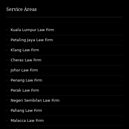
Service Areas
Kuala Lumpur Law Firm
Petaling Jaya Law Firm
Klang Law Firm
Cheras Law Firm
Johor Law Firm
Penang Law Firm
Perak Law Firm
Negeri Sembilan Law Firm
Pahang Law Firm
Malacca Law Firm