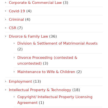
Corporate & Commercial Law
(3)
Covid-19
(4)
Criminal
(4)
CSR
(7)
Divorce & Family Law
(36)
Division & Settlement of Matrimonial Assets
(2)
Divorce Proceeding (contested &
uncontested)
(3)
Maintenance to Wife & Children
(2)
Employment
(13)
Intellectual Property & Technology
(18)
Copyright/ Intellectual Property Licensing
Agreement
(1)