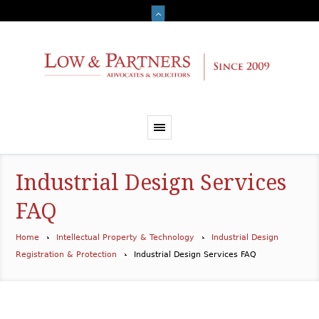
Industrial Design Services
FAQ
Home
Intellectual Property & Technology
Industrial Design
Registration & Protection
Industrial Design Services FAQ