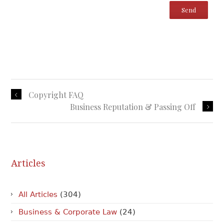
Copyright FAQ
Business Reputation & Passing Off
Articles
All Articles
(304)
Business & Corporate Law
(24)