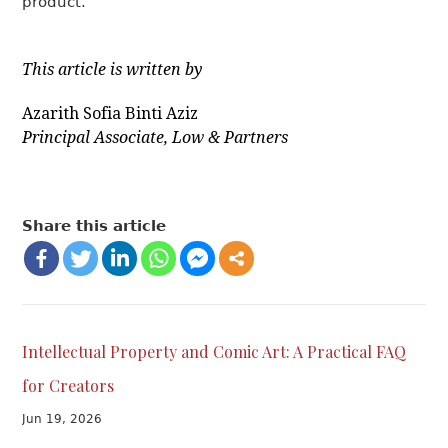
product.
This article is written by
Azarith Sofia Binti Aziz
Principal Associate, Low & Partners
Share this article
Intellectual Property and Comic Art: A Practical FAQ
for Creators
Jun 19, 2026