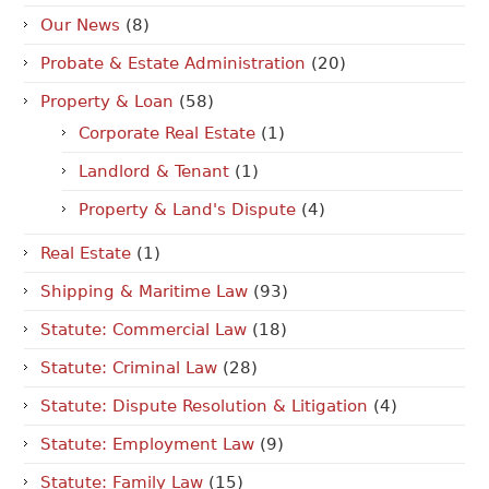
Our News
(8)
Probate & Estate Administration
(20)
Property & Loan
(58)
Corporate Real Estate
(1)
Landlord & Tenant
(1)
Property & Land's Dispute
(4)
Real Estate
(1)
Shipping & Maritime Law
(93)
Statute: Commercial Law
(18)
Statute: Criminal Law
(28)
Statute: Dispute Resolution & Litigation
(4)
Statute: Employment Law
(9)
Statute: Family Law
(15)