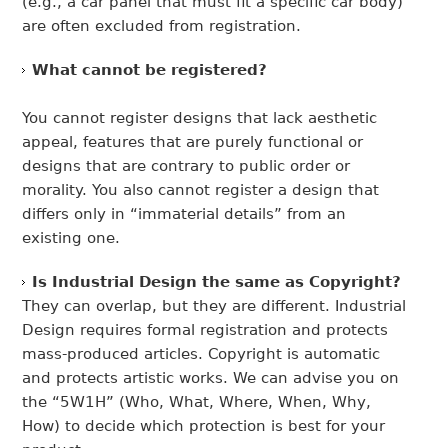
(e.g., a car panel that must fit a specific car body)
are often excluded from registration.
What cannot be registered?
You cannot register designs that lack aesthetic
appeal, features that are purely functional or
designs that are contrary to public order or
morality. You also cannot register a design that
differs only in “immaterial details” from an
existing one.
Is Industrial Design the same as Copyright?
They can overlap, but they are different. Industrial
Design requires formal registration and protects
mass-produced articles. Copyright is automatic
and protects artistic works. We can advise you on
the “5W1H” (Who, What, Where, When, Why,
How) to decide which protection is best for your