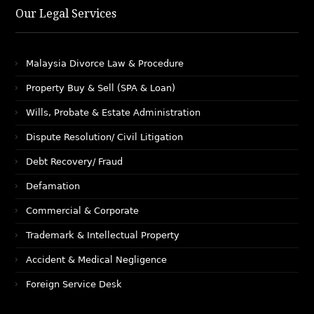
Our Legal Services
Malaysia Divorce Law & Procedure
Property Buy & Sell (SPA & Loan)
Wills, Probate & Estate Administration
Dispute Resolution/ Civil Litigation
Debt Recovery/ Fraud
Defamation
Commercial & Corporate
Trademark & Intellectual Property
Accident & Medical Negligence
Foreign Service Desk