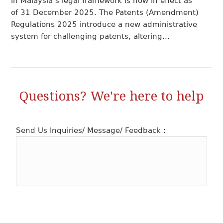
in Malaysia’s legal framework is now in effect as
of 31 December 2025. The Patents (Amendment)
Regulations 2025 introduce a new administrative
system for challenging patents, altering...
Questions? We're here to help
Send Us Inquiries/ Message/ Feedback :