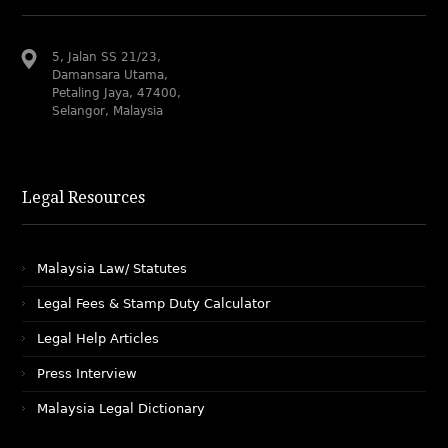
5, Jalan SS 21/23,
Damansara Utama,
Petaling Jaya, 47400,
Selangor, Malaysia
Legal Resources
Malaysia Law/ Statutes
Legal Fees & Stamp Duty Calculator
Legal Help Articles
Press Interview
Malaysia Legal Dictionary