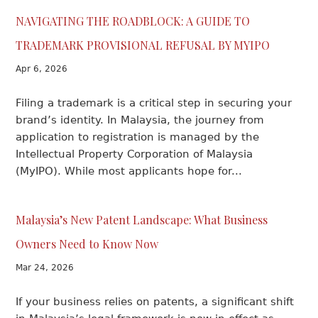
NAVIGATING THE ROADBLOCK: A GUIDE TO
TRADEMARK PROVISIONAL REFUSAL BY MYIPO
Apr 6, 2026
Filing a trademark is a critical step in securing your
brand’s identity. In Malaysia, the journey from
application to registration is managed by the
Intellectual Property Corporation of Malaysia
(MyIPO). While most applicants hope for...
Malaysia’s New Patent Landscape: What Business
Owners Need to Know Now
Mar 24, 2026
If your business relies on patents, a significant shift