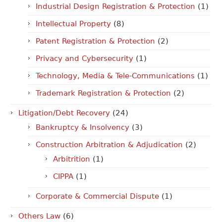
Industrial Design Registration & Protection
(1)
Intellectual Property
(8)
Patent Registration & Protection
(2)
Privacy and Cybersecurity
(1)
Technology, Media & Tele-Communications
(1)
Trademark Registration & Protection
(2)
Litigation/Debt Recovery
(24)
Bankruptcy & Insolvency
(3)
Construction Arbitration & Adjudication
(2)
Arbitrition
(1)
CIPPA
(1)
Corporate & Commercial Dispute
(1)
Others Law
(6)