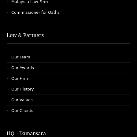
Malaysia Law Firm
Commissioner for Oaths
Low & Partners
Our Team
Our Awards
Our Firm
Our History
Our Values
Our Clients
HQ – Damansara