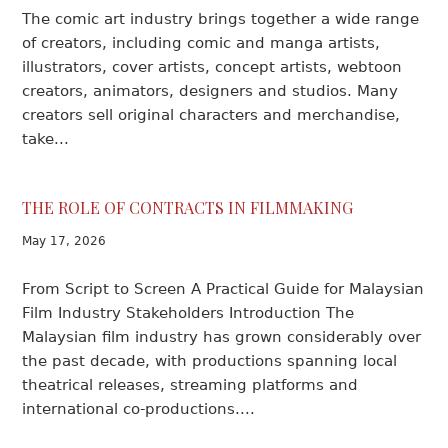
The comic art industry brings together a wide range
of creators, including comic and manga artists,
illustrators, cover artists, concept artists, webtoon
creators, animators, designers and studios. Many
creators sell original characters and merchandise,
take...
THE ROLE OF CONTRACTS IN FILMMAKING
May 17, 2026
From Script to Screen A Practical Guide for Malaysian
Film Industry Stakeholders Introduction The
Malaysian film industry has grown considerably over
the past decade, with productions spanning local
theatrical releases, streaming platforms and
international co-productions....