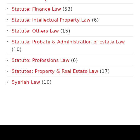
Statute: Finance Law
(53)
Statute: Intellectual Property Law
(6)
Statute: Others Law
(15)
Statute: Probate & Administration of Estate Law
(10)
Statute: Professions Law
(6)
Statutes: Property & Real Estate Law
(17)
Syariah Law
(10)