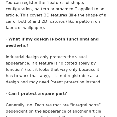
You can register the “features of shape,
configuration, pattern or ornament” applied to an
article. This covers 3D features (like the shape of a
car or bottle) and 2D features (like a pattern on
fabric or wallpaper).
What if my design is both functional and
aesthetic?
Industrial design only protects the visual
appearance. If a feature is “dictated solely by
function” (i.e., it looks that way only because it
has to work that way), it is not registrable as a
design and may need Patent protection instead.
Can I protect a spare part?
Generally, no. Features that are “integral parts”
dependent on the appearance of another article