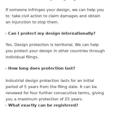
If someone infringes your design, we can help you
to take civil action to claim damages and obtain
an injunction to stop them.
Can I protect my design internationally?
Yes. Design protection is territorial. We can help
you protect your design in other countries through
individual filings.
How long does protection last?
Industrial design protection lasts for an initial
period of 5 years from the filing date. It can be
renewed for four further consecutive terms, giving
you a maximum protection of 25 years.
What exactly can be registered?