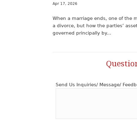
Apr 17, 2026
When a marriage ends, one of the m
a divorce, but how the parties’ asse
governed principally by...
Questio
Send Us Inquiries/ Message/ Feedb