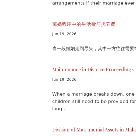
arrangements if their marriage ever
离婚程序中的生活费与抚养费
Jun 19, 2026
当一段婚姻走到尽头，其中一方往往需要经
Maintenance in Divorce Proceedings
Jun 19, 2026
When a marriage breaks down, one s
children still need to be provided 
long...
Division of Matrimonial Assets in Mal