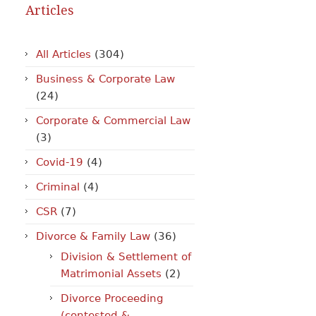
Articles
All Articles
(304)
Business & Corporate Law
(24)
Corporate & Commercial Law
(3)
Covid-19
(4)
Criminal
(4)
CSR
(7)
Divorce & Family Law
(36)
Division & Settlement of
Matrimonial Assets
(2)
Divorce Proceeding
(contested &