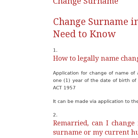
Change Surname
Change Surname in
Need to Know
How to legally name chan
Application for change of name of 
one (1) year of the date of birth 
ACT 1957
It can be made via application to th
Remarried, can I change 
surname or my current h