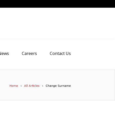
News
Careers
Contact Us
Home
All Articles
Change Surname