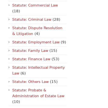
Statute: Commercial Law
(18)
Statute: Criminal Law
(28)
Statute: Dispute Resolution
& Litigation
(4)
Statute: Employment Law
(9)
Statute: Family Law
(15)
Statute: Finance Law
(53)
Statute: Intellectual Property
Law
(6)
Statute: Others Law
(15)
Statute: Probate &
Administration of Estate Law
(10)