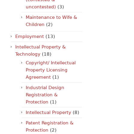
uncontested)
(3)
Maintenance to Wife &
Children
(2)
Employment
(13)
Intellectual Property &
Technology
(18)
Copyright/ Intellectual
Property Licensing
Agreement
(1)
Industrial Design
Registration &
Protection
(1)
Intellectual Property
(8)
Patent Registration &
Protection
(2)