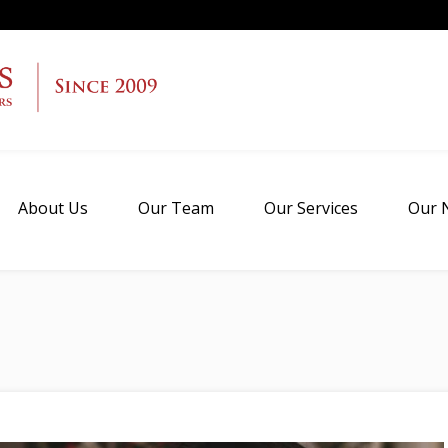
About Us
Our Team
Our Services
Our 