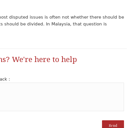
ost disputed issues is often not whether there should be
ts should be divided. In Malaysia, that question is
ns? We're here to help
ack :