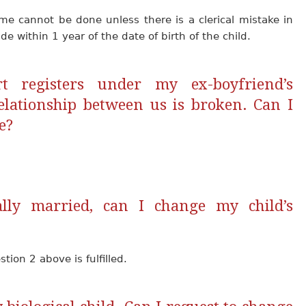
me cannot be done unless there is a clerical mistake in
de within 1 year of the date of birth of the child.
rt registers under my ex-boyfriend’s
lationship between us is broken. Can I
e?
lly married, can I change my child’s
ion 2 above is fulfilled.