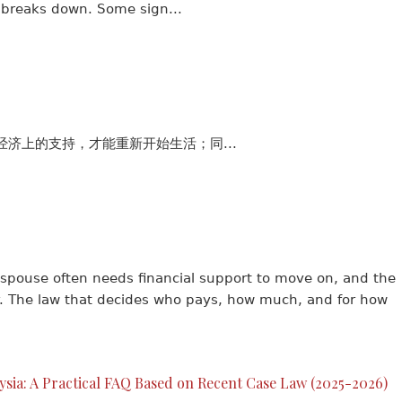
 breaks down. Some sign...
济上的支持，才能重新开始生活；同...
pouse often needs financial support to move on, and the
for. The law that decides who pays, how much, and for how
aysia: A Practical FAQ Based on Recent Case Law (2025-2026)