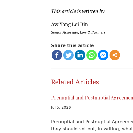
This article is written by
Aw Yong Lei Bin
Senior Associate, Low & Partners
Share this article
Related Articles
Prenuptial and Postnuptial Agreemen
Jul 5, 2026
Prenuptial and Postnuptial Agreem
they should set out, in writing, what