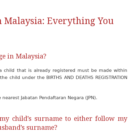
 Malaysia: Everything You
ge in Malaysia?
a child that is already registered must be made within
of the child under the BIRTHS AND DEATHS REGISTRATION
e nearest Jabatan Pendaftaran Negara (JPN).
my child’s surname to either follow my
usband’s surname?