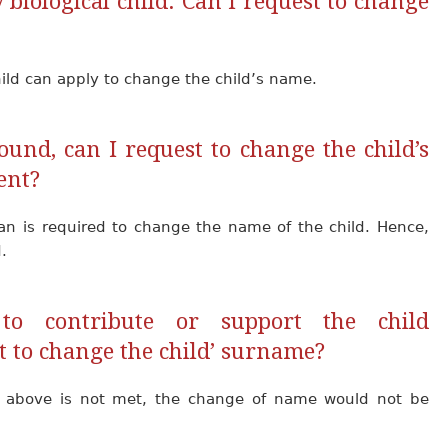
 biological child. Can I request to change
hild can apply to change the child’s name.
und, can I request to change the child’s
ent?
ian is required to change the name of the child. Hence,
.
to contribute or support the child
t to change the child’ surname?
d above is not met, the change of name would not be