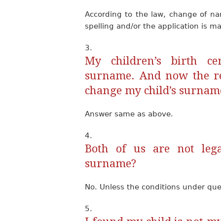
According to the law, change of na
spelling and/or the application is ma
My children’s birth ce
surname. And now the re
change my child’s surnam
Answer same as above.
Both of us are not lega
surname?
No. Unless the conditions under quest