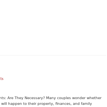
ts
ents: Are They Necessary? Many couples wonder whether
 will happen to their property, finances, and family