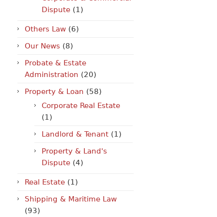
Dispute
(1)
Others Law
(6)
Our News
(8)
Probate & Estate
Administration
(20)
Property & Loan
(58)
Corporate Real Estate
(1)
Landlord & Tenant
(1)
Property & Land's
Dispute
(4)
Real Estate
(1)
Shipping & Maritime Law
(93)