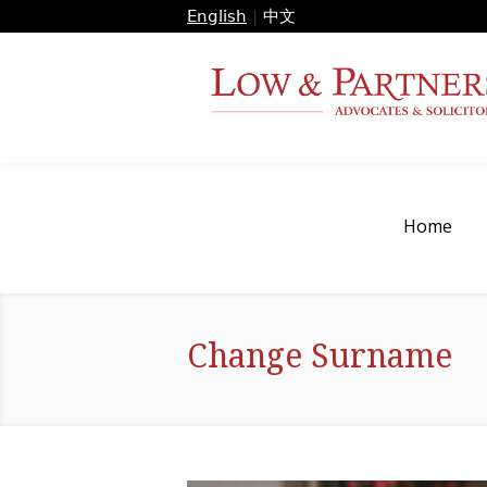
English
|
中文
Home
Change Surname