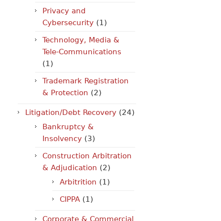
Privacy and
Cybersecurity
(1)
Technology, Media &
Tele-Communications
(1)
Trademark Registration
& Protection
(2)
Litigation/Debt Recovery
(24)
Bankruptcy &
Insolvency
(3)
Construction Arbitration
& Adjudication
(2)
Arbitrition
(1)
CIPPA
(1)
Corporate & Commercial