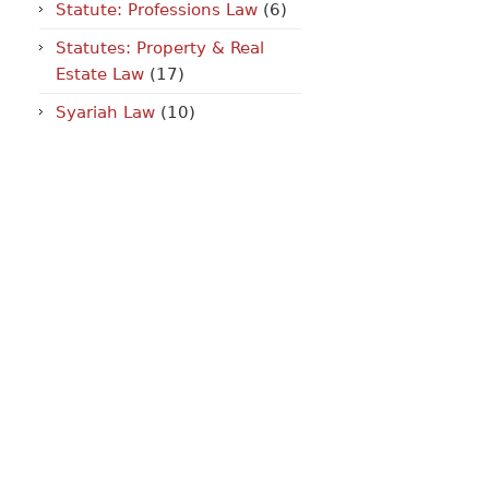
Statute: Professions Law
(6)
Statutes: Property & Real
Estate Law
(17)
Syariah Law
(10)