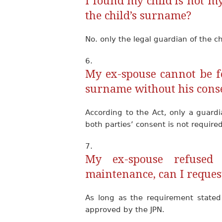
I found my child is not my
the child’s surname?
No. only the legal guardian of the c
My ex-spouse cannot be fo
surname without his cons
According to the Act, only a guard
both parties’ consent is not required
My ex-spouse refused 
maintenance, can I reques
As long as the requirement state
approved by the JPN.